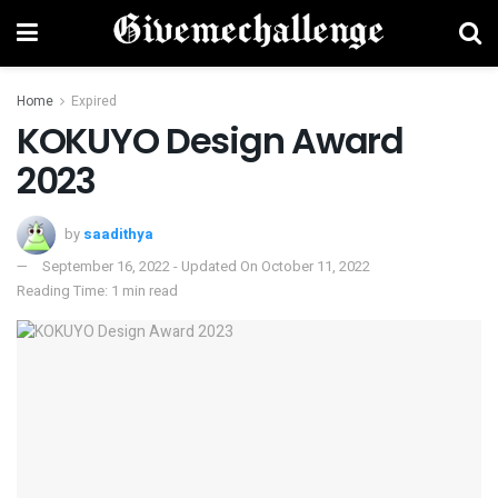
Home
Expired
KOKUYO Design Award
2023
by
saadithya
September 16, 2022 - Updated On October 11, 2022
Reading Time: 1 min read