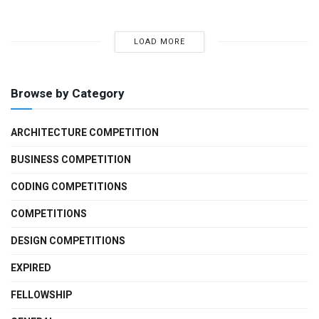
LOAD MORE
Browse by Category
ARCHITECTURE COMPETITION
BUSINESS COMPETITION
CODING COMPETITIONS
COMPETITIONS
DESIGN COMPETITIONS
EXPIRED
FELLOWSHIP