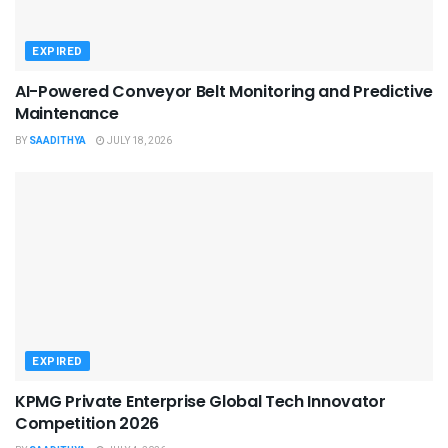
EXPIRED
AI-Powered Conveyor Belt Monitoring and Predictive
Maintenance
BY
SAADITHYA
JULY 18, 2026
EXPIRED
KPMG Private Enterprise Global Tech Innovator
Competition 2026