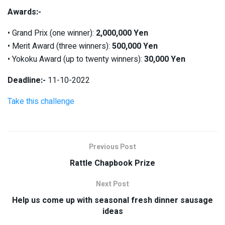
Awards:-
• Grand Prix (one winner):
2,000,000 Yen
• Merit Award (three winners):
500,000 Yen
• Yokoku Award (up to twenty winners):
30,000 Yen
Deadline:-
11-10-2022
Take this challenge
Previous Post
Rattle Chapbook Prize
Next Post
Help us come up with seasonal fresh dinner sausage
ideas