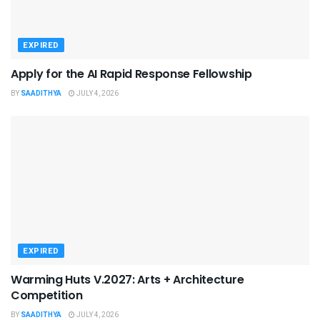
EXPIRED
Apply for the AI Rapid Response Fellowship
BY
SAADITHYA
JULY 4, 2026
EXPIRED
Warming Huts V.2027: Arts + Architecture
Competition
BY
SAADITHYA
JULY 4, 2026