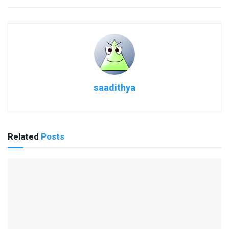
saadithya
Related
Posts