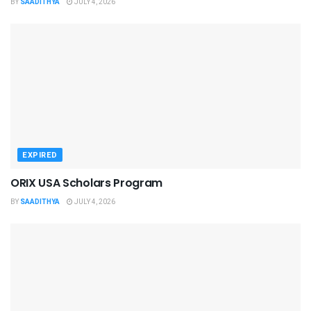
BY
SAADITHYA
JULY 4, 2026
EXPIRED
ORIX USA Scholars Program
BY
SAADITHYA
JULY 4, 2026