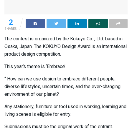
2
SHARES
The contest is organized by the Kokuyo Co. , Ltd. based in
Osaka, Japan. The KOKUYO Design Award is an international
product design competition.
This year’s theme is ‘Embrace’.
“ How can we use design to embrace different people,
diverse lifestyles, uncertain times, and the ever-changing
environment of our planet?
Any stationery, furniture or tool used in working, learning and
living scenes is eligible for entry.
Submissions must be the original work of the entrant.