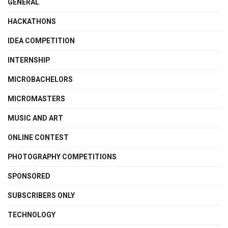
GENERAL
HACKATHONS
IDEA COMPETITION
INTERNSHIP
MICROBACHELORS
MICROMASTERS
MUSIC AND ART
ONLINE CONTEST
PHOTOGRAPHY COMPETITIONS
SPONSORED
SUBSCRIBERS ONLY
TECHNOLOGY