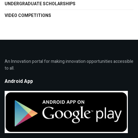
UNDERGRADUATE SCHOLARSHIPS
VIDEO COMPETITIONS
An Innovation portal for making innovation opportunities accessible
to all.
Android App