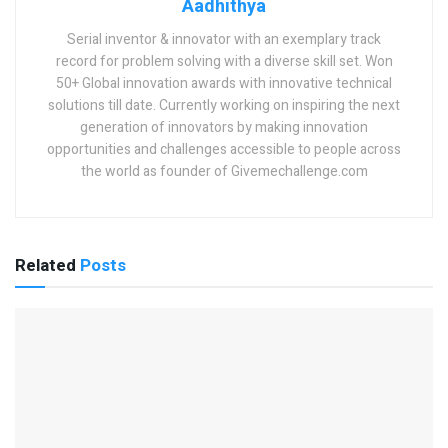
Aadhithya
Serial inventor & innovator with an exemplary track
record for problem solving with a diverse skill set. Won
50+ Global innovation awards with innovative technical
solutions till date. Currently working on inspiring the next
generation of innovators by making innovation
opportunities and challenges accessible to people across
the world as founder of Givemechallenge.com
Related
Posts