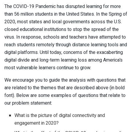
The COVID-19 Pandemic has disrupted learning for more
than 56 million students in the United States. In the Spring of
2020, most states and local governments across the U.S.
closed educational institutions to stop the spread of the
virus. In response, schools and teachers have attempted to
reach students remotely through distance learning tools and
digital platforms. Until today, concerns of the exacaberting
digital divide and long-term learning loss among America’s
most vulnerable learners continue to grow.
We encourage you to guide the analysis with questions that
are related to the themes that are described above (in bold
font). Below are some examples of questions that relate to
our problem statement:
What is the picture of digital connectivity and
engagement in 2020?