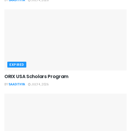
BY
SAADITHYA
JULY 4, 2026
EXPIRED
ORIX USA Scholars Program
BY
SAADITHYA
JULY 4, 2026