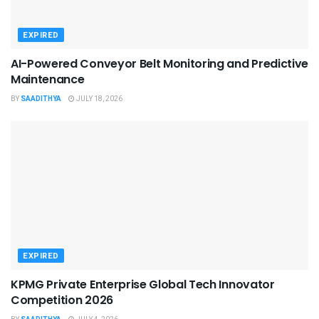
EXPIRED
AI-Powered Conveyor Belt Monitoring and Predictive
Maintenance
BY
SAADITHYA
JULY 18, 2026
EXPIRED
KPMG Private Enterprise Global Tech Innovator
Competition 2026