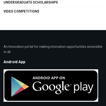
UNDERGRADUATE SCHOLARSHIPS
VIDEO COMPETITIONS
An Innovation portal for making innovation opportunities accessible
to all.
Android App