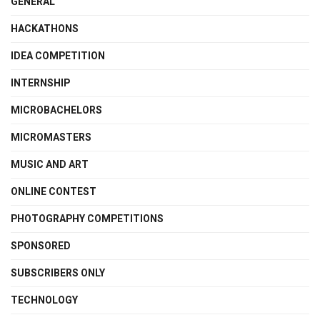
GENERAL
HACKATHONS
IDEA COMPETITION
INTERNSHIP
MICROBACHELORS
MICROMASTERS
MUSIC AND ART
ONLINE CONTEST
PHOTOGRAPHY COMPETITIONS
SPONSORED
SUBSCRIBERS ONLY
TECHNOLOGY