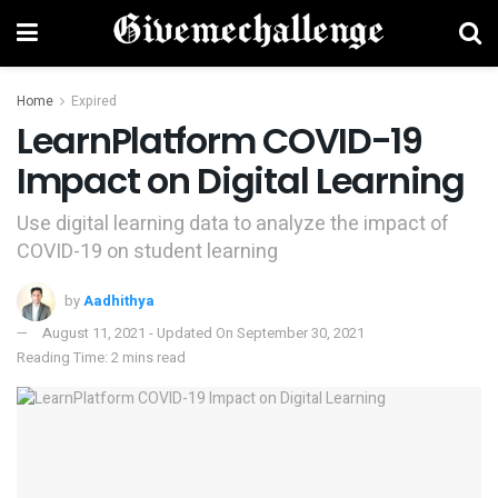
Home
Expired
LearnPlatform COVID-19
Impact on Digital Learning
Use digital learning data to analyze the impact of
COVID-19 on student learning
by
Aadhithya
August 11, 2021 - Updated On September 30, 2021
Reading Time: 2 mins read