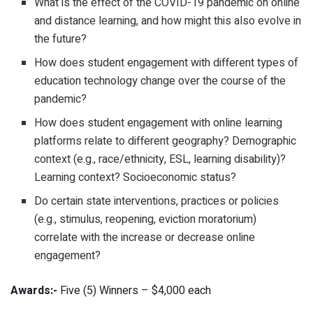
What is the effect of the COVID-19 pandemic on online
and distance learning, and how might this also evolve in
the future?
How does student engagement with different types of
education technology change over the course of the
pandemic?
How does student engagement with online learning
platforms relate to different geography? Demographic
context (e.g., race/ethnicity, ESL, learning disability)?
Learning context? Socioeconomic status?
Do certain state interventions, practices or policies
(e.g., stimulus, reopening, eviction moratorium)
correlate with the increase or decrease online
engagement?
Awards:-
Five (5) Winners – $4,000 each