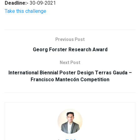
Deadline:-
30-09-2021
Take this challenge
Previous Post
Georg Forster Research Award
Next Post
International Biennial Poster Design Terras Gauda –
Francisco Mantecón Competition