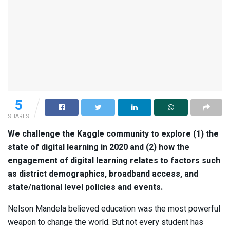
5
SHARES
We challenge the Kaggle community to explore (1) the
state of digital learning in 2020 and (2) how the
engagement of digital learning relates to factors such
as district demographics, broadband access, and
state/national level policies and events.
Nelson Mandela believed education was the most powerful
weapon to change the world. But not every student has