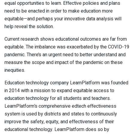
equal opportunities to learn. Effective policies and plans
need to be enacted in order to make education more
equitable—and perhaps your innovative data analysis will
help reveal the solution.
Current research shows educational outcomes are far from
equitable. The imbalance was exacerbated by the COVID-19
pandemic. There’s an urgent need to better understand and
measure the scope and impact of the pandemic on these
inequities.
Education technology company LearnPlatform was founded
in 2014 with a mission to expand equitable access to
education technology for all students and teachers.
LearnPlatform’s comprehensive edtech effectiveness
system is used by districts and states to continuously
improve the safety, equity, and effectiveness of their
educational technology. LearnPlatform does so by