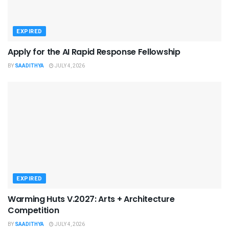
EXPIRED
Apply for the AI Rapid Response Fellowship
BY
SAADITHYA
JULY 4, 2026
EXPIRED
Warming Huts V.2027: Arts + Architecture
Competition
BY
SAADITHYA
JULY 4, 2026