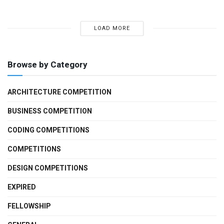
LOAD MORE
Browse by Category
ARCHITECTURE COMPETITION
BUSINESS COMPETITION
CODING COMPETITIONS
COMPETITIONS
DESIGN COMPETITIONS
EXPIRED
FELLOWSHIP