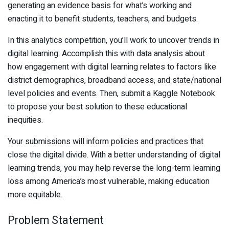
generating an evidence basis for what’s working and
enacting it to benefit students, teachers, and budgets.
In this analytics competition, you’ll work to uncover trends in
digital learning. Accomplish this with data analysis about
how engagement with digital learning relates to factors like
district demographics, broadband access, and state/national
level policies and events. Then, submit a Kaggle Notebook
to propose your best solution to these educational
inequities.
Your submissions will inform policies and practices that
close the digital divide. With a better understanding of digital
learning trends, you may help reverse the long-term learning
loss among America’s most vulnerable, making education
more equitable.
Problem Statement