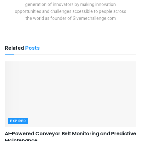
generation of innovators by making innovation
opportunities and challenges accessible to people across
the world as founder of Givemechallenge.com
Related
Posts
EXPIRED
AI-Powered Conveyor Belt Monitoring and Predictive
Maintenance