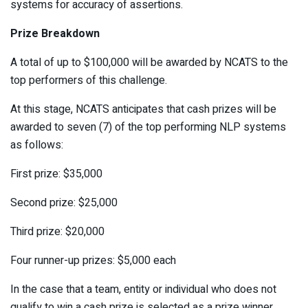
systems for accuracy of assertions.
Prize Breakdown
A total of up to $100,000 will be awarded by NCATS to the
top performers of this challenge.
At this stage, NCATS anticipates that cash prizes will be
awarded to seven (7) of the top performing NLP systems
as follows:
First prize: $35,000
Second prize: $25,000
Third prize: $20,000
Four runner-up prizes: $5,000 each
In the case that a team, entity or individual who does not
qualify to win a cash prize is selected as a prize winner,