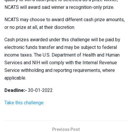
NCATS will award said winner a recognition-only prize.
NCATS may choose to award different cash prize amounts,
or no prize at all, at their discretion.
Cash prizes awarded under this challenge will be paid by
electronic funds transfer and may be subject to federal
income taxes. The U.S. Department of Health and Human
Services and NIH will comply with the Internal Revenue
Service withholding and reporting requirements, where
applicable.
Deadline:-
30-01-2022
Take this challenge
Previous Post