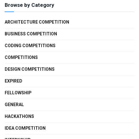
Browse by Category
ARCHITECTURE COMPETITION
BUSINESS COMPETITION
CODING COMPETITIONS
COMPETITIONS
DESIGN COMPETITIONS
EXPIRED
FELLOWSHIP
GENERAL
HACKATHONS
IDEA COMPETITION