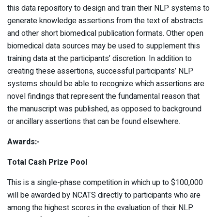
this data repository to design and train their NLP systems to
generate knowledge assertions from the text of abstracts
and other short biomedical publication formats. Other open
biomedical data sources may be used to supplement this
training data at the participants’ discretion. In addition to
creating these assertions, successful participants’ NLP
systems should be able to recognize which assertions are
novel findings that represent the fundamental reason that
the manuscript was published, as opposed to background
or ancillary assertions that can be found elsewhere.
Awards:-
Total Cash Prize Pool
This is a single-phase competition in which up to $100,000
will be awarded by NCATS directly to participants who are
among the highest scores in the evaluation of their NLP