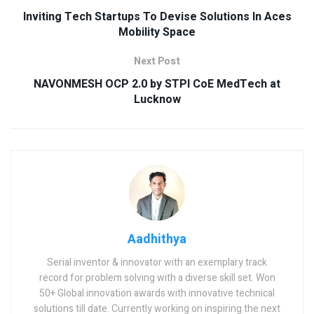
Inviting Tech Startups To Devise Solutions In Aces
Mobility Space
Next Post
NAVONMESH OCP 2.0 by STPI CoE MedTech at
Lucknow
Aadhithya
Serial inventor & innovator with an exemplary track
record for problem solving with a diverse skill set. Won
50+ Global innovation awards with innovative technical
solutions till date. Currently working on inspiring the next