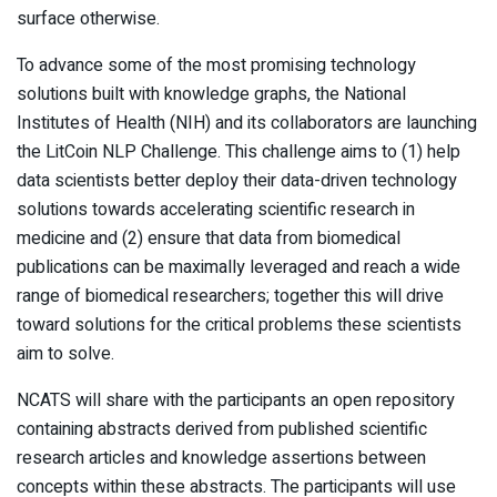
surface otherwise.
To advance some of the most promising technology
solutions built with knowledge graphs, the National
Institutes of Health (NIH) and its collaborators are launching
the LitCoin NLP Challenge. This challenge aims to (1) help
data scientists better deploy their data-driven technology
solutions towards accelerating scientific research in
medicine and (2) ensure that data from biomedical
publications can be maximally leveraged and reach a wide
range of biomedical researchers; together this will drive
toward solutions for the critical problems these scientists
aim to solve.
NCATS will share with the participants an open repository
containing abstracts derived from published scientific
research articles and knowledge assertions between
concepts within these abstracts. The participants will use