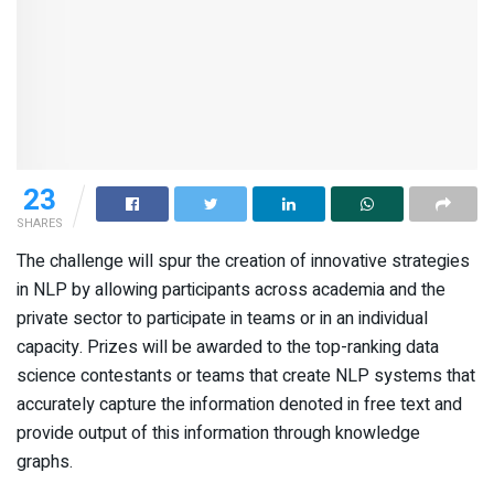
23
SHARES
The challenge will spur the creation of innovative strategies
in NLP by allowing participants across academia and the
private sector to participate in teams or in an individual
capacity. Prizes will be awarded to the top-ranking data
science contestants or teams that create NLP systems that
accurately capture the information denoted in free text and
provide output of this information through knowledge
graphs.