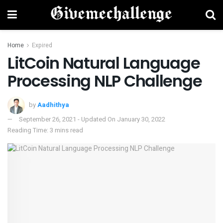
Home
Expired
LitCoin Natural Language
Processing NLP Challenge
by
Aadhithya
September 26, 2021 - Updated On January 30, 2022
Reading Time: 3 mins read