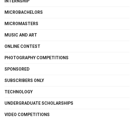
INTERNSHIP
MICROBACHELORS
MICROMASTERS
MUSIC AND ART
ONLINE CONTEST
PHOTOGRAPHY COMPETITIONS
SPONSORED
SUBSCRIBERS ONLY
TECHNOLOGY
UNDERGRADUATE SCHOLARSHIPS
VIDEO COMPETITIONS