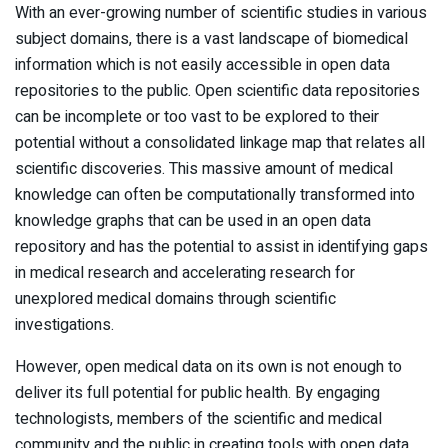
With an ever-growing number of scientific studies in various
subject domains, there is a vast landscape of biomedical
information which is not easily accessible in open data
repositories to the public. Open scientific data repositories
can be incomplete or too vast to be explored to their
potential without a consolidated linkage map that relates all
scientific discoveries. This massive amount of medical
knowledge can often be computationally transformed into
knowledge graphs that can be used in an open data
repository and has the potential to assist in identifying gaps
in medical research and accelerating research for
unexplored medical domains through scientific
investigations.
However, open medical data on its own is not enough to
deliver its full potential for public health. By engaging
technologists, members of the scientific and medical
community and the public in creating tools with open data