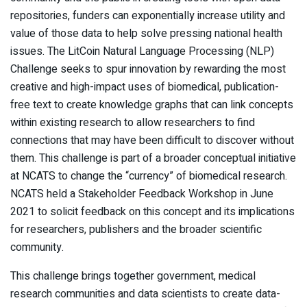
repositories, funders can exponentially increase utility and
value of those data to help solve pressing national health
issues. The LitCoin Natural Language Processing (NLP)
Challenge seeks to spur innovation by rewarding the most
creative and high-impact uses of biomedical, publication-
free text to create knowledge graphs that can link concepts
within existing research to allow researchers to find
connections that may have been difficult to discover without
them. This challenge is part of a broader conceptual initiative
at NCATS to change the “currency” of biomedical research.
NCATS held a Stakeholder Feedback Workshop in June
2021 to solicit feedback on this concept and its implications
for researchers, publishers and the broader scientific
community.
This challenge brings together government, medical
research communities and data scientists to create data-