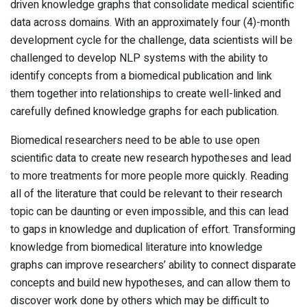
driven knowledge graphs that consolidate medical scientific
data across domains. With an approximately four (4)-month
development cycle for the challenge, data scientists will be
challenged to develop NLP systems with the ability to
identify concepts from a biomedical publication and link
them together into relationships to create well-linked and
carefully defined knowledge graphs for each publication.
Biomedical researchers need to be able to use open
scientific data to create new research hypotheses and lead
to more treatments for more people more quickly. Reading
all of the literature that could be relevant to their research
topic can be daunting or even impossible, and this can lead
to gaps in knowledge and duplication of effort. Transforming
knowledge from biomedical literature into knowledge
graphs can improve researchers’ ability to connect disparate
concepts and build new hypotheses, and can allow them to
discover work done by others which may be difficult to