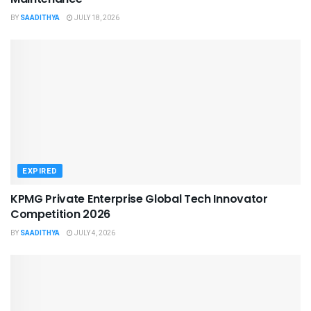
BY
SAADITHYA
JULY 18, 2026
EXPIRED
KPMG Private Enterprise Global Tech Innovator
Competition 2026
BY
SAADITHYA
JULY 4, 2026