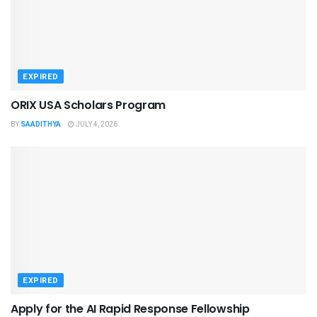
EXPIRED
ORIX USA Scholars Program
BY
SAADITHYA
JULY 4, 2026
EXPIRED
Apply for the AI Rapid Response Fellowship