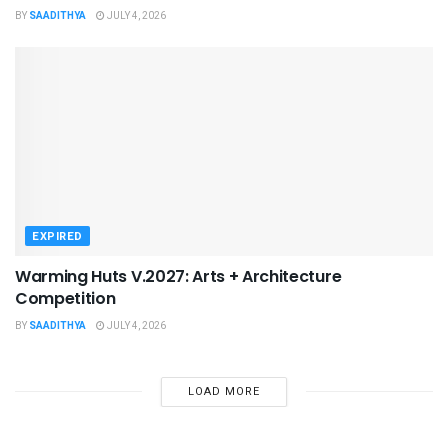
BY
SAADITHYA
JULY 4, 2026
EXPIRED
Warming Huts V.2027: Arts + Architecture
Competition
BY
SAADITHYA
JULY 4, 2026
LOAD MORE