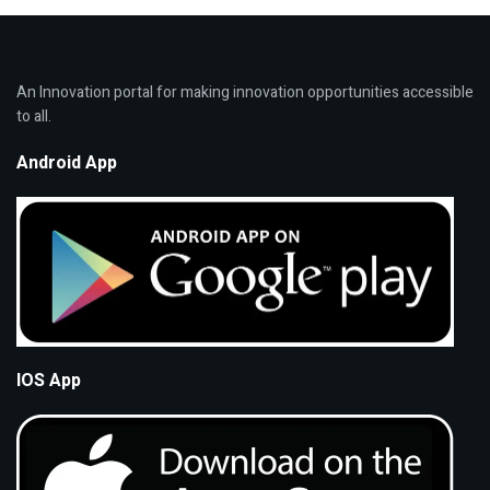
An Innovation portal for making innovation opportunities accessible
to all.
Android App
IOS App