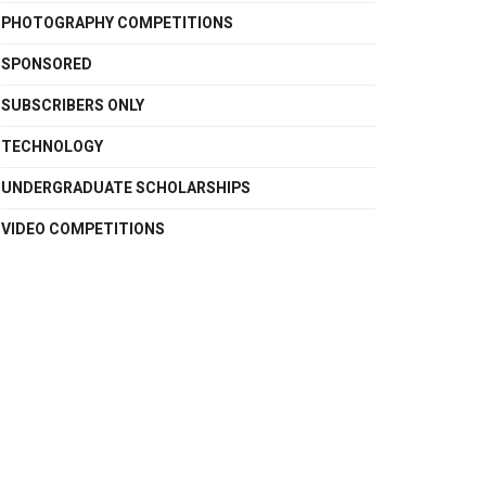
PHOTOGRAPHY COMPETITIONS
SPONSORED
SUBSCRIBERS ONLY
TECHNOLOGY
UNDERGRADUATE SCHOLARSHIPS
VIDEO COMPETITIONS