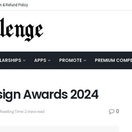
n & Refund Policy
LARSHIPS
APPS
PROMOTE
PREMIUM COMPE
esign Awards 2024
0
Reading Time: 2 mins read