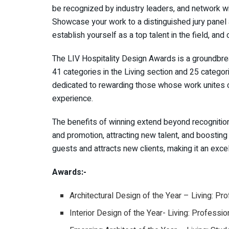
be recognized by industry leaders, and network wit
Showcase your work to a distinguished jury panel
establish yourself as a top talent in the field, and
The LIV Hospitality Design Awards is a groundbrea
41 categories in the Living section and 25 categor
dedicated to rewarding those whose work unites cr
experience.
The benefits of winning extend beyond recognitio
and promotion, attracting new talent, and boostin
guests and attracts new clients, making it an exce
Awards:-
Architectural Design of the Year – Living: Pr
Interior Design of the Year- Living: Professio