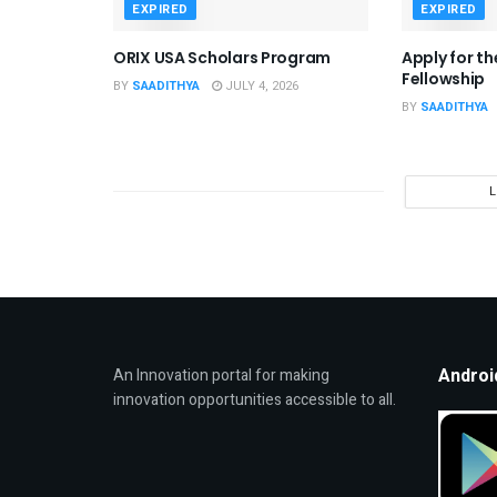
EXPIRED
EXPIRED
ORIX USA Scholars Program
Apply for t
Fellowship
BY
SAADITHYA
JULY 4, 2026
BY
SAADITHYA
Androi
An Innovation portal for making
innovation opportunities accessible to all.