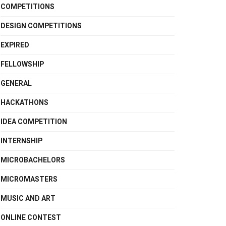
COMPETITIONS
DESIGN COMPETITIONS
EXPIRED
FELLOWSHIP
GENERAL
HACKATHONS
IDEA COMPETITION
INTERNSHIP
MICROBACHELORS
MICROMASTERS
MUSIC AND ART
ONLINE CONTEST