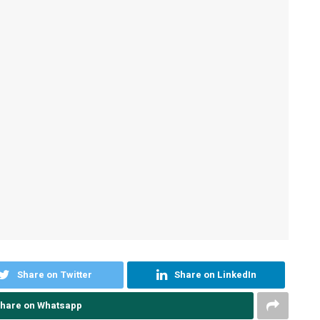
Share on Twitter
Share on LinkedIn
hare on Whatsapp