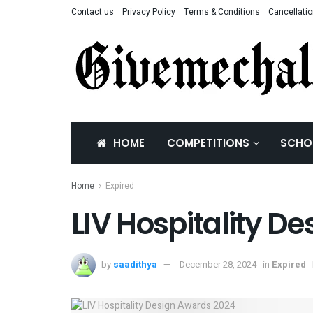
Contact us
Privacy Policy
Terms & Conditions
Cancellatio
HOME
COMPETITIONS
SCHO
Home
Expired
LIV Hospitality D
by
saadithya
December 28, 2024
in
Expired