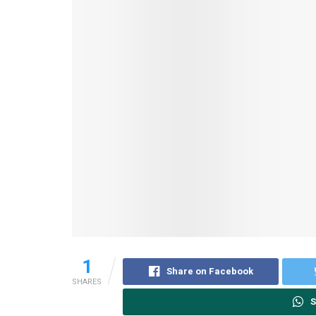
1
Share on Facebook
SHARES
S