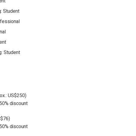
ent
g: Student
ofessional
nal
ent
g: Student
rox.: US$250)
a 50% discount
S$76)
a 50% discount