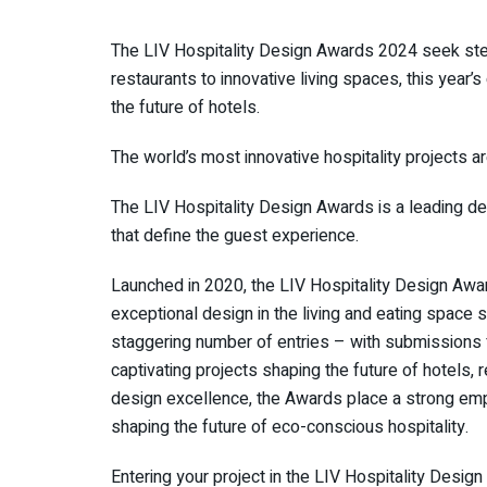
The LIV Hospitality Design Awards 2024 seek stell
restaurants to innovative living spaces, this year
the future of hotels.
The world’s most innovative hospitality projects ar
The LIV Hospitality Design Awards is a leading de
that define the guest experience.
Launched in 2020, the LIV Hospitality Design Aw
exceptional design in the living and eating space s
staggering number of entries – with submissions
captivating projects shaping the future of hotels, 
design excellence, the Awards place a strong emph
shaping the future of eco-conscious hospitality.
Entering your project in the LIV Hospitality Design