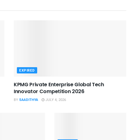
EXPIRED
KPMG Private Enterprise Global Tech
Innovator Competition 2026
BY
SAADITHYA
JULY 4, 2026