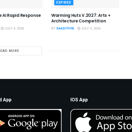
EXPIRED
he AI Rapid Response
Warming Huts V.2027: Arts +
Architecture Competition
JULY 4, 2026
BY
SAADITHYA
JULY 4, 2026
LOAD MORE
d App
IOS App