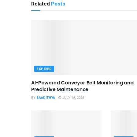
Related
Posts
EXPIRED
AI-Powered Conveyor Belt Monitoring and
Predictive Maintenance
BY
SAADITHYA
JULY 18, 2026