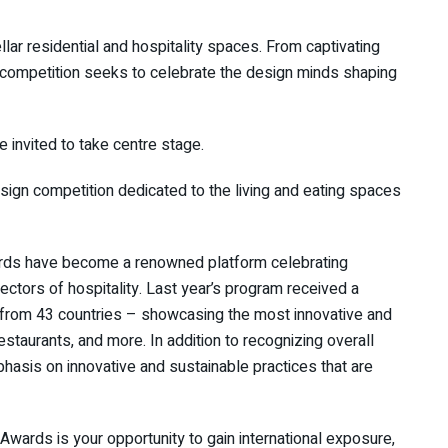
ar residential and hospitality spaces. From captivating
’s competition seeks to celebrate the design minds shaping
e invited to take centre stage.
sign competition dedicated to the living and eating spaces
ards have become a renowned platform celebrating
ectors of hospitality. Last year’s program received a
 from 43 countries – showcasing the most innovative and
restaurants, and more. In addition to recognizing overall
asis on innovative and sustainable practices that are
 Awards is your opportunity to gain international exposure,