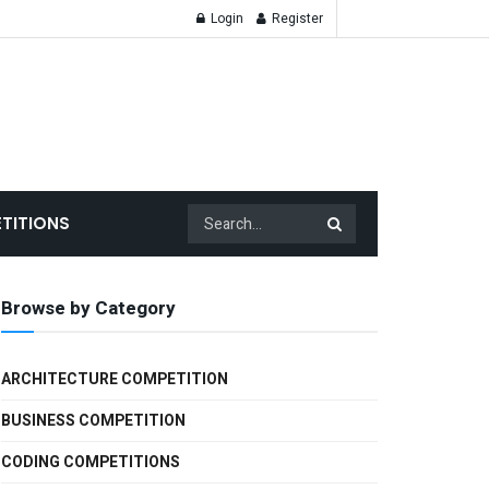
Login
Register
TITIONS
Browse by Category
ARCHITECTURE COMPETITION
BUSINESS COMPETITION
CODING COMPETITIONS