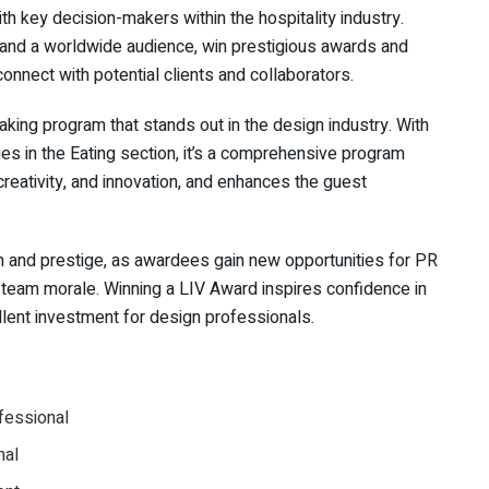
h key decision-makers within the hospitality industry.
 and a worldwide audience, win prestigious awards and
 connect with potential clients and collaborators.
king program that stands out in the design industry. With
ies in the Eating section, it’s a comprehensive program
eativity, and innovation, and enhances the guest
n and prestige, as awardees gain new opportunities for PR
g team morale. Winning a LIV Award inspires confidence in
llent investment for design professionals.
ofessional
nal