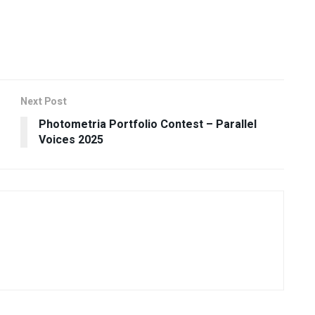
Next Post
Photometria Portfolio Contest – Parallel
Voices 2025