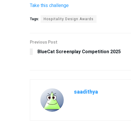
Take this challenge
Tags:
Hospitality Design Awards
Previous Post
BlueCat Screenplay Competition 2025
saadithya