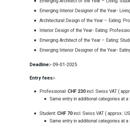
Emerging Architect of the Year – Living: Stud
Emerging Interior Designer of the Year- Livin
Architectural Design of the Year – Eating: Pr
Interior Design of the Year- Eating: Professio
Emerging Architect of the Year – Eating: Stud
Emerging Interior Designer of the Year- Eatin
Deadline:-
09-01-2025
Entry fees:-
Professional:
CHF 230
incl. Swiss VAT ( app
Same entry in additional categories at 
Student:
CHF 70
incl. Swiss VAT ( approx.: U
Same entry in additional categories at 