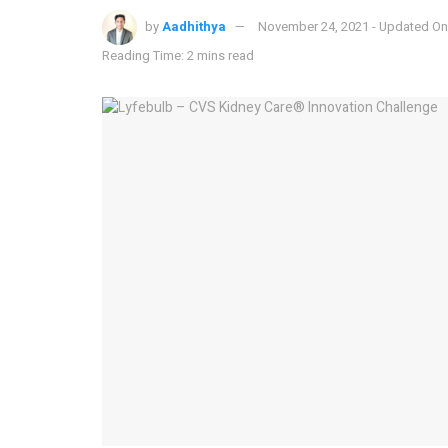
by
Aadhithya
November 24, 2021 - Updated On
Reading Time: 2 mins read