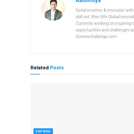
Aadhithya
Serial inventor & innovator wit
skill set. Won 50+ Global innovat
Currently working on inspiring 
opportunities and challenges a
Givemechallenge.com
Related
Posts
EXPIRED