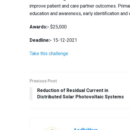
improve patient and care partner outcomes. Primar
education and awareness, early identification and d
Awards:-
$25,000
Deadline:-
15-12-2021
Take this challenge
Previous Post
Reduction of Residual Current in
Distributed Solar Photovoltaic Systems