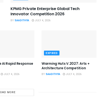
KPMG Private Enterprise Global Tech
Innovator Competition 2026
BY
SAADITHYA
JULY 4, 2026
EXPIRED
he AI Rapid Response
Warming Huts V.2027: Arts +
Architecture Competition
JULY 4, 2026
BY
SAADITHYA
JULY 4, 2026
LOAD MORE