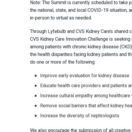
Note: The Summit is currently scheduled to take p
the national, state, and local COVID-19 situation, 
in-person to virtual as needed.
Through Lyfebulb and CVS Kidney Care’s shared co
CVS Kidney Care Innovation Challenge is seeking a
among patients with chronic kidney disease (CKD)
the health disparities facing kidney patients and th
do one or more of the following:
Improve early evaluation for kidney disease
Educate health care providers and patients 
Increase cultural empathy among healthcare
Remove social barriers that affect kidney h
Increase the diversity of nephrologists
We also encourage the submission of all creative 