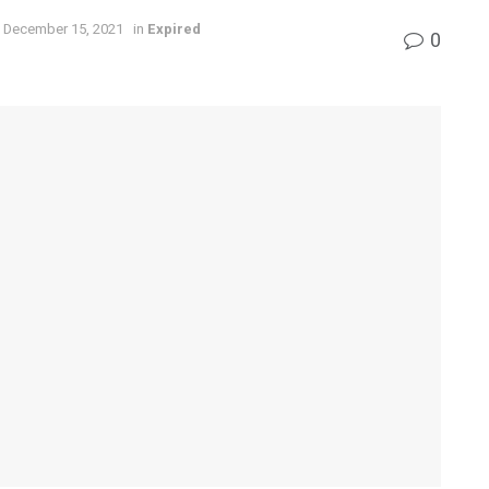
 December 15, 2021
in
Expired
0