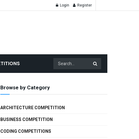
Login
Register
TITIONS
Browse by Category
ARCHITECTURE COMPETITION
BUSINESS COMPETITION
CODING COMPETITIONS