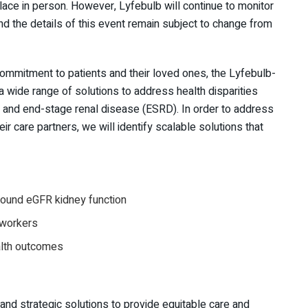
lace in person. However, Lyfebulb will continue to monitor
and the details of this event remain subject to change from
mmitment to patients and their loved ones, the Lyfebulb-
 wide range of solutions to address health disparities
 and end-stage renal disease (ESRD). In order to address
eir care partners, we will identify scalable solutions that
around eGFR kidney function
 workers
ealth outcomes
and strategic solutions to provide equitable care and