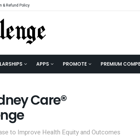
n & Refund Policy
LARSHIPS
APPS
PROMOTE
PREMIUM COMPE
idney Care®
enge
sease to Improve Health Equity and Outcomes