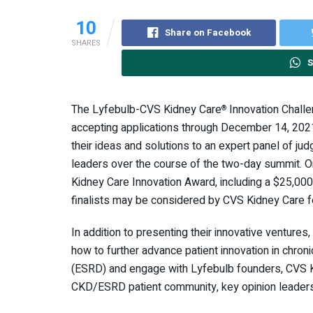
10
Share on Facebook
SHARES
S
The Lyfebulb-CVS Kidney Care
Innovation Challe
®
accepting applications through December 14, 2021. 
their ideas and solutions to an expert panel of ju
leaders over the course of the two-day summit. 
Kidney Care Innovation Award, including a $25,00
finalists may be considered by CVS Kidney Care fo
In addition to presenting their innovative ventures,
how to further advance patient innovation in chro
(ESRD) and engage with Lyfebulb founders, CVS K
CKD/ESRD patient community, key opinion leaders,