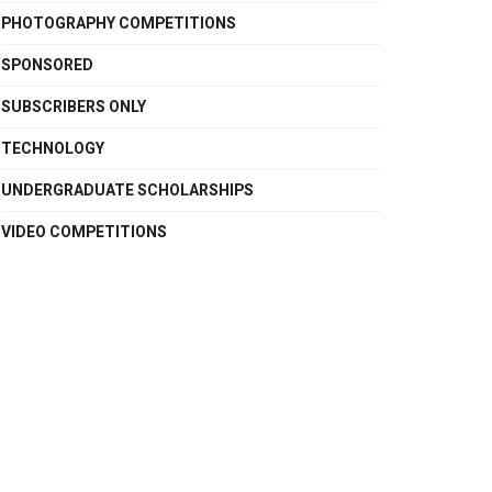
PHOTOGRAPHY COMPETITIONS
SPONSORED
SUBSCRIBERS ONLY
TECHNOLOGY
UNDERGRADUATE SCHOLARSHIPS
VIDEO COMPETITIONS