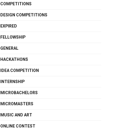
COMPETITIONS
DESIGN COMPETITIONS
EXPIRED
FELLOWSHIP
GENERAL
HACKATHONS
IDEA COMPETITION
INTERNSHIP
MICROBACHELORS
MICROMASTERS
MUSIC AND ART
ONLINE CONTEST