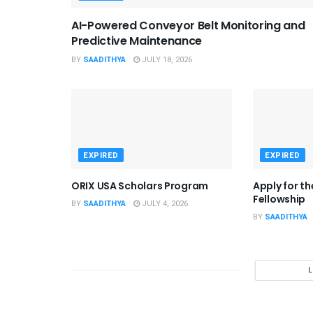
AI-Powered Conveyor Belt Monitoring and
Predictive Maintenance
BY
SAADITHYA
JULY 18, 2026
EXPIRED
EXPIRED
ORIX USA Scholars Program
Apply for t
Fellowship
BY
SAADITHYA
JULY 4, 2026
BY
SAADITHYA