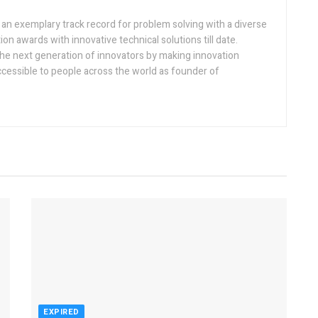
h an exemplary track record for problem solving with a diverse
ion awards with innovative technical solutions till date.
the next generation of innovators by making innovation
ccessible to people across the world as founder of
EXPIRED