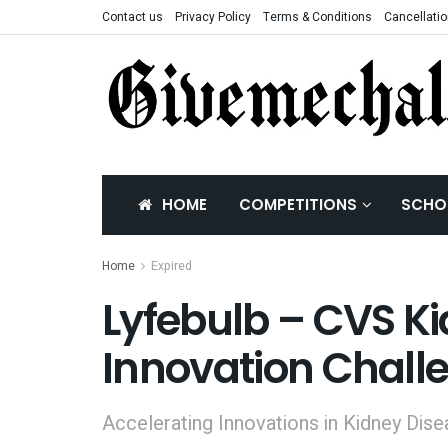
Contact us
Privacy Policy
Terms & Conditions
Cancellatio
HOME
COMPETITIONS
SCHO
Home
Expired
Lyfebulb – CVS K
Innovation Chall
Accelerating Innovations in Kidney Di