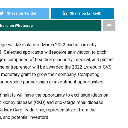
Share on Twitter
Share on LinkedIn
hare on Whatsapp
nge will take place in March 2022 and is currently
Selected applicants will receive an invitation to pitch
dges comprised of healthcare industry, medical, and patient
One entrepreneur will be awarded the 2022 Lyfebulb-CVS
0 monetary grant to grow their company. Competing
r possible partnerships or investment opportunities.
 finalists will have the opportunity to exchange ideas on
nic kidney disease (CKD) and end-stage renal disease
idney Care leadership, representatives from the
 and potential investors.