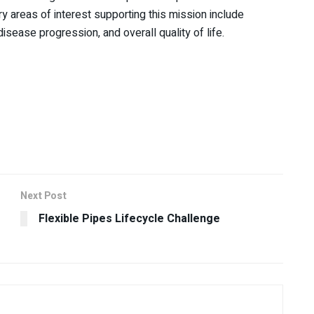
y areas of interest supporting this mission include
isease progression, and overall quality of life.
Next Post
Flexible Pipes Lifecycle Challenge