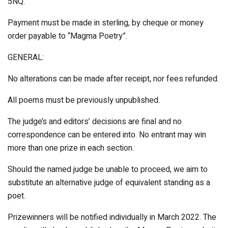
5NQ.
Payment must be made in sterling, by cheque or money
order payable to “Magma Poetry”.
GENERAL:
No alterations can be made after receipt, nor fees refunded.
All poems must be previously unpublished.
The judge’s and editors’ decisions are final and no
correspondence can be entered into. No entrant may win
more than one prize in each section.
Should the named judge be unable to proceed, we aim to
substitute an alternative judge of equivalent standing as a
poet.
Prizewinners will be notified individually in March 2022. The