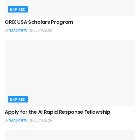
EXPIRED
ORIX USA Scholars Program
BY
SAADITHYA
JULY 4, 2026
EXPIRED
Apply for the AI Rapid Response Fellowship
BY
SAADITHYA
JULY 4, 2026