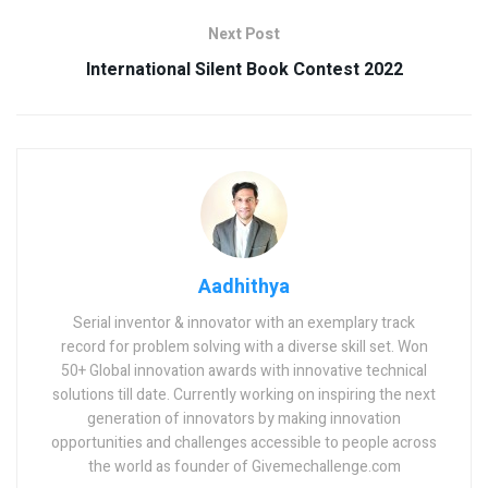
Next Post
International Silent Book Contest 2022
Aadhithya
Serial inventor & innovator with an exemplary track
record for problem solving with a diverse skill set. Won
50+ Global innovation awards with innovative technical
solutions till date. Currently working on inspiring the next
generation of innovators by making innovation
opportunities and challenges accessible to people across
the world as founder of Givemechallenge.com