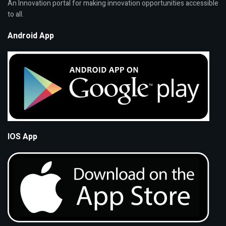
An Innovation portal for making innovation opportunities accessible
to all.
Android App
IOS App