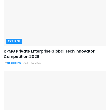
EXPIRED
KPMG Private Enterprise Global Tech Innovator
Competition 2026
BY
SAADITHYA
JULY 4, 2026