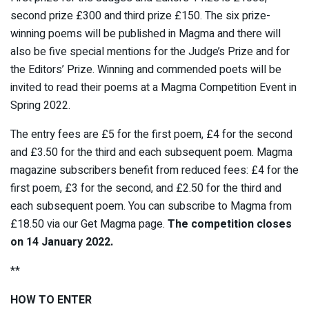
second prize £300 and third prize £150. The six prize-
winning poems will be published in Magma and there will
also be five special mentions for the Judge’s Prize and for
the Editors’ Prize. Winning and commended poets will be
invited to read their poems at a Magma Competition Event in
Spring 2022.
The entry fees are £5 for the first poem, £4 for the second
and £3.50 for the third and each subsequent poem. Magma
magazine subscribers benefit from reduced fees: £4 for the
first poem, £3 for the second, and £2.50 for the third and
each subsequent poem. You can subscribe to Magma from
£18.50 via our Get Magma page.
The competition closes
on 14 January 2022.
**
HOW TO ENTER