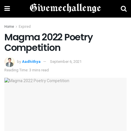
Home
Expired
Magma 2022 Poetry
Competition
by
Aadhithya
September 6, 2021
Reading Time: 3 mins read