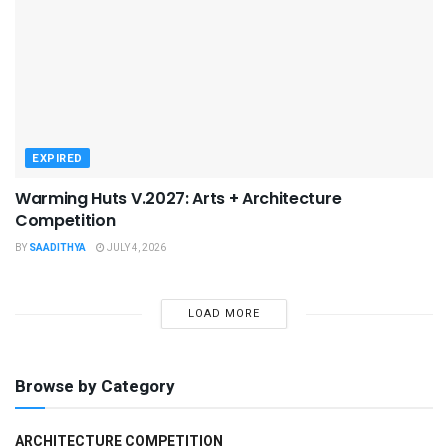
EXPIRED
Warming Huts V.2027: Arts + Architecture
Competition
BY
SAADITHYA
JULY 4, 2026
LOAD MORE
Browse by Category
ARCHITECTURE COMPETITION