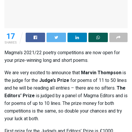
17
SHARES
Magma’s 2021/22 poetry competitions are now open for
your prize-winning long and short poems.
We are very excited to announce that
Marvin Thompson
is
the judge for the
Judge’s Prize
for poems of 11 to 50 lines
and he will be reading all entries – there are no sifters.
The
Editors’ Prize
is judged by a panel of Magma Editors and is
for poems of up to 10 lines. The prize money for both
competitions is the same, so double your chances and try
your luck at both.
First prize for the Judge’s and Editors’ Prize is £1000,