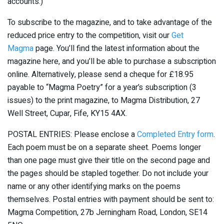
accounts.)
To subscribe to the magazine, and to take advantage of the
reduced price entry to the competition, visit our
Get
Magma
page. You’ll find the latest information about the
magazine here, and you’ll be able to purchase a subscription
online. Alternatively, please send a cheque for £18.95
payable to “Magma Poetry” for a year’s subscription (3
issues) to the print magazine, to Magma Distribution, 27
Well Street, Cupar, Fife, KY15 4AX.
POSTAL ENTRIES: Please enclose a
Completed Entry form
.
Each poem must be on a separate sheet. Poems longer
than one page must give their title on the second page and
the pages should be stapled together. Do not include your
name or any other identifying marks on the poems
themselves. Postal entries with payment should be sent to:
Magma Competition, 27b Jerningham Road, London, SE14