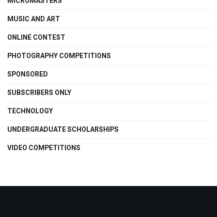
MICROMASTERS
MUSIC AND ART
ONLINE CONTEST
PHOTOGRAPHY COMPETITIONS
SPONSORED
SUBSCRIBERS ONLY
TECHNOLOGY
UNDERGRADUATE SCHOLARSHIPS
VIDEO COMPETITIONS