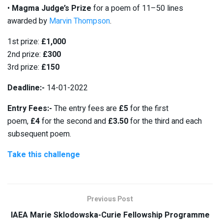
•
Magma
Judge’s Prize
for a poem of 11–50 lines
awarded by
Marvin Thompson
.
1st prize:
£1,000
2nd prize:
£300
3rd prize:
£150
Deadline:-
14-01-2022
Entry Fees:-
The entry fees are
£5
for the first
poem,
£4
for the second and
£3.50
for the third and each
subsequent poem.
Take this challenge
Previous Post
IAEA Marie Sklodowska-Curie Fellowship Programme