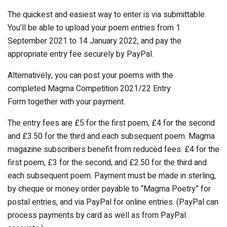
The quickest and easiest way to enter is via submittable.
You’ll be able to upload your poem entries from 1
September 2021 to 14 January 2022, and pay the
appropriate entry fee securely by PayPal.
Alternatively, you can post your poems with the
completed Magma Competition 2021/22 Entry
Form together with your payment.
The entry fees are £5 for the first poem, £4 for the second
and £3.50 for the third and each subsequent poem. Magma
magazine subscribers benefit from reduced fees: £4 for the
first poem, £3 for the second, and £2.50 for the third and
each subsequent poem. Payment must be made in sterling,
by cheque or money order payable to “Magma Poetry” for
postal entries, and via PayPal for online entries. (PayPal can
process payments by card as well as from PayPal