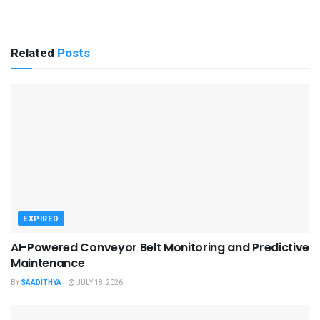
Related
Posts
EXPIRED
AI-Powered Conveyor Belt Monitoring and Predictive
Maintenance
BY
SAADITHYA
JULY 18, 2026