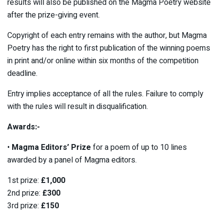
results will also be published on the Magma Poetry website
after the prize-giving event.
Copyright of each entry remains with the author, but Magma
Poetry has the right to first publication of the winning poems
in print and/or online within six months of the competition
deadline.
Entry implies acceptance of all the rules. Failure to comply
with the rules will result in disqualification.
Awards:-
•
Magma Editors’ Prize
for a poem of up to 10 lines
awarded by a panel of Magma editors.
1st prize:
£1,000
2nd prize:
£300
3rd prize:
£150