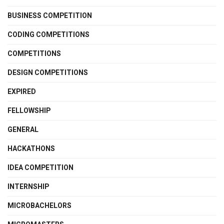
BUSINESS COMPETITION
CODING COMPETITIONS
COMPETITIONS
DESIGN COMPETITIONS
EXPIRED
FELLOWSHIP
GENERAL
HACKATHONS
IDEA COMPETITION
INTERNSHIP
MICROBACHELORS