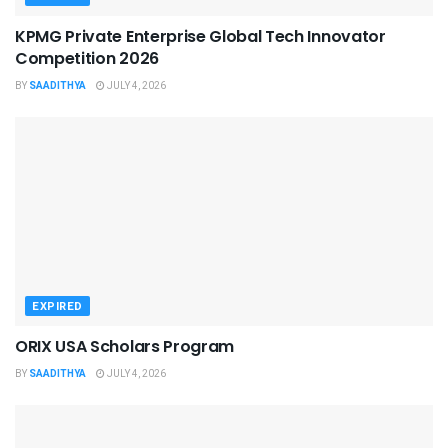
KPMG Private Enterprise Global Tech Innovator
Competition 2026
BY
SAADITHYA
JULY 4, 2026
EXPIRED
ORIX USA Scholars Program
BY
SAADITHYA
JULY 4, 2026