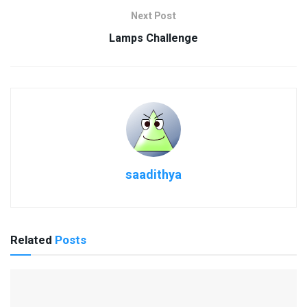
Next Post
Lamps Challenge
saadithya
Related
Posts