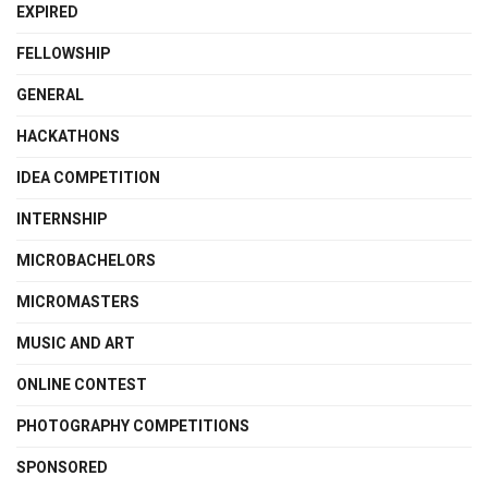
EXPIRED
FELLOWSHIP
GENERAL
HACKATHONS
IDEA COMPETITION
INTERNSHIP
MICROBACHELORS
MICROMASTERS
MUSIC AND ART
ONLINE CONTEST
PHOTOGRAPHY COMPETITIONS
SPONSORED