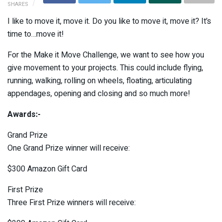
SHARES
I like to move it, move it. Do you like to move it, move it? It’s
time to…move it!
For the Make it Move Challenge, we want to see how you
give movement to your projects. This could include flying,
running, walking, rolling on wheels, floating, articulating
appendages, opening and closing and so much more!
Awards:-
Grand Prize
One Grand Prize winner will receive:
$300 Amazon Gift Card
First Prize
Three First Prize winners will receive: