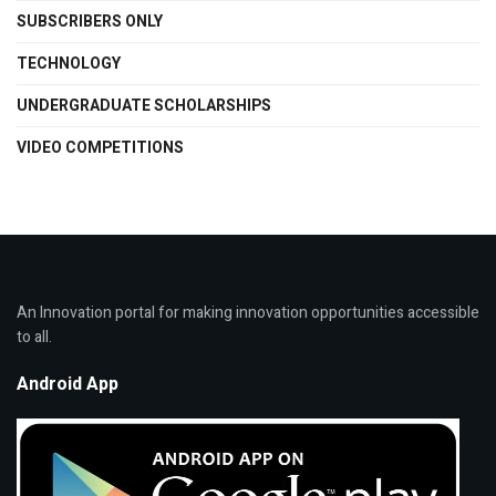
SUBSCRIBERS ONLY
TECHNOLOGY
UNDERGRADUATE SCHOLARSHIPS
VIDEO COMPETITIONS
An Innovation portal for making innovation opportunities accessible
to all.
Android App