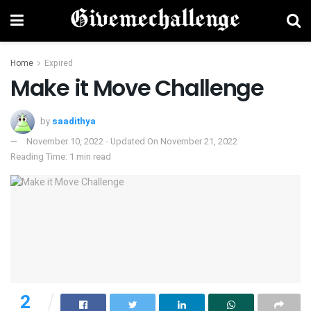
Home
Expired
Make it Move Challenge
by
saadithya
November 10, 2022 - Updated On November 21, 2022
Reading Time: 1 min read
2