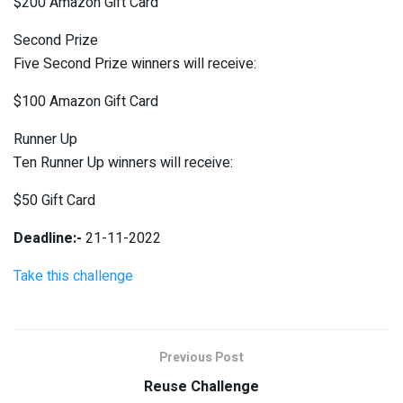
$200 Amazon Gift Card
Second Prize
Five Second Prize winners will receive:
$100 Amazon Gift Card
Runner Up
Ten Runner Up winners will receive:
$50 Gift Card
Deadline:-
21-11-2022
Take this challenge
Previous Post
Reuse Challenge