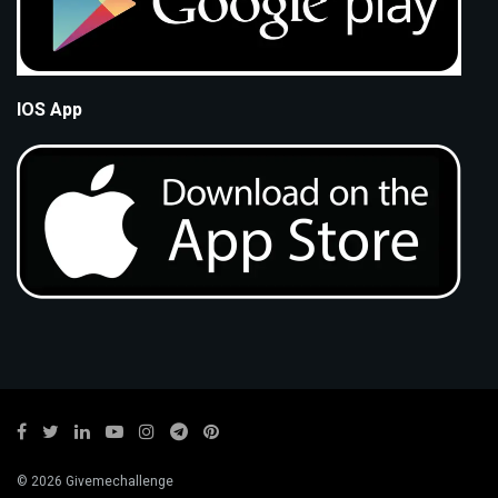
IOS App
© 2026 Givemechallenge