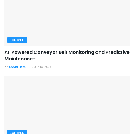
EXPIRED
AI-Powered Conveyor Belt Monitoring and Predictive
Maintenance
BY
SAADITHYA
JULY 18, 2026
EXPIRED