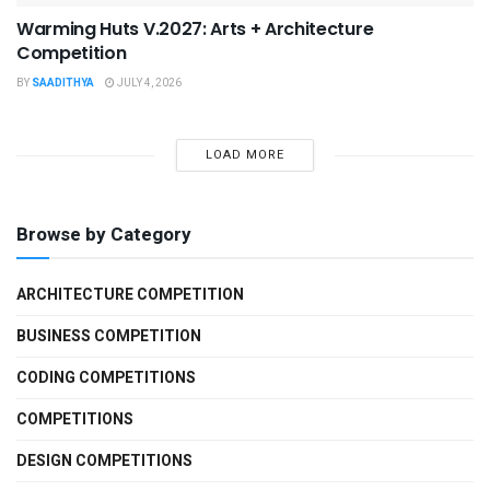
Warming Huts V.2027: Arts + Architecture
Competition
BY
SAADITHYA
JULY 4, 2026
LOAD MORE
Browse by Category
ARCHITECTURE COMPETITION
BUSINESS COMPETITION
CODING COMPETITIONS
COMPETITIONS
DESIGN COMPETITIONS