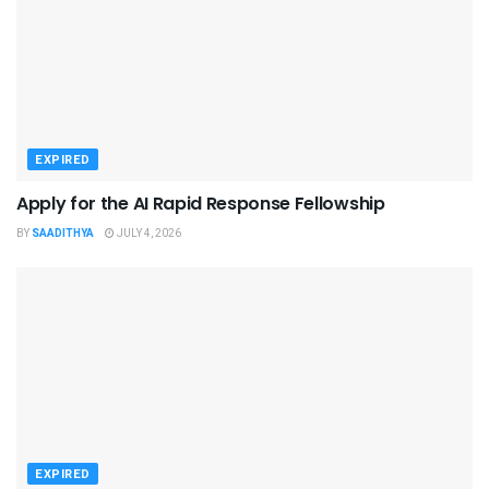
EXPIRED
Apply for the AI Rapid Response Fellowship
BY
SAADITHYA
JULY 4, 2026
EXPIRED