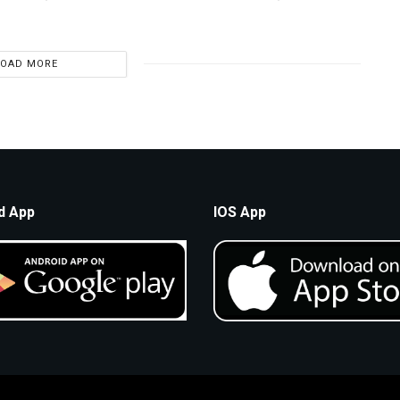
LOAD MORE
d App
IOS App