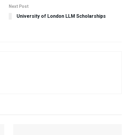
Next Post
University of London LLM Scholarships