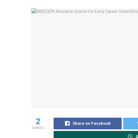
2
Share on Facebook
SHARES
S