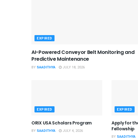
EXPIRED
AI-Powered Conveyor Belt Monitoring and
Predictive Maintenance
BY
SAADITHYA
JULY 18, 2026
EXPIRED
EXPIRED
ORIX USA Scholars Program
Apply for t
Fellowship
BY
SAADITHYA
JULY 4, 2026
BY
SAADITHYA