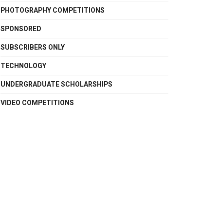
PHOTOGRAPHY COMPETITIONS
SPONSORED
SUBSCRIBERS ONLY
TECHNOLOGY
UNDERGRADUATE SCHOLARSHIPS
VIDEO COMPETITIONS