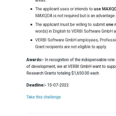
areas.
The applicant uses or intends to
use MAXQDA
MAXQDA is not required but is an advantage i
The applicant must be willing to submit
one 
words) in English to VERBI Software GmbH 
VERBI Software GmbH employees, Professi
Grant recipients are not eligible to apply.
Awards:-
In recognition of the indispensable role
of development, we at VERBI GmbH want to support
Research Grants totaling $1,650.00 each.
Deadline:-
15-07-2022
Take this challenge