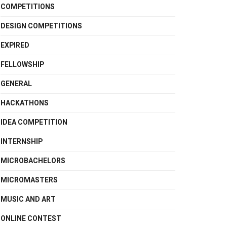
COMPETITIONS
DESIGN COMPETITIONS
EXPIRED
FELLOWSHIP
GENERAL
HACKATHONS
IDEA COMPETITION
INTERNSHIP
MICROBACHELORS
MICROMASTERS
MUSIC AND ART
ONLINE CONTEST