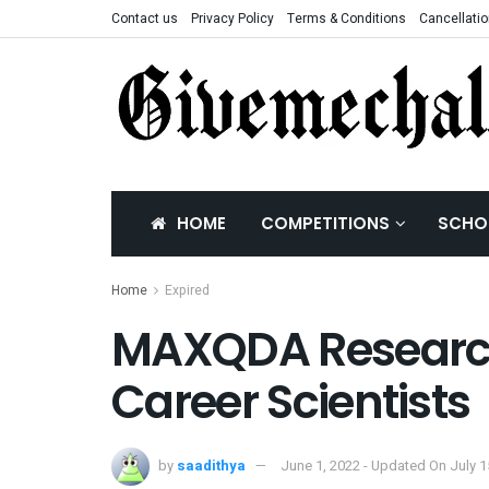
Contact us
Privacy Policy
Terms & Conditions
Cancellatio
HOME
COMPETITIONS
SCHO
Home
Expired
MAXQDA Research 
Career Scientists
by
saadithya
June 1, 2022 - Updated On July 1