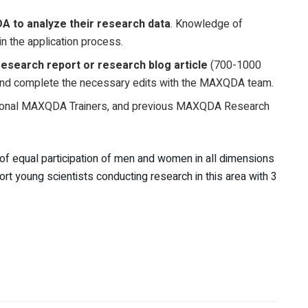
 to analyze their research data
. Knowledge of
n the application process.
research report or research blog article
(700-1000
and complete the necessary edits with the MAXQDA team.
onal MAXQDA Trainers, and previous MAXQDA Research
 of equal participation of men and women in all dimensions
 young scientists conducting research in this area with 3