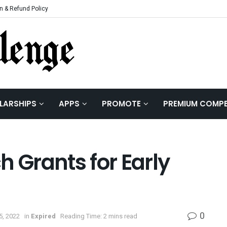
n & Refund Policy
LARSHIPS
APPS
PROMOTE
PREMIUM COMPE
Grants for Early
0
5, 2022
in
Expired
Reading Time: 2 mins read