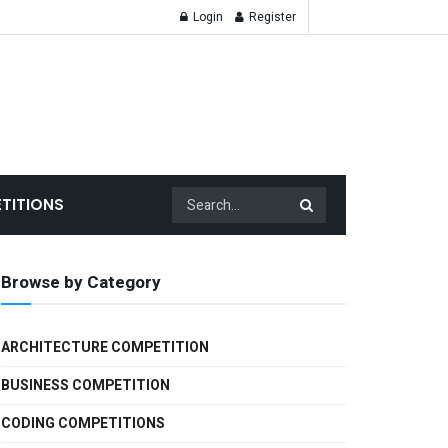
Login
Register
TITIONS
Browse by Category
ARCHITECTURE COMPETITION
BUSINESS COMPETITION
CODING COMPETITIONS