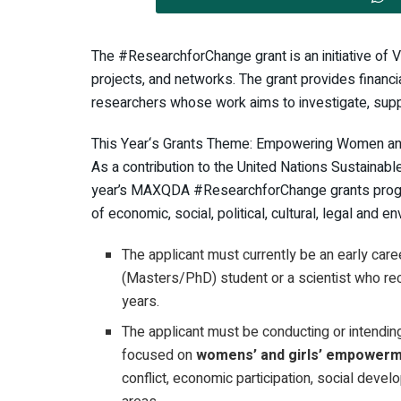
The #ResearchforChange grant is an initiative of 
projects, and networks. The grant provides financi
researchers whose work aims to investigate, supp
This Year‘s Grants Theme: Empowering Women and
As a contribution to the United Nations Sustainab
year’s MAXQDA #ResearchforChange grants progr
of economic, social, political, cultural, legal and en
The applicant must currently be an early care
(Masters/PhD) student or a scientist who rec
years.
The applicant must be conducting or intendin
focused on
womens’ and girls’ empower
conflict, economic participation, social devel