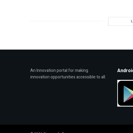
Androi
An Innovation portal for making
innovation opportunities accessible to all.