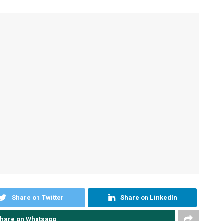
Share on Twitter
Share on LinkedIn
hare on Whatsapp