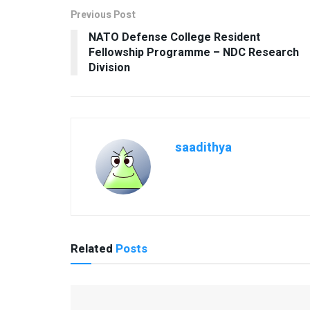
Previous Post
NATO Defense College Resident
Fellowship Programme – NDC Research
Division
saadithya
Related
Posts