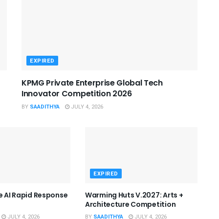
EXPIRED
KPMG Private Enterprise Global Tech
Innovator Competition 2026
BY
SAADITHYA
JULY 4, 2026
EXPIRED
he AI Rapid Response
Warming Huts V.2027: Arts +
Architecture Competition
JULY 4, 2026
BY
SAADITHYA
JULY 4, 2026