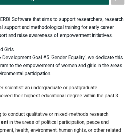
VERBI Software that aims to support researchers, research
al support and methodological training for early career
ort and raise awareness of empowerment initiatives.
 Girls
le Development Goal #5 ‘Gender Equality’, we dedicate this
am to the empowerment of women and girls in the areas
vironmental participation.
er scientist: an undergraduate or postgraduate
eived their highest educational degree within the past 3
g to conduct qualitative or mixed-methods research
ment
in the areas of political participation, peace and
opment, health, environment, human rights, or other related