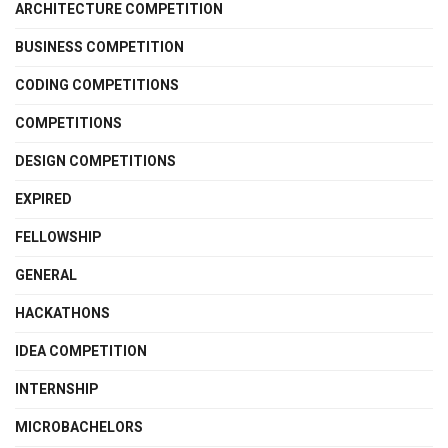
ARCHITECTURE COMPETITION
BUSINESS COMPETITION
CODING COMPETITIONS
COMPETITIONS
DESIGN COMPETITIONS
EXPIRED
FELLOWSHIP
GENERAL
HACKATHONS
IDEA COMPETITION
INTERNSHIP
MICROBACHELORS