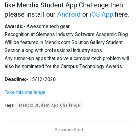
like Mendix Student App Challenge then
please install our
Android
or
iOS App
here.
Awards:-
Awesome tech gear
Recognition at Siemens Industry Software Academic Blog
Will be featured in Mendix.com Solution Gallery Student
Section along with professional industry apps
Any runner-up apps that solve a campus-tech problem will
also be nominated for the Campus Technology Awards
Deadline:-
15/12/2020
Take this challenge
Tags:
Mendix Student App Challenge
Previous Post