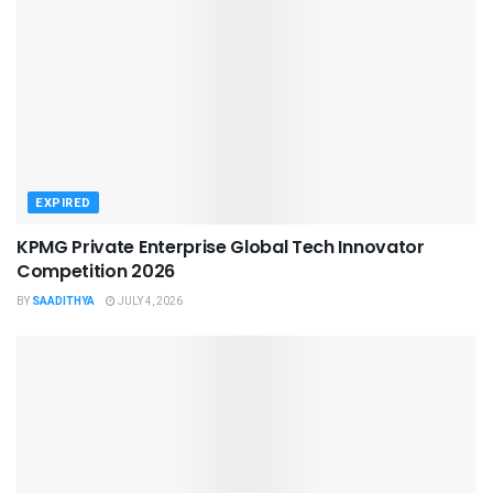
EXPIRED
KPMG Private Enterprise Global Tech Innovator
Competition 2026
BY
SAADITHYA
JULY 4, 2026