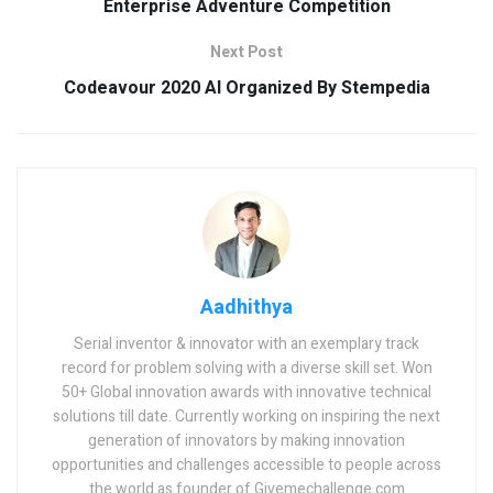
Enterprise Adventure Competition
Next Post
Codeavour 2020 AI Organized By Stempedia
Aadhithya
Serial inventor & innovator with an exemplary track
record for problem solving with a diverse skill set. Won
50+ Global innovation awards with innovative technical
solutions till date. Currently working on inspiring the next
generation of innovators by making innovation
opportunities and challenges accessible to people across
the world as founder of Givemechallenge.com