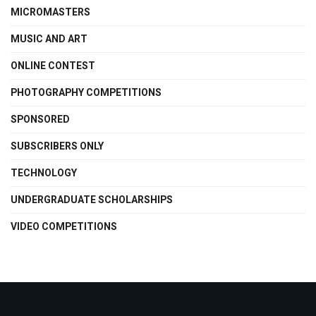
MICROMASTERS
MUSIC AND ART
ONLINE CONTEST
PHOTOGRAPHY COMPETITIONS
SPONSORED
SUBSCRIBERS ONLY
TECHNOLOGY
UNDERGRADUATE SCHOLARSHIPS
VIDEO COMPETITIONS