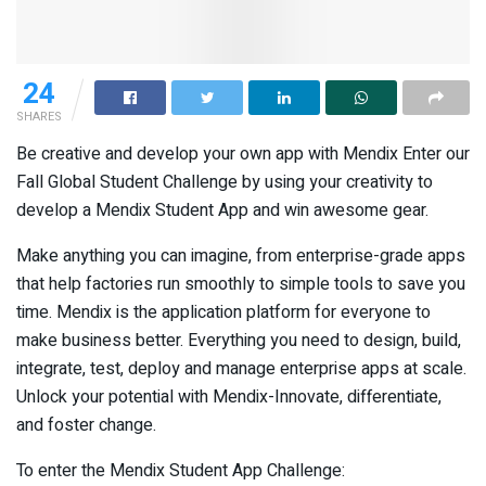
24
SHARES
Be creative and develop your own app with Mendix Enter our
Fall Global Student Challenge by using your creativity to
develop a Mendix Student App and win awesome gear.
Make anything you can imagine, from enterprise-grade apps
that help factories run smoothly to simple tools to save you
time. Mendix is the application platform for everyone to
make business better. Everything you need to design, build,
integrate, test, deploy and manage enterprise apps at scale.
Unlock your potential with Mendix-Innovate, differentiate,
and foster change.
To enter the Mendix Student App Challenge: