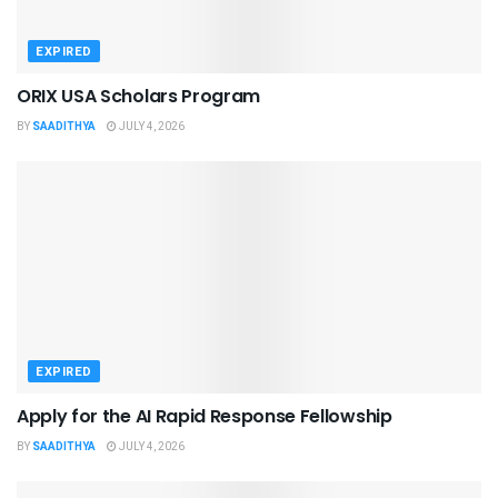
EXPIRED
ORIX USA Scholars Program
BY
SAADITHYA
JULY 4, 2026
EXPIRED
Apply for the AI Rapid Response Fellowship
BY
SAADITHYA
JULY 4, 2026