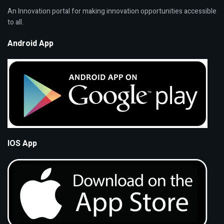
An Innovation portal for making innovation opportunities accessible
to all.
Android App
IOS App