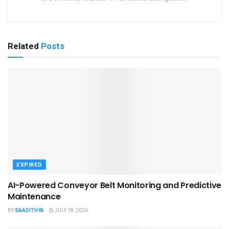
Related
Posts
EXPIRED
AI-Powered Conveyor Belt Monitoring and Predictive
Maintenance
BY
SAADITHYA
JULY 18, 2026