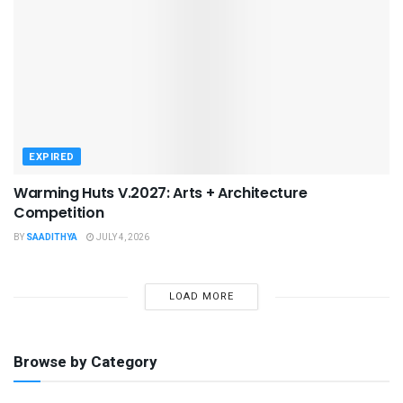
EXPIRED
Warming Huts V.2027: Arts + Architecture
Competition
BY
SAADITHYA
JULY 4, 2026
LOAD MORE
Browse by Category