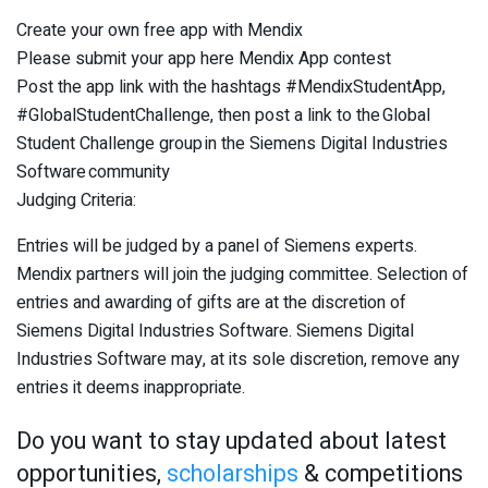
Create your own free app with Mendix
Please submit your app here Mendix App contest
Post the app link with the hashtags #MendixStudentApp,
#GlobalStudentChallenge, then post a link to the Global
Student Challenge group in the Siemens Digital Industries
Software community
Judging Criteria:
Entries will be judged by a panel of Siemens experts.
Mendix partners will join the judging committee. Selection of
entries and awarding of gifts are at the discretion of
Siemens Digital Industries Software. Siemens Digital
Industries Software may, at its sole discretion, remove any
entries it deems inappropriate.
Do you want to stay updated about latest
opportunities,
scholarships
& competitions