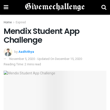
Home
Expired
Mendix Student App
Challenge
by
Aadhithya
November 5, 2020 - Updated On December 15, 2020
Reading Time: 2 mins read