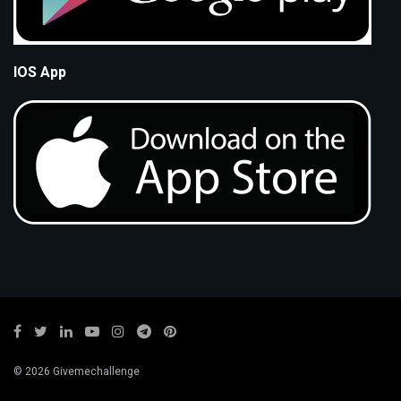
IOS App
© 2026 Givemechallenge