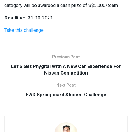
category will be awarded a cash prize of S$5,000/team.
Deadline:-
31-10-2021
Take this challenge
Previous Post
Let’S Get Phygital With A New Car Experience For
Nissan Competition
Next Post
FWD Springboard Student Challenge