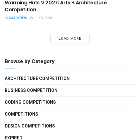
Warming Huts V.2027: Arts + Architecture
Competition
BY
SAADITHYA
JULY 4, 2026
LOAD MORE
Browse by Category
ARCHITECTURE COMPETITION
BUSINESS COMPETITION
CODING COMPETITIONS
COMPETITIONS
DESIGN COMPETITIONS
EXPIRED