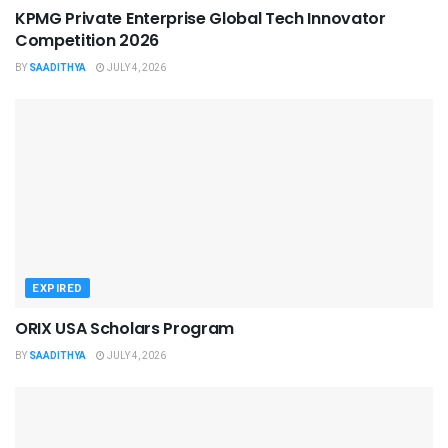
KPMG Private Enterprise Global Tech Innovator
Competition 2026
BY
SAADITHYA
JULY 4, 2026
EXPIRED
ORIX USA Scholars Program
BY
SAADITHYA
JULY 4, 2026