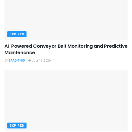
EXPIRED
AI-Powered Conveyor Belt Monitoring and Predictive
Maintenance
BY
SAADITHYA
JULY 18, 2026
EXPIRED