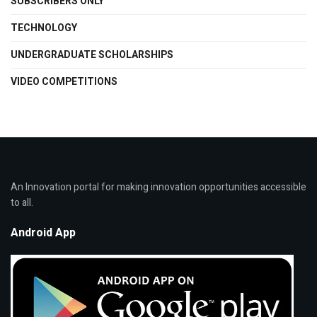
SUBSCRIBERS ONLY
TECHNOLOGY
UNDERGRADUATE SCHOLARSHIPS
VIDEO COMPETITIONS
An Innovation portal for making innovation opportunities accessible
to all.
Android App