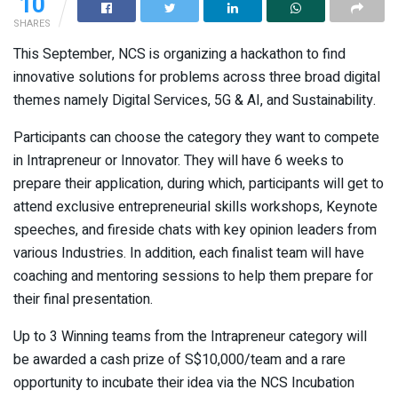
10
SHARES
This September, NCS is organizing a hackathon to find
innovative solutions for problems across three broad digital
themes namely Digital Services, 5G & AI, and Sustainability.
Participants can choose the category they want to compete
in Intrapreneur or Innovator. They will have 6 weeks to
prepare their application, during which, participants will get to
attend exclusive entrepreneurial skills workshops, Keynote
speeches, and fireside chats with key opinion leaders from
various Industries. In addition, each finalist team will have
coaching and mentoring sessions to help them prepare for
their final presentation.
Up to 3 Winning teams from the Intrapreneur category will
be awarded a cash prize of S$10,000/team and a rare
opportunity to incubate their idea via the NCS Incubation