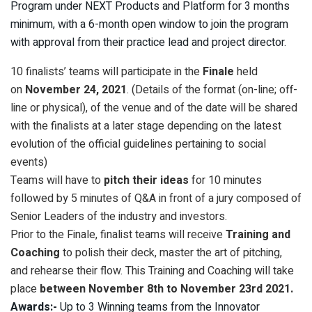
Program under NEXT Products and Platform for 3 months
minimum, with a 6-month open window to join the program
with approval from their practice lead and project director.
10 finalists’ teams will participate in the
Finale
held
on
November 24, 2021
. (Details of the format (on-line; off-
line or physical), of the venue and of the date will be shared
with the finalists at a later stage depending on the latest
evolution of the official guidelines pertaining to social
events)
Teams will have to
pitch their ideas
for 10 minutes
followed by 5 minutes of Q&A in front of a jury composed of
Senior Leaders of the industry and investors.
Prior to the Finale, finalist teams will receive
Training and
Coaching
to polish their deck, master the art of pitching,
and rehearse their flow. This Training and Coaching will take
place
between November 8th to November 23rd 2021.
Awards:-
Up to 3 Winning teams from the Innovator