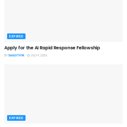
EXPIRED
Apply for the AI Rapid Response Fellowship
BY
SAADITHYA
JULY 4, 2026
EXPIRED