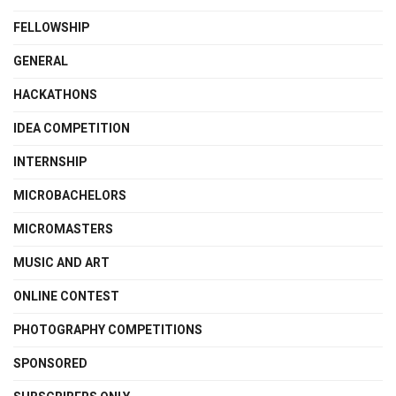
FELLOWSHIP
GENERAL
HACKATHONS
IDEA COMPETITION
INTERNSHIP
MICROBACHELORS
MICROMASTERS
MUSIC AND ART
ONLINE CONTEST
PHOTOGRAPHY COMPETITIONS
SPONSORED