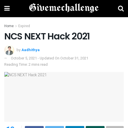
Home
Expired
NCS NEXT Hack 2021
by
Aadhithya
October 5, 2021 - Updated On October 31, 2021
Reading Time: 2 mins read