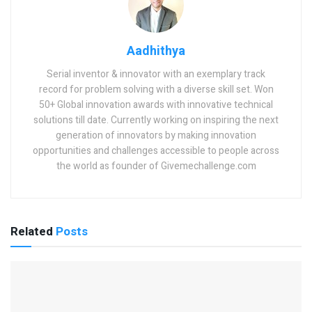
Aadhithya
Serial inventor & innovator with an exemplary track
record for problem solving with a diverse skill set. Won
50+ Global innovation awards with innovative technical
solutions till date. Currently working on inspiring the next
generation of innovators by making innovation
opportunities and challenges accessible to people across
the world as founder of Givemechallenge.com
Related
Posts