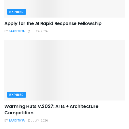
EXPIRED
Apply for the AI Rapid Response Fellowship
BY
SAADITHYA
JULY 4, 2026
EXPIRED
Warming Huts V.2027: Arts + Architecture
Competition
BY
SAADITHYA
JULY 4, 2026