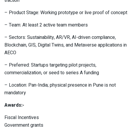
traction
– Product Stage: Working prototype or live proof of concept
– Team: At least 2 active team members
– Sectors: Sustainability, AR/VR, AI-driven compliance,
Blockchain, GIS, Digital Twins, and Metaverse applications in
AECO
– Preferred: Startups targeting pilot projects,
commercialization, or seed to series A funding
– Location: Pan-India; physical presence in Pune is not
mandatory
Awards:-
Fiscal Incentives
Government grants