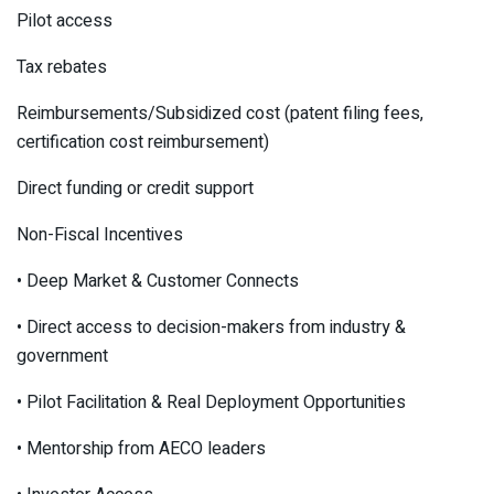
Pilot access
Tax rebates
Reimbursements/Subsidized cost (patent filing fees,
certification cost reimbursement)
Direct funding or credit support
Non-Fiscal Incentives
• Deep Market & Customer Connects
• Direct access to decision-makers from industry &
government
• Pilot Facilitation & Real Deployment Opportunities
• Mentorship from AECO leaders