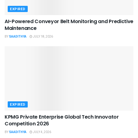
EXPIRED
AI-Powered Conveyor Belt Monitoring and Predictive
Maintenance
BY
SAADITHYA
JULY 18, 2026
EXPIRED
KPMG Private Enterprise Global Tech Innovator
Competition 2026
BY
SAADITHYA
JULY 4, 2026