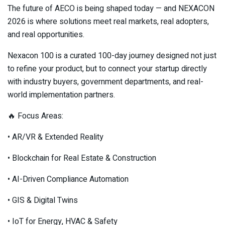
The future of AECO is being shaped today — and NEXACON
2026 is where solutions meet real markets, real adopters,
and real opportunities.
Nexacon 100 is a curated 100-day journey designed not just
to refine your product, but to connect your startup directly
with industry buyers, government departments, and real-
world implementation partners.
🔥 Focus Areas:
• AR/VR & Extended Reality
• Blockchain for Real Estate & Construction
• AI-Driven Compliance Automation
• GIS & Digital Twins
• IoT for Energy, HVAC & Safety