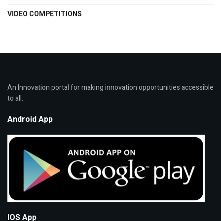
VIDEO COMPETITIONS
An Innovation portal for making innovation opportunities accessible
to all.
Android App
IOS App