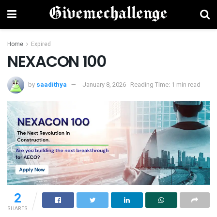
Home
Expired
NEXACON 100
by
saadithya
January 8, 2026
Reading Time: 1 min read
2
SHARES