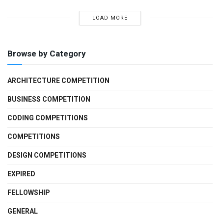
LOAD MORE
Browse by Category
ARCHITECTURE COMPETITION
BUSINESS COMPETITION
CODING COMPETITIONS
COMPETITIONS
DESIGN COMPETITIONS
EXPIRED
FELLOWSHIP
GENERAL