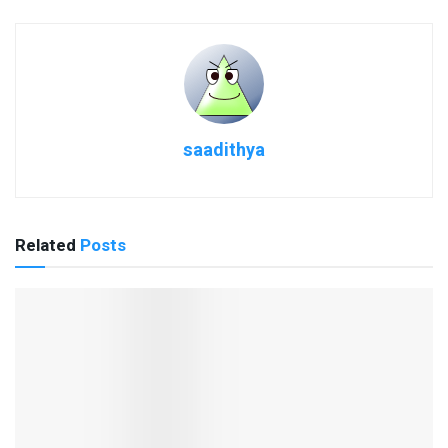
saadithya
Related
Posts