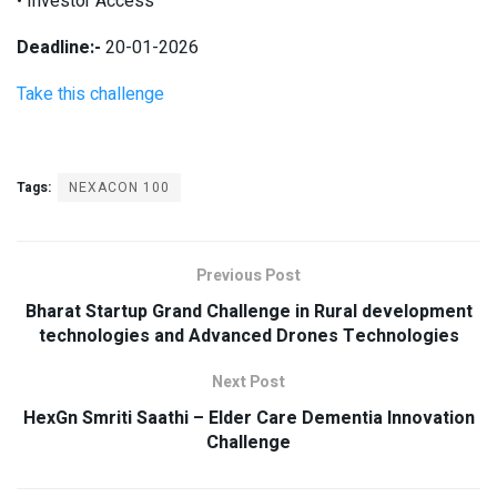
• Investor Access
Deadline:-
20-01-2026
Take this challenge
Tags:
NEXACON 100
Previous Post
Bharat Startup Grand Challenge in Rural development
technologies and Advanced Drones Technologies
Next Post
HexGn Smriti Saathi – Elder Care Dementia Innovation
Challenge