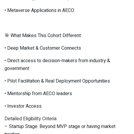
• Metaverse Applications in AECO
🎯 What Makes This Cohort Different:
• Deep Market & Customer Connects
• Direct access to decision-makers from industry &
government
• Pilot Facilitation & Real Deployment Opportunities
• Mentorship from AECO leaders
• Investor Access
Detailed Eligibility Criteria
– Startup Stage: Beyond MVP stage or having market