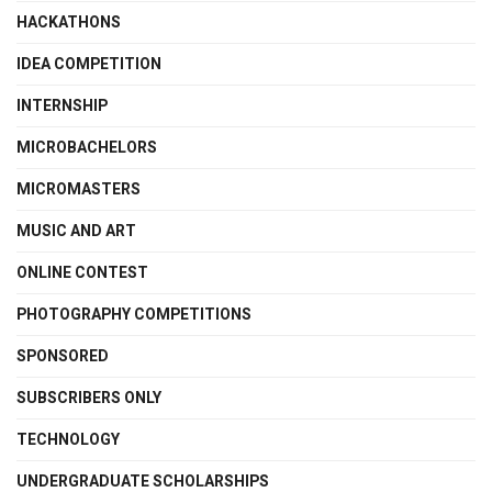
HACKATHONS
IDEA COMPETITION
INTERNSHIP
MICROBACHELORS
MICROMASTERS
MUSIC AND ART
ONLINE CONTEST
PHOTOGRAPHY COMPETITIONS
SPONSORED
SUBSCRIBERS ONLY
TECHNOLOGY
UNDERGRADUATE SCHOLARSHIPS