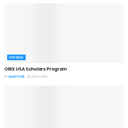
EXPIRED
ORIX USA Scholars Program
BY
SAADITHYA
JULY 4, 2026