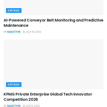
EXPIRED
AI-Powered Conveyor Belt Monitoring and Predictive
Maintenance
BY
SAADITHYA
JULY 18, 2026
EXPIRED
KPMG Private Enterprise Global Tech Innovator
Competition 2026
BY
SAADITHYA
JULY 4, 2026