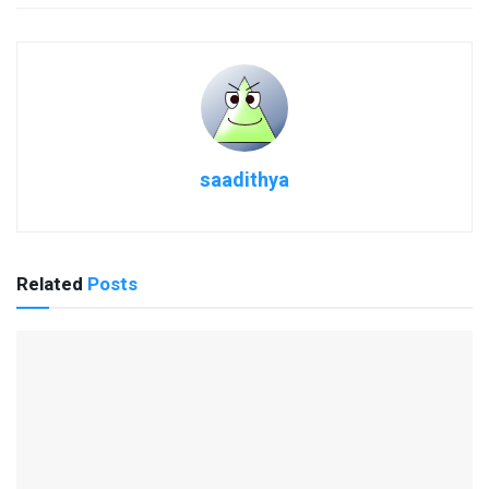
saadithya
Related
Posts