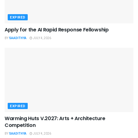
EXPIRED
Apply for the AI Rapid Response Fellowship
BY
SAADITHYA
JULY 4, 2026
EXPIRED
Warming Huts V.2027: Arts + Architecture
Competition
BY
SAADITHYA
JULY 4, 2026