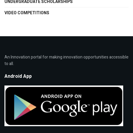
UNDERGRADUATE SCHOLARSHIPS
VIDEO COMPETITIONS
An Innovation portal for making innovation opportunities accessible
to all.
Android App