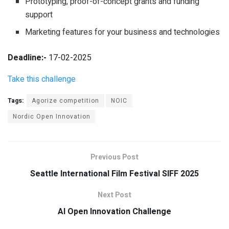
Prototyping, proof-of-concept grants and funding
support
Marketing features for your business and technologies
Deadline:-
17-02-2025
Take this challenge
Tags:
Agorize competition
NOIC
Nordic Open Innovation
Previous Post
Seattle International Film Festival SIFF 2025
Next Post
AI Open Innovation Challenge