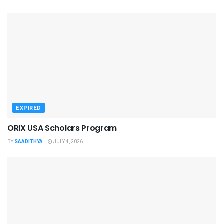
EXPIRED
ORIX USA Scholars Program
BY
SAADITHYA
JULY 4, 2026