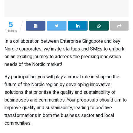
5
SHARES
In a collaboration between Enterprise Singapore and key
Nordic corporates, we invite startups and SMEs to embark
on an exciting journey to address the pressing innovation
needs of the Nordic market!
By participating, you will play a crucial role in shaping the
future of the Nordic region by developing innovative
solutions that prioritise the quality and sustainability of
businesses and communities. Your proposals should aim to
improve quality and sustainability, leading to positive
transformations in both the business sector and local
communities.