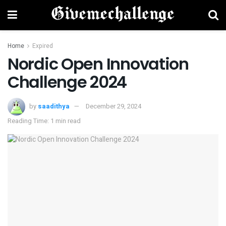
Home
Expired
Nordic Open Innovation
Challenge 2024
by
saadithya
December 29, 2024
Reading Time: 1 min read