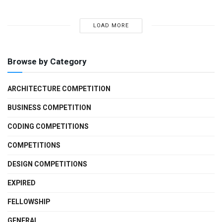
LOAD MORE
Browse by Category
ARCHITECTURE COMPETITION
BUSINESS COMPETITION
CODING COMPETITIONS
COMPETITIONS
DESIGN COMPETITIONS
EXPIRED
FELLOWSHIP
GENERAL