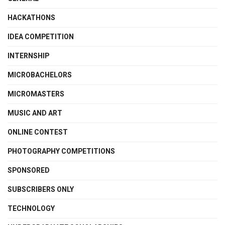
HACKATHONS
IDEA COMPETITION
INTERNSHIP
MICROBACHELORS
MICROMASTERS
MUSIC AND ART
ONLINE CONTEST
PHOTOGRAPHY COMPETITIONS
SPONSORED
SUBSCRIBERS ONLY
TECHNOLOGY