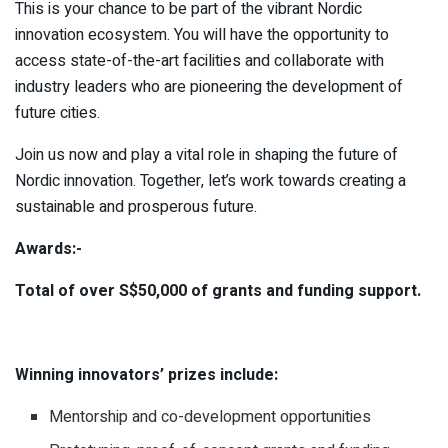
This is your chance to be part of the vibrant Nordic
innovation ecosystem. You will have the opportunity to
access state-of-the-art facilities and collaborate with
industry leaders who are pioneering the development of
future cities.
Join us now and play a vital role in shaping the future of
Nordic innovation. Together, let’s work towards creating a
sustainable and prosperous future.
Awards:-
Total of over S$50,000 of grants and funding support.
Winning innovators’ prizes include:
Mentorship and co-development opportunities