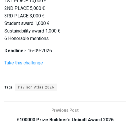
1ST PLACE 10,000 €
2ND PLACE 5,000 €
3RD PLACE 3,000 €
Student award 1,000 €
Sustainability award 1,000 €
6 Honorable mentions
Deadline:-
16-09-2026
Take this challenge
Tags:
Pavilion Atlas 2026
Previous Post
€100000 Prize Buildner’s Unbuilt Award 2026