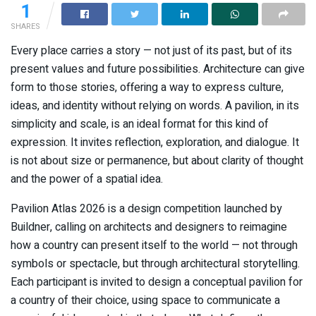
1
SHARES
Every place carries a story — not just of its past, but of its
present values and future possibilities. Architecture can give
form to those stories, offering a way to express culture,
ideas, and identity without relying on words. A pavilion, in its
simplicity and scale, is an ideal format for this kind of
expression. It invites reflection, exploration, and dialogue. It
is not about size or permanence, but about clarity of thought
and the power of a spatial idea.
Pavilion Atlas 2026 is a design competition launched by
Buildner, calling on architects and designers to reimagine
how a country can present itself to the world — not through
symbols or spectacle, but through architectural storytelling.
Each participant is invited to design a conceptual pavilion for
a country of their choice, using space to communicate a