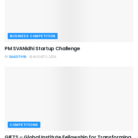
BUSINESS COMPETITION
PM SVANidhi Startup Challenge
BY
SAADITHYA
AUGUST 5, 2026
COMPETITIONS
GIFTS – Global Institute Fellowship for Transforming