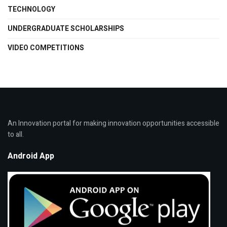
TECHNOLOGY
UNDERGRADUATE SCHOLARSHIPS
VIDEO COMPETITIONS
An Innovation portal for making innovation opportunities accessible
to all.
Android App