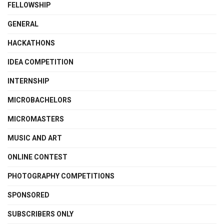
FELLOWSHIP
GENERAL
HACKATHONS
IDEA COMPETITION
INTERNSHIP
MICROBACHELORS
MICROMASTERS
MUSIC AND ART
ONLINE CONTEST
PHOTOGRAPHY COMPETITIONS
SPONSORED
SUBSCRIBERS ONLY