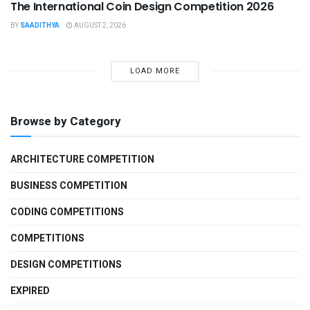
The International Coin Design Competition 2026
BY
SAADITHYA
AUGUST 2, 2026
LOAD MORE
Browse by Category
ARCHITECTURE COMPETITION
BUSINESS COMPETITION
CODING COMPETITIONS
COMPETITIONS
DESIGN COMPETITIONS
EXPIRED