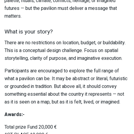
palette, rituals, climate, conflicts, heritage, or imagined
futures — but the pavilion must deliver a message that
matters.
What is your story?
There are no restrictions on location, budget, or buildability.
This is a conceptual design challenge. Focus on spatial
storytelling, clarity of purpose, and imaginative execution.
Participants are encouraged to explore the full range of
what a pavilion can be. It may be abstract or literal, futuristic
or grounded in tradition. But above all, it should convey
something essential about the country it represents — not
as it is seen on a map, but as it is felt, lived, or imagined.
Awards:-
Total prize Fund 20,000 €