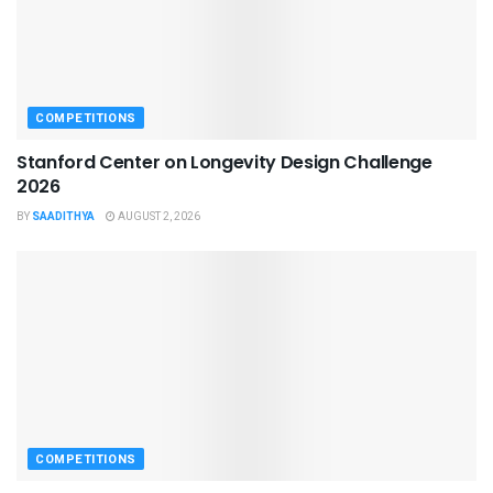
COMPETITIONS
Stanford Center on Longevity Design Challenge
2026
BY
SAADITHYA
AUGUST 2, 2026
COMPETITIONS