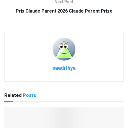
Next Post
Prix Claude Parent 2026 Claude Parent Prize
saadithya
Related
Posts