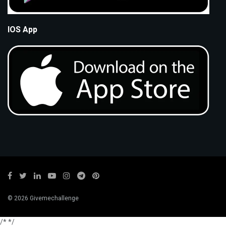
IOS App
© 2026 Givemechallenge
/*
*/