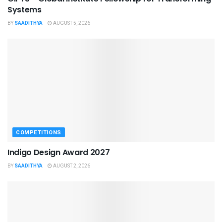
Systems
BY
SAADITHYA
AUGUST 5, 2026
COMPETITIONS
Indigo Design Award 2027
BY
SAADITHYA
AUGUST 2, 2026