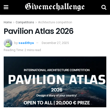
Home
Competitions
Architecture competition
Pavilion Atlas 2026
by
saadithya
December 27, 2025
Reading Time: 2 mins read