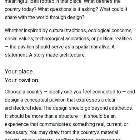
meaningful idea rooted in that place. What defines the
country today? What questions is it asking? What could it
share with the world through design?
Whether inspired by cultural traditions, ecological concerns,
social values, technological aspirations, or political realities
— the pavilion should serve as a spatial narrative. A
statement. A story made architecture.
Your place.
Your pavilion.
Choose a country — ideally one you feel connected to — and
design a conceptual pavilion that expresses a clear
architectural idea. The design should go beyond aesthetics.
It should be more than a structure — it should be an
experience that communicates something real, current, or
necessary. You may draw from the country’s material