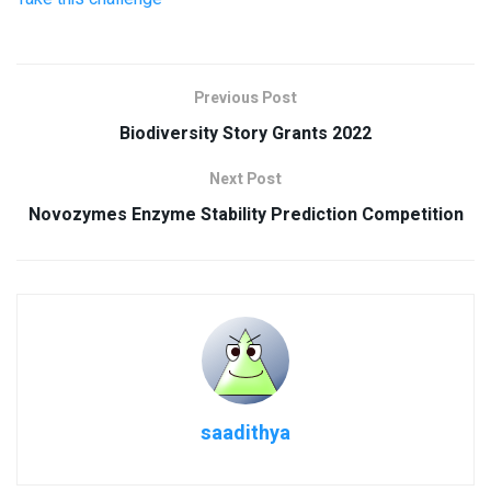
Previous Post
Biodiversity Story Grants 2022
Next Post
Novozymes Enzyme Stability Prediction Competition
saadithya