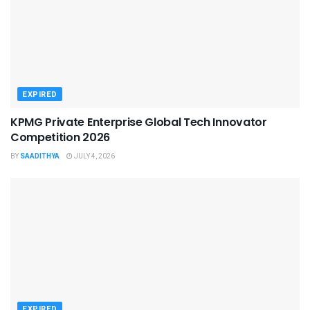
EXPIRED
KPMG Private Enterprise Global Tech Innovator
Competition 2026
BY
SAADITHYA
JULY 4, 2026
EXPIRED