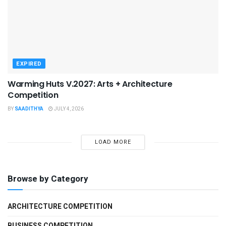
EXPIRED
Warming Huts V.2027: Arts + Architecture
Competition
BY
SAADITHYA
JULY 4, 2026
LOAD MORE
Browse by Category
ARCHITECTURE COMPETITION
BUSINESS COMPETITION