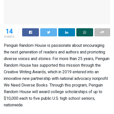
14
SHARES
Penguin Random House is passionate about encouraging
the next generation of readers and authors and promoting
diverse voices and stories. For more than 25 years, Penguin
Random House has supported this mission through the
Creative Writing Awards, which in 2019 entered into an
innovative new partnership with national advocacy nonprofit
We Need Diverse Books. Through this program, Penguin
Random House will award college scholarships of up to
$10,000 each to five public U.S. high school seniors,
nationwide.