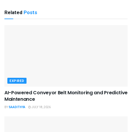
Related
Posts
EXPIRED
AI-Powered Conveyor Belt Monitoring and Predictive
Maintenance
BY
SAADITHYA
JULY 18, 2026