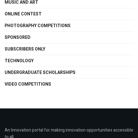
MUSIC AND ART
ONLINE CONTEST
PHOTOGRAPHY COMPETITIONS
SPONSORED
SUBSCRIBERS ONLY
TECHNOLOGY
UNDERGRADUATE SCHOLARSHIPS
VIDEO COMPETITIONS
An Innovation portal for making innovation opportunities accessible
to all.