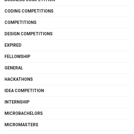
CODING COMPETITIONS
COMPETITIONS
DESIGN COMPETITIONS
EXPIRED
FELLOWSHIP
GENERAL
HACKATHONS
IDEA COMPETITION
INTERNSHIP
MICROBACHELORS
MICROMASTERS