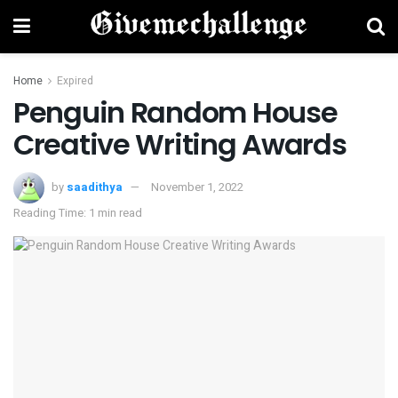
Home
Expired
Penguin Random House
Creative Writing Awards
by
saadithya
November 1, 2022
Reading Time: 1 min read