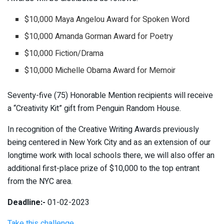
$10,000 Maya Angelou Award for Spoken Word
$10,000 Amanda Gorman Award for Poetry
$10,000 Fiction/Drama
$10,000 Michelle Obama Award for Memoir
Seventy-five (75) Honorable Mention recipients will receive
a “Creativity Kit” gift from Penguin Random House.
In recognition of the Creative Writing Awards previously
being centered in New York City and as an extension of our
longtime work with local schools there, we will also offer an
additional first-place prize of $10,000 to the top entrant
from the NYC area.
Deadline:-
01-02-2023
Take this challenge