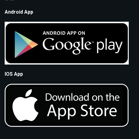
Android App
IOS App