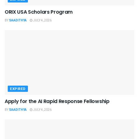
ORIX USA Scholars Program
BY
SAADITHYA
JULY 4, 2026
EXPIRED
Apply for the AI Rapid Response Fellowship
BY
SAADITHYA
JULY 4, 2026