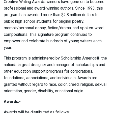
Creative Writing Awards winners have gone on to become
professional and award-winning authors. Since 1993, this
program has awarded more than $2.8 million dollars to
public high school students for original poetry,
memoir/personal essay, fiction/drama, and spoken-word
compositions. This signature program continues to
empower and celebrate hundreds of young writers each
year.
This program is administered by Scholarship America®, the
nation’s largest designer and manager of scholarships and
other education support programs for corporations,
foundations, associations, and individuals. Awards are
granted without regard to race, color, creed, religion, sexual
orientation, gender, disability, or national origin.
Awards:-
Awards will be distributed as follows: