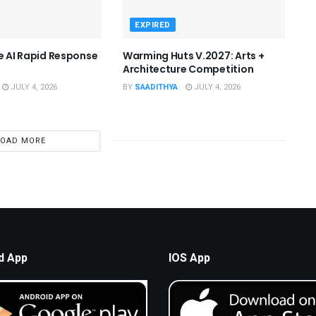
EXPIRED
he AI Rapid Response
Warming Huts V.2027: Arts +
Architecture Competition
JULY 4, 2026
BY
SAADITHYA
JULY 4, 2026
LOAD MORE
d App
IOS App