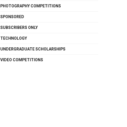
PHOTOGRAPHY COMPETITIONS
SPONSORED
SUBSCRIBERS ONLY
TECHNOLOGY
UNDERGRADUATE SCHOLARSHIPS
VIDEO COMPETITIONS