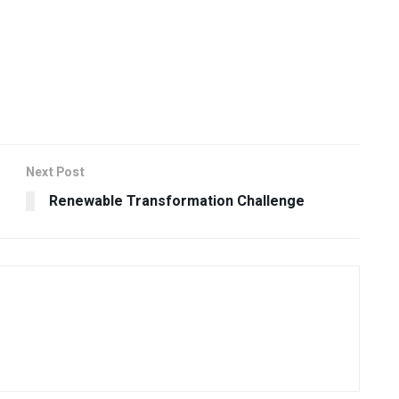
Next Post
Renewable Transformation Challenge