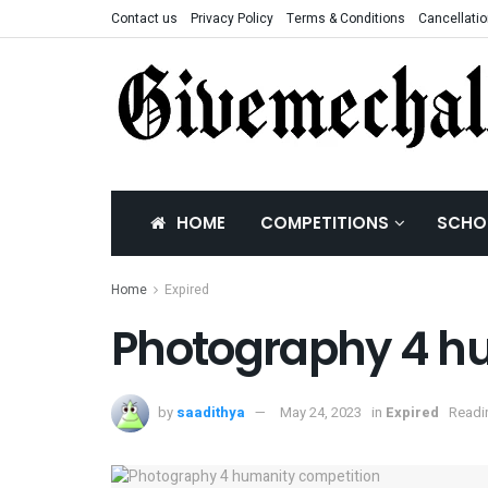
Contact us
Privacy Policy
Terms & Conditions
Cancellatio
HOME
COMPETITIONS
SCHO
Home
Expired
Photography 4 h
by
saadithya
May 24, 2023
in
Expired
Readi