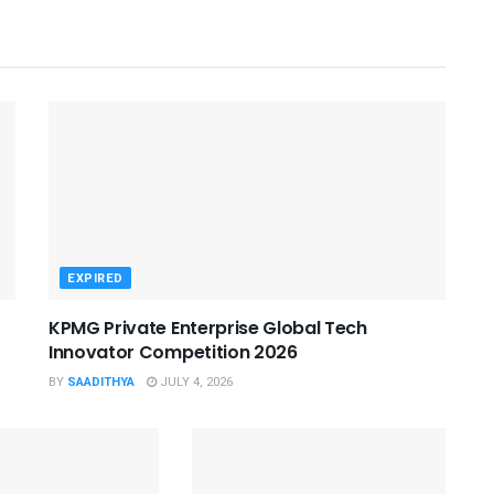
EXPIRED
KPMG Private Enterprise Global Tech
Innovator Competition 2026
BY
SAADITHYA
JULY 4, 2026