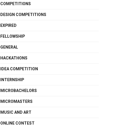
COMPETITIONS
DESIGN COMPETITIONS
EXPIRED
FELLOWSHIP
GENERAL
HACKATHONS
IDEA COMPETITION
INTERNSHIP
MICROBACHELORS
MICROMASTERS
MUSIC AND ART
ONLINE CONTEST