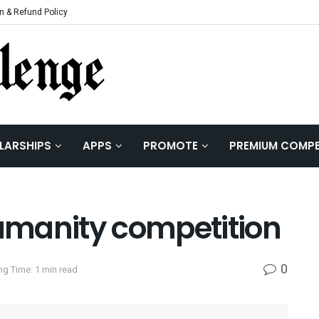
n & Refund Policy
LARSHIPS
APPS
PROMOTE
PREMIUM COMPE
umanity competition
0
ng Time: 1 min read