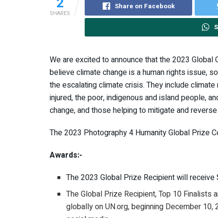
2
Share on Facebook
SHARES
S
We are excited to announce that the 2023 Global C
believe climate change is a human rights issue, 
the escalating climate crisis. They include climate
injured, the poor, indigenous and island people,
change, and those helping to mitigate and revers
The 2023 Photography 4 Humanity Global Prize Co
Awards:-
The 2023 Global Prize Recipient will receiv
The Global Prize Recipient, Top 10 Finalists
globally on UN.org, beginning December 10,