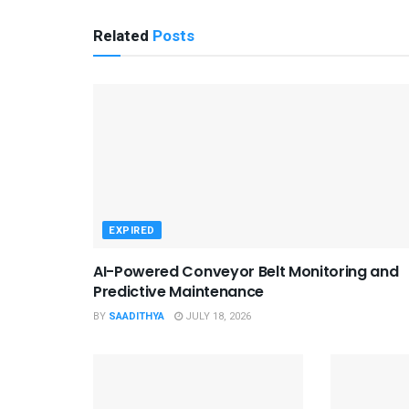
Related
Posts
EXPIRED
AI-Powered Conveyor Belt Monitoring and
Predictive Maintenance
BY
SAADITHYA
JULY 18, 2026