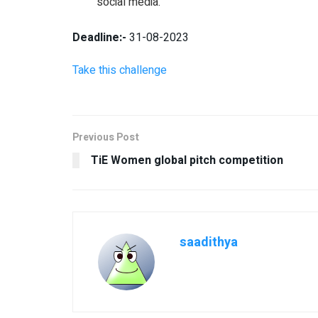
social media.
Deadline:-
31-08-2023
Take this challenge
Previous Post
TiE Women global pitch competition
saadithya