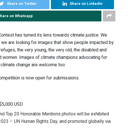
Share on Twitter
Share on LinkedIn
hare on Whatsapp
ontest has turned its lens towards climate justice. We
so we are looking for images that show people impacted by
 refuges, the very young, the very old, the disabled and
 and women. Images of climate champions advocating for
e climate change are welcome too.
mpetition is now open for submissions.
e $5,000 USD
 and Top 20 Honorable Mentions photos will be exhibited
 2023 – UN Human Rights Day, and promoted globally via