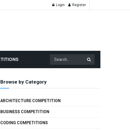
Login
Register
TITIONS
Browse by Category
ARCHITECTURE COMPETITION
BUSINESS COMPETITION
CODING COMPETITIONS