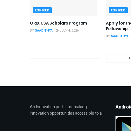
EXPIRED
EXPIRED
ORIX USA Scholars Program
Apply for t
Fellowship
BY
SAADITHYA
JULY 4, 2026
BY
SAADITHYA
Androi
An Innovation portal for making
innovation opportunities accessible to all.