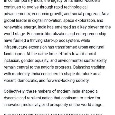
In contemporary India, the legacy of its nation-builders
continues to evolve through rapid technological
advancements, economic growth, and social progress. As a
global leader in digital innovation, space exploration, and
renewable energy, India has emerged as a key player on the
world stage. Economic liberalization and entrepreneurship
have fuelled a thriving start-up ecosystem, while
infrastructure expansion has transformed urban and rural
landscapes. At the same time, efforts toward social
inclusion, gender equality, and environmental sustainability
remain central to the nation’s progress. Balancing tradition
with modernity, India continues to shape its future as a
vibrant, democratic, and forward-looking society.
Collectively, these makers of modern India shaped a
dynamic and resilient nation that continues to strive for
innovation, inclusivity, and prosperity on the world stage.