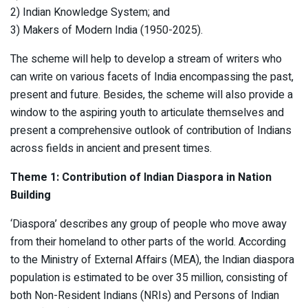
2) Indian Knowledge System; and
3) Makers of Modern India (1950-2025).
The scheme will help to develop a stream of writers who
can write on various facets of India encompassing the past,
present and future. Besides, the scheme will also provide a
window to the aspiring youth to articulate themselves and
present a comprehensive outlook of contribution of Indians
across fields in ancient and present times.
Theme 1: Contribution of Indian Diaspora in Nation
Building
‘Diaspora’ describes any group of people who move away
from their homeland to other parts of the world. According
to the Ministry of External Affairs (MEA), the Indian diaspora
population is estimated to be over 35 million, consisting of
both Non-Resident Indians (NRIs) and Persons of Indian