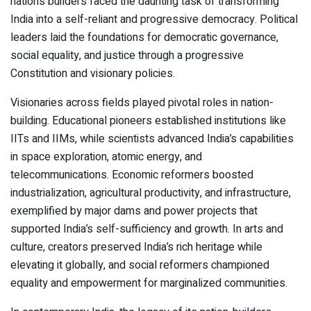
nation’s builders faced the daunting task of transforming
India into a self-reliant and progressive democracy. Political
leaders laid the foundations for democratic governance,
social equality, and justice through a progressive
Constitution and visionary policies.
Visionaries across fields played pivotal roles in nation-
building. Educational pioneers established institutions like
IITs and IIMs, while scientists advanced India’s capabilities
in space exploration, atomic energy, and
telecommunications. Economic reformers boosted
industrialization, agricultural productivity, and infrastructure,
exemplified by major dams and power projects that
supported India’s self-sufficiency and growth. In arts and
culture, creators preserved India’s rich heritage while
elevating it globally, and social reformers championed
equality and empowerment for marginalized communities.