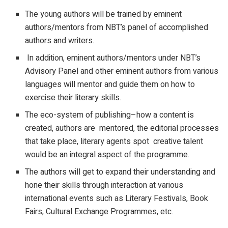
The young authors will be trained by eminent
authors/mentors from NBT’s panel of accomplished
authors and writers.
In addition, eminent authors/mentors under NBT’s
Advisory Panel and other eminent authors from various
languages will mentor and guide them on how to
exercise their literary skills.
The eco-system of publishing–how a content is
created, authors are mentored, the editorial processes
that take place, literary agents spot creative talent
would be an integral aspect of the programme.
The authors will get to expand their understanding and
hone their skills through interaction at various
international events such as Literary Festivals, Book
Fairs, Cultural Exchange Programmes, etc.