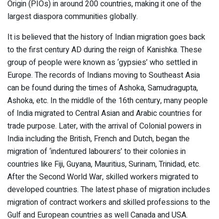
Origin (PIOs) in around 200 countries, making it one of the
largest diaspora communities globally.
It is believed that the history of Indian migration goes back
to the first century AD during the reign of Kanishka. These
group of people were known as ‘gypsies’ who settled in
Europe. The records of Indians moving to Southeast Asia
can be found during the times of Ashoka, Samudragupta,
Ashoka, etc. In the middle of the 16th century, many people
of India migrated to Central Asian and Arabic countries for
trade purpose. Later, with the arrival of Colonial powers in
India including the British, French and Dutch, began the
migration of ‘indentured labourers’ to their colonies in
countries like Fiji, Guyana, Mauritius, Surinam, Trinidad, etc.
After the Second World War, skilled workers migrated to
developed countries. The latest phase of migration includes
migration of contract workers and skilled professions to the
Gulf and European countries as well Canada and USA.