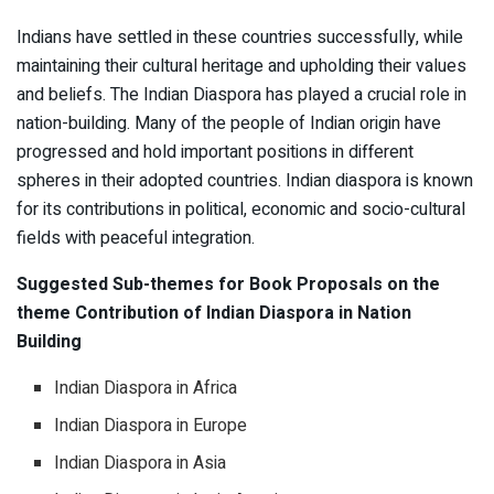
Indians have settled in these countries successfully, while
maintaining their cultural heritage and upholding their values
and beliefs. The Indian Diaspora has played a crucial role in
nation-building. Many of the people of Indian origin have
progressed and hold important positions in different
spheres in their adopted countries. Indian diaspora is known
for its contributions in political, economic and socio-cultural
fields with peaceful integration.
Suggested Sub-themes for Book Proposals on the
theme Contribution of Indian Diaspora in Nation
Building
Indian Diaspora in Africa
Indian Diaspora in Europe
Indian Diaspora in Asia