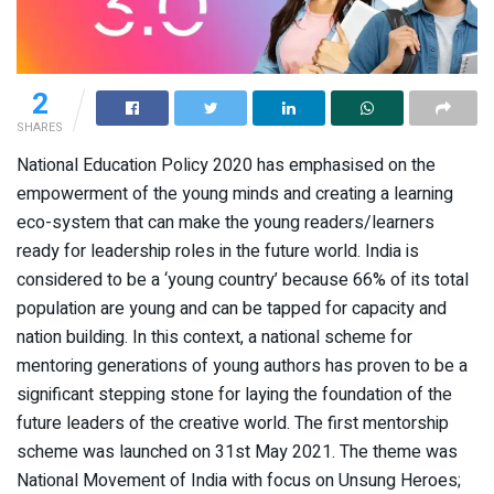
2
SHARES
National Education Policy 2020 has emphasised on the
empowerment of the young minds and creating a learning
eco-system that can make the young readers/learners
ready for leadership roles in the future world. India is
considered to be a ‘young country’ because 66% of its total
population are young and can be tapped for capacity and
nation building. In this context, a national scheme for
mentoring generations of young authors has proven to be a
significant stepping stone for laying the foundation of the
future leaders of the creative world. The first mentorship
scheme was launched on 31st May 2021. The theme was
National Movement of India with focus on Unsung Heroes;