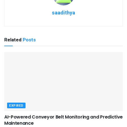
saadithya
Related
Posts
EXPIRED
AI-Powered Conveyor Belt Monitoring and Predictive
Maintenance