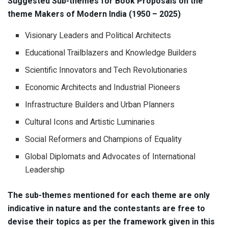
Suggested Sub-themes for Book Proposals on the
theme Makers of Modern India (1950 – 2025)
Visionary Leaders and Political Architects
Educational Trailblazers and Knowledge Builders
Scientific Innovators and Tech Revolutionaries
Economic Architects and Industrial Pioneers
Infrastructure Builders and Urban Planners
Cultural Icons and Artistic Luminaries
Social Reformers and Champions of Equality
Global Diplomats and Advocates of International
Leadership
The sub-themes mentioned for each theme are only
indicative in nature and the contestants are free to
devise their topics as per the framework given in this