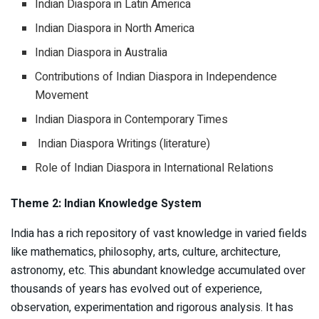
Indian Diaspora in Latin America
Indian Diaspora in North America
Indian Diaspora in Australia
Contributions of Indian Diaspora in Independence
Movement
Indian Diaspora in Contemporary Times
Indian Diaspora Writings (literature)
Role of Indian Diaspora in International Relations
Theme 2: Indian Knowledge System
India has a rich repository of vast knowledge in varied fields
like mathematics, philosophy, arts, culture, architecture,
astronomy, etc. This abundant knowledge accumulated over
thousands of years has evolved out of experience,
observation, experimentation and rigorous analysis. It has