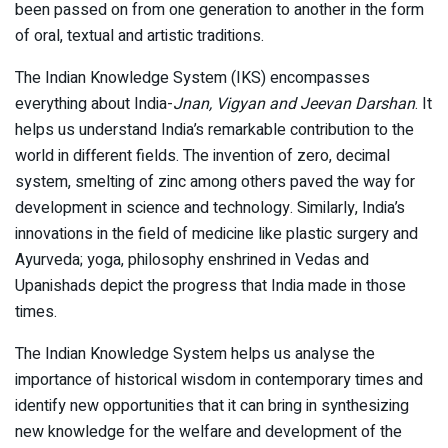
been passed on from one generation to another in the form
of oral, textual and artistic traditions.
The Indian Knowledge System (IKS) encompasses
everything about India-
Jnan, Vigyan and Jeevan Darshan
. It
helps us understand India’s remarkable contribution to the
world in different fields. The invention of zero, decimal
system, smelting of zinc among others paved the way for
development in science and technology. Similarly, India’s
innovations in the field of medicine like plastic surgery and
Ayurveda; yoga, philosophy enshrined in Vedas and
Upanishads depict the progress that India made in those
times.
The Indian Knowledge System helps us analyse the
importance of historical wisdom in contemporary times and
identify new opportunities that it can bring in synthesizing
new knowledge for the welfare and development of the