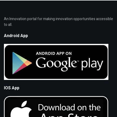
An Innovation portal for making innovation opportunities accessible
to all.
Android App
IOS App