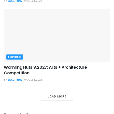
BY
SAADITHYA
JULY 4, 2026
EXPIRED
Warming Huts V.2027: Arts + Architecture
Competition
BY
SAADITHYA
JULY 4, 2026
LOAD MORE