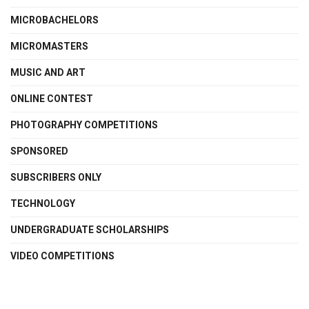
MICROBACHELORS
MICROMASTERS
MUSIC AND ART
ONLINE CONTEST
PHOTOGRAPHY COMPETITIONS
SPONSORED
SUBSCRIBERS ONLY
TECHNOLOGY
UNDERGRADUATE SCHOLARSHIPS
VIDEO COMPETITIONS