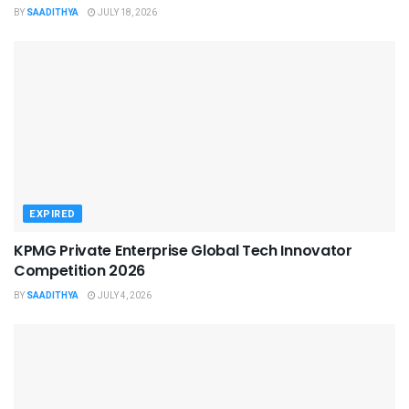
BY
SAADITHYA
JULY 18, 2026
EXPIRED
KPMG Private Enterprise Global Tech Innovator
Competition 2026
BY
SAADITHYA
JULY 4, 2026