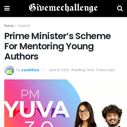
Home
Expired
Prime Minister’s Scheme
For Mentoring Young
Authors
by
saadithya
June 8, 2025
Reading Time: 7 mins read