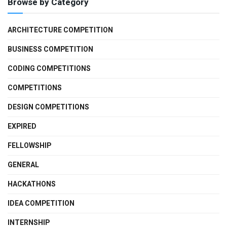
Browse by Category
ARCHITECTURE COMPETITION
BUSINESS COMPETITION
CODING COMPETITIONS
COMPETITIONS
DESIGN COMPETITIONS
EXPIRED
FELLOWSHIP
GENERAL
HACKATHONS
IDEA COMPETITION
INTERNSHIP