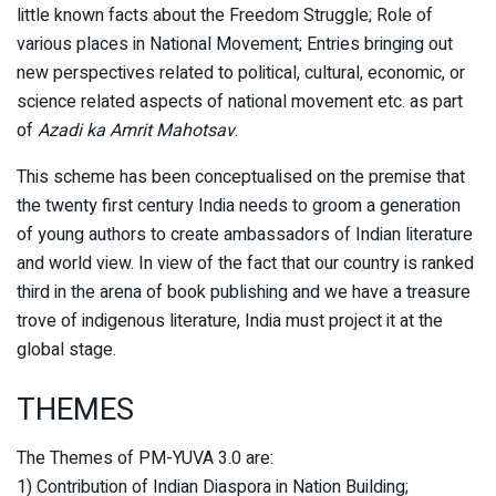
little known facts about the Freedom Struggle; Role of
various places in National Movement; Entries bringing out
new perspectives related to political, cultural, economic, or
science related aspects of national movement etc. as part
of
Azadi ka Amrit Mahotsav
.
This scheme has been conceptualised on the premise that
the twenty first century India needs to groom a generation
of young authors to create ambassadors of Indian literature
and world view. In view of the fact that our country is ranked
third in the arena of book publishing and we have a treasure
trove of indigenous literature, India must project it at the
global stage.
THEMES
The Themes of PM-YUVA 3.0 are:
1) Contribution of Indian Diaspora in Nation Building;