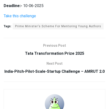
Deadline:-
10-06-2025
Take this challenge
Tags:
Prime Minister's Scheme For Mentoring Young Authors
Previous Post
Tata Transformation Prize 2025
Next Post
India-Pitch-Pilot-Scale-Startup Challenge – AMRUT 2.0