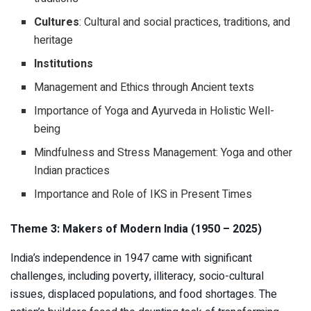
Cultures
: Cultural and social practices, traditions, and
heritage
Institutions
Management and Ethics through Ancient texts
Importance of Yoga and Ayurveda in Holistic Well-
being
Mindfulness and Stress Management: Yoga and other
Indian practices
Importance and Role of IKS in Present Times
Theme 3: Makers of Modern India (1950 – 2025)
India’s independence in 1947 came with significant
challenges, including poverty, illiteracy, socio-cultural
issues, displaced populations, and food shortages. The