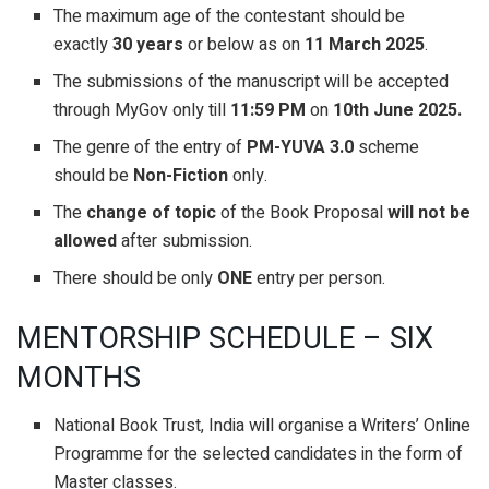
The maximum age of the contestant should be
exactly
30 years
or below as on
11 March 2025
.
The submissions of the manuscript will be accepted
through MyGov only till
11:59 PM
on
10th June 2025.
The genre of the entry of
PM-YUVA 3.0
scheme
should be
Non-Fiction
only.
The
change of topic
of the Book Proposal
will
not be
allowed
after submission.
There should be only
ONE
entry per person.
MENTORSHIP SCHEDULE – SIX
MONTHS
National Book Trust, India will organise a Writers’ Online
Programme for the selected candidates in the form of
Master classes.