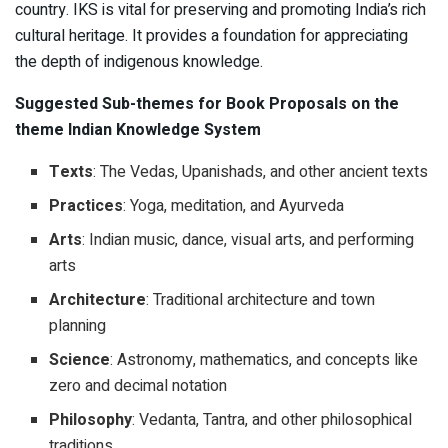
country. IKS is vital for preserving and promoting India’s rich
cultural heritage. It provides a foundation for appreciating
the depth of indigenous knowledge.
Suggested Sub-themes for Book Proposals on the
theme Indian Knowledge System
Texts
: The Vedas, Upanishads, and other ancient texts
Practices
: Yoga, meditation, and Ayurveda
Arts
: Indian music, dance, visual arts, and performing
arts
Architecture
: Traditional architecture and town
planning
Science
: Astronomy, mathematics, and concepts like
zero and decimal notation
Philosophy
: Vedanta, Tantra, and other philosophical
traditions