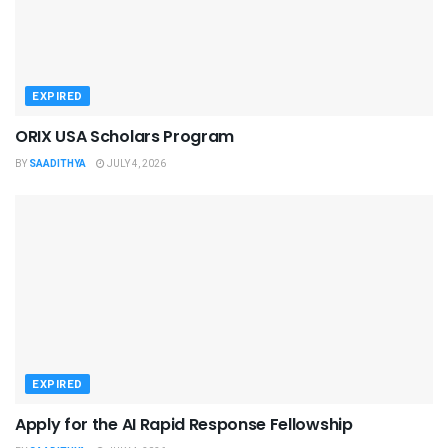
EXPIRED
ORIX USA Scholars Program
BY
SAADITHYA
JULY 4, 2026
EXPIRED
Apply for the AI Rapid Response Fellowship