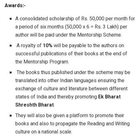
Awards:-
A consolidated scholarship of Rs. 50,000 per month for
a period of six months (50,000 x 6 = Rs. 3 Lakh) per
author will be paid under the Mentorship Scheme.
A royalty of
10%
will be payable to the authors on
successful publications of their books at the end of
the Mentorship Program.
The books thus published under the scheme may be
translated into other Indian languages ensuring the
exchange of culture and literature between different
states of India and thereby promoting
Ek Bharat
Shreshth Bharat
.
They will also be given a platform to promote their
books and also to propagate the Reading and Writing
culture on a national scale.