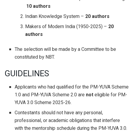
10 authors
Indian Knowledge System –
20 authors
Makers of Modern India (1950-2025) –
20
authors
The selection will be made by a Committee to be
constituted by NBT.
GUIDELINES
Applicants who had qualified for the PM-YUVA Scheme
1.0 and PM-YUVA Scheme 2.0 are
not
eligible for PM-
YUVA 3.0 Scheme 2025-26.
Contestants should not have any personal,
professional, or academic obligations that interfere
with the mentorship schedule during the PM-YUVA 3.0.