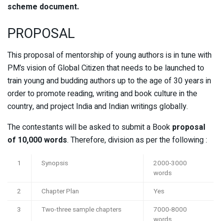
scheme document.
PROPOSAL
This proposal of mentorship of young authors is in tune with
PM’s vision of Global Citizen that needs to be launched to
train young and budding authors up to the age of 30 years in
order to promote reading, writing and book culture in the
country, and project India and Indian writings globally.
The contestants will be asked to submit a Book
proposal
of 10,000 words
. Therefore, division as per the following :
1
Synopsis
2000-3000
words
2
Chapter Plan
Yes
3
Two-three sample chapters
7000-8000
words