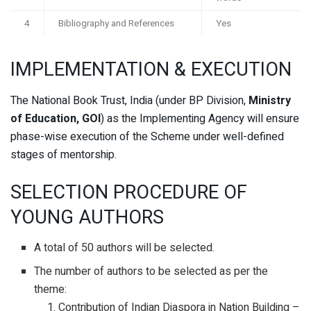
4
Bibliography and References
Yes
IMPLEMENTATION & EXECUTION
The National Book Trust, India (under BP Division,
Ministry
of Education, GOI
) as the Implementing Agency will ensure
phase-wise execution of the Scheme under well-defined
stages of mentorship.
SELECTION PROCEDURE OF
YOUNG AUTHORS
A total of 50 authors will be selected.
The number of authors to be selected as per the
theme:
Contribution of Indian Diaspora in Nation Building –