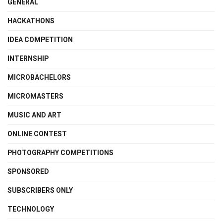
GENERAL
HACKATHONS
IDEA COMPETITION
INTERNSHIP
MICROBACHELORS
MICROMASTERS
MUSIC AND ART
ONLINE CONTEST
PHOTOGRAPHY COMPETITIONS
SPONSORED
SUBSCRIBERS ONLY
TECHNOLOGY