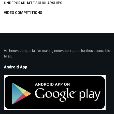
UNDERGRADUATE SCHOLARSHIPS
VIDEO COMPETITIONS
An Innovation portal for making innovation opportunities accessible
to all.
Android App