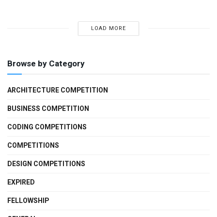
LOAD MORE
Browse by Category
ARCHITECTURE COMPETITION
BUSINESS COMPETITION
CODING COMPETITIONS
COMPETITIONS
DESIGN COMPETITIONS
EXPIRED
FELLOWSHIP