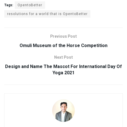
Tags:
OpentoBetter
resolutions for a world that is OpentoBetter
Previous Post
Omuli Museum of the Horse Competition
Next Post
Design and Name The Mascot For International Day Of
Yoga 2021