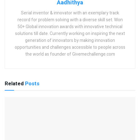
Aadhithya
Serial inventor & innovator with an exemplary track
record for problem solving with a diverse skill set. Won
50+ Global innovation awards with innovative technical
solutions till date. Currently working on inspiring the next
generation of innovators by making innovation
opportunities and challenges accessible to people across
the world as founder of Givemechallenge.com
Related
Posts