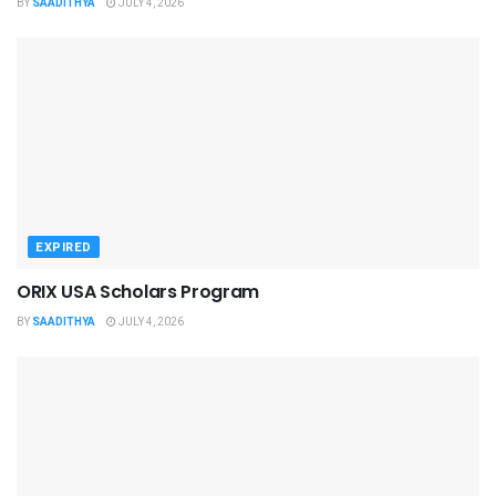
BY
SAADITHYA
JULY 4, 2026
EXPIRED
ORIX USA Scholars Program
BY
SAADITHYA
JULY 4, 2026