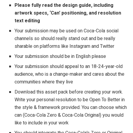
Please fully read the
design guide
, including
artwork specs, ‘Can’ positioning, and resolution
text editing
Your submission may be used on Coca-Cola social
channels so should really stand out and be really
sharable on platforms like Instagram and Twitter
Your submission should be in English please
Your submission should appeal to an 18-24-year-old
audience, who is a change-maker and cares about the
communities where they live
Download this asset pack before creating your work.
Write your personal resolution to be Open To Better in
the style & framework provided. You can choose which
can (Coca-Cola Zero & Coca-Cola Original) you would
like to include in your work
You should integrate the Coca-Cola’s Zero or Original