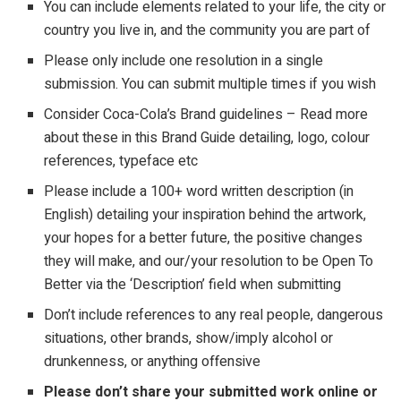
You can include elements related to your life, the city or
country you live in, and the community you are part of
Please only include one resolution in a single
submission. You can submit multiple times if you wish
Consider
Coca-Cola’s Brand guidelines – Read more
about these in this Brand Guide detailing, logo, colour
references, typeface etc
Please include a 100+ word written description (in
English) detailing your inspiration behind the artwork,
your hopes for a better future, the positive changes
they will make, and our/your resolution to be Open To
Better via the ‘Description’ field when submitting
Don’t include references to any
real
people, dangerous
situations, other brands, show/imply alcohol or
drunkenness, or anything offensive
Please don’t share your submitted work online or