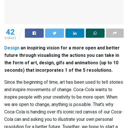
42
SHARES
Design
an inspiring vision for a more open and better
future through visualising the actions you can take in
the form of art, design, gifs and animations (up to 10
seconds) that incorporates 1 of the 5 resolutions.
Since the beginning of time, art has been used to tell stories
and inspire movements of change. Coca-Cola wants to
inspire people with your creativity to be more open. When
we are open to change, anything is possible. That’s why
Coca-Cola is handing over it’s iconic red canvas of our Coca-
Cola can and asking you to illustrate your own personal
resolution for a better future. Together, we hope to start a