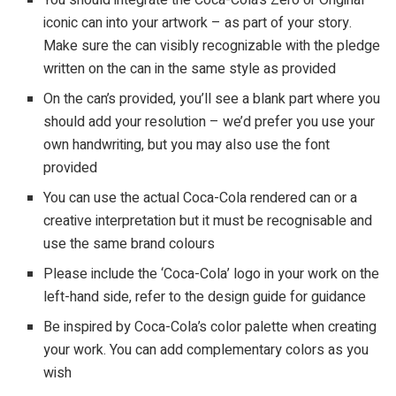
iconic can into your artwork – as part of your story.
Make sure the can visibly recognizable with the pledge
written on the can in the same style as provided
On the can’s provided, you’ll see a blank part where you
should add your resolution – we’d prefer you use your
own handwriting, but you may also use the font
provided
You can use the actual Coca-Cola rendered can or a
creative interpretation but it must be recognisable and
use the same brand colours
Please include the ‘Coca-Cola’ logo in your work on the
left-hand side, refer to the design guide for guidance
Be inspired by Coca-Cola’s color palette when creating
your work. You can add complementary colors as you
wish