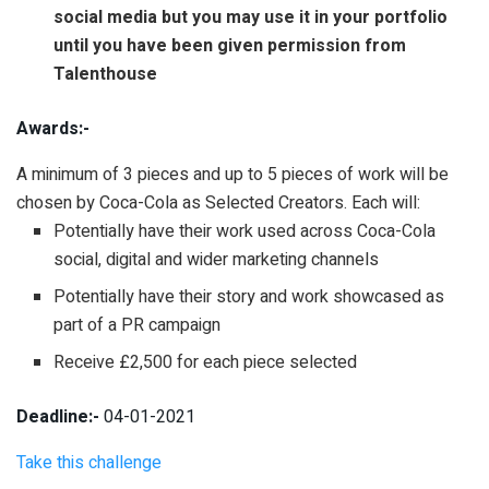
social media but you may use it in your portfolio
until you have been given permission from
Talenthouse
Awards:-
A minimum of 3
pieces and up to 5
pieces of work will be
chosen by Coca-Cola
as Selected Creators. Each will:
Potentially have their work used across Coca-Cola
social, digital and wider marketing channels
Potentially have their story and work showcased as
part of a PR campaign
Receive
£2,500 for each piece selected
Deadline:-
04-01-2021
Take this challenge