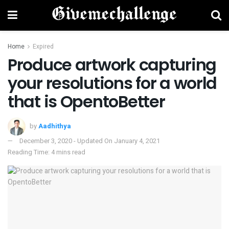
Home
Expired
Produce artwork capturing
your resolutions for a world
that is OpentoBetter
by
Aadhithya
December 3, 2020 - Updated On January 4, 2021
Reading Time: 4 mins read