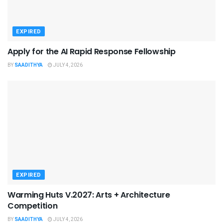
EXPIRED
Apply for the AI Rapid Response Fellowship
BY
SAADITHYA
JULY 4, 2026
EXPIRED
Warming Huts V.2027: Arts + Architecture
Competition
BY
SAADITHYA
JULY 4, 2026