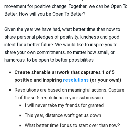
movement for positive change. Together, we can be Open To
Better. How will you be Open To Better?
Given the year we have had, what better time than now to
share personal pledges of positivity, kindness and good
intent for a better future. We would like to inspire you to
share your own commitments, no matter how small, or
humorous, to be open to better possibilities.
Create sharable artwork that captures 1 of 5
positive and inspiring
resolutions
(or your own!)
Resolutions are based on meaningful actions. Capture
1 of these 5 resolutions in your submission:
I will never take my friends for granted
This year, distance won’t get us down
What better time for us to start over than now?