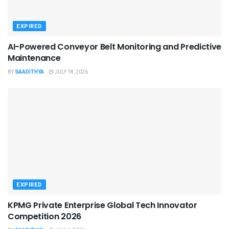
EXPIRED
AI-Powered Conveyor Belt Monitoring and Predictive
Maintenance
BY
SAADITHYA
JULY 18, 2026
EXPIRED
KPMG Private Enterprise Global Tech Innovator
Competition 2026