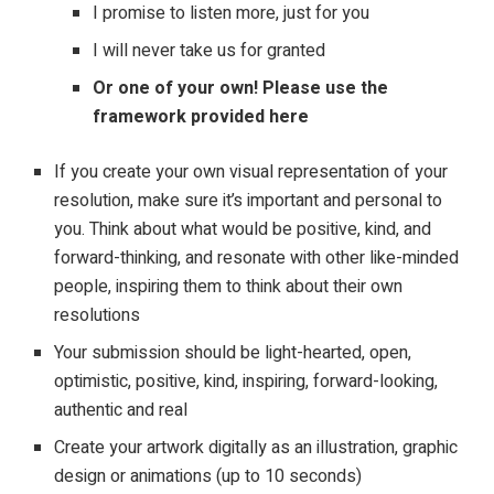
I promise to listen more, just for you
I will never take us for granted
Or one of your own! Please use the
framework provided
here
If you create your own visual representation of your
resolution, make sure it’s important and personal to
you. Think about what would be positive, kind, and
forward-thinking, and resonate with other like-minded
people, inspiring them to think about their own
resolutions
Your submission should be light-hearted, open,
optimistic, positive, kind, inspiring, forward-looking,
authentic and real
Create your artwork digitally as an illustration, graphic
design or animations (up to 10 seconds)