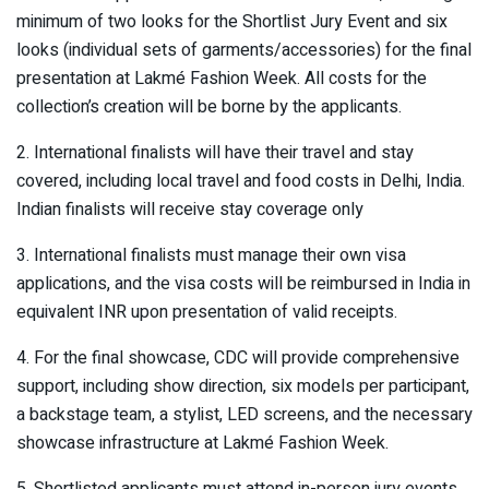
minimum of two looks for the Shortlist Jury Event and six
looks (individual sets of garments/accessories) for the final
presentation at Lakmé Fashion Week. All costs for the
collection’s creation will be borne by the applicants.
2. International finalists will have their travel and stay
covered, including local travel and food costs in Delhi, India.
Indian finalists will receive stay coverage only
3. International finalists must manage their own visa
applications, and the visa costs will be reimbursed in India in
equivalent INR upon presentation of valid receipts.
4. For the final showcase, CDC will provide comprehensive
support, including show direction, six models per participant,
a backstage team, a stylist, LED screens, and the necessary
showcase infrastructure at Lakmé Fashion Week.
5. Shortlisted applicants must attend in-person jury events