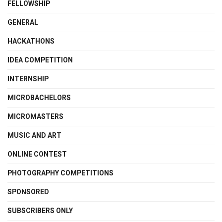
FELLOWSHIP
GENERAL
HACKATHONS
IDEA COMPETITION
INTERNSHIP
MICROBACHELORS
MICROMASTERS
MUSIC AND ART
ONLINE CONTEST
PHOTOGRAPHY COMPETITIONS
SPONSORED
SUBSCRIBERS ONLY