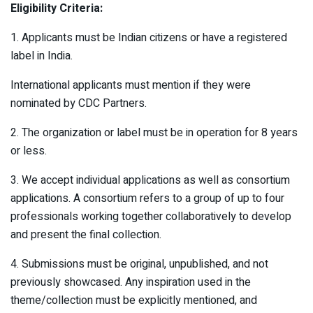
Eligibility Criteria:
1. Applicants must be Indian citizens or have a registered
label in India.
International applicants must mention if they were
nominated by CDC Partners.
2. The organization or label must be in operation for 8 years
or less.
3. We accept individual applications as well as consortium
applications. A consortium refers to a group of up to four
professionals working together collaboratively to develop
and present the final collection.
4. Submissions must be original, unpublished, and not
previously showcased. Any inspiration used in the
theme/collection must be explicitly mentioned, and