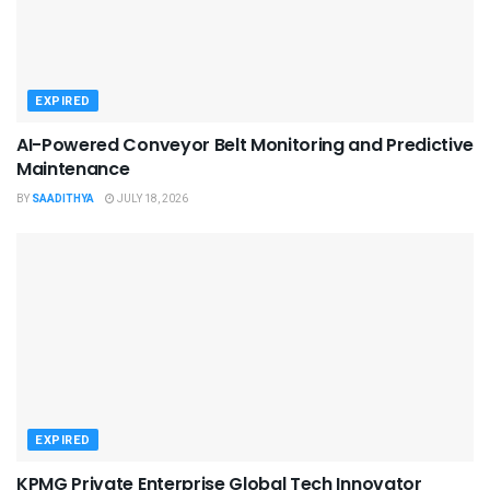
EXPIRED
AI-Powered Conveyor Belt Monitoring and Predictive
Maintenance
BY
SAADITHYA
JULY 18, 2026
EXPIRED
KPMG Private Enterprise Global Tech Innovator