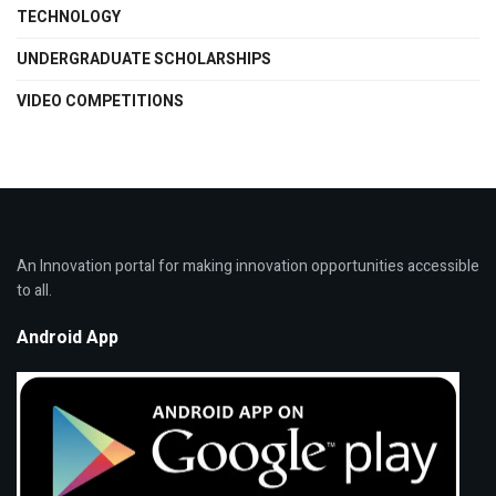
TECHNOLOGY
UNDERGRADUATE SCHOLARSHIPS
VIDEO COMPETITIONS
An Innovation portal for making innovation opportunities accessible
to all.
Android App