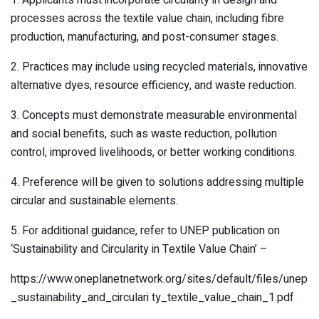
processes across the textile value chain, including fibre
production, manufacturing, and post-consumer stages.
2. Practices may include using recycled materials, innovative
alternative dyes, resource efficiency, and waste reduction.
3. Concepts must demonstrate measurable environmental
and social benefits, such as waste reduction, pollution
control, improved livelihoods, or better working conditions.
4. Preference will be given to solutions addressing multiple
circular and sustainable elements.
5. For additional guidance, refer to UNEP publication on
‘Sustainability and Circularity in Textile Value Chain’ –
https://www.oneplanetnetwork.org/sites/default/files/unep
_sustainability_and_circulari ty_textile_value_chain_1.pdf