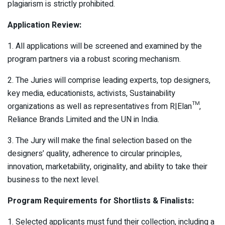
plagiarism is strictly prohibited.
Application Review:
1. All applications will be screened and examined by the
program partners via a robust scoring mechanism.
2. The Juries will comprise leading experts, top designers,
key media, educationists, activists, Sustainability
organizations as well as representatives from R|Elan™,
Reliance Brands Limited and the UN in India.
3. The Jury will make the final selection based on the
designers’ quality, adherence to circular principles,
innovation, marketability, originality, and ability to take their
business to the next level.
Program Requirements for Shortlists & Finalists:
1. Selected applicants must fund their collection, including a