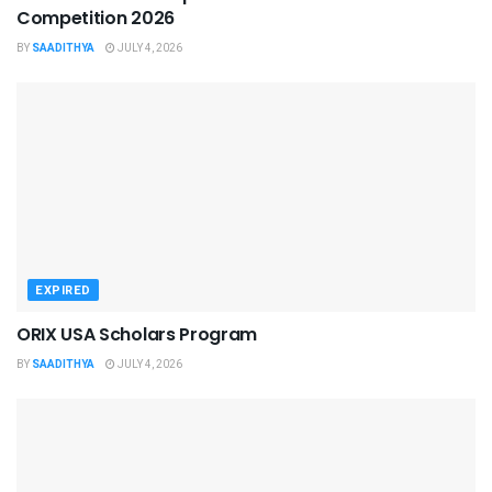
Competition 2026
BY
SAADITHYA
JULY 4, 2026
EXPIRED
ORIX USA Scholars Program
BY
SAADITHYA
JULY 4, 2026