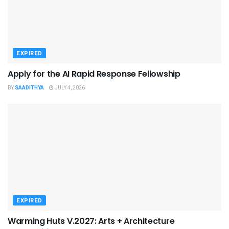
EXPIRED
Apply for the AI Rapid Response Fellowship
BY
SAADITHYA
JULY 4, 2026
EXPIRED
Warming Huts V.2027: Arts + Architecture