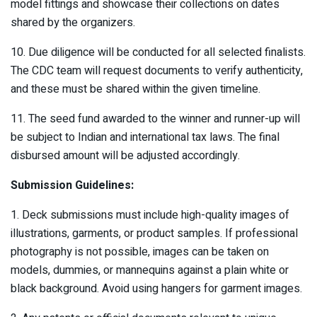
model fittings and showcase their collections on dates
shared by the organizers.
10. Due diligence will be conducted for all selected finalists.
The CDC team will request documents to verify authenticity,
and these must be shared within the given timeline.
11. The seed fund awarded to the winner and runner-up will
be subject to Indian and international tax laws. The final
disbursed amount will be adjusted accordingly.
Submission Guidelines:
1. Deck submissions must include high-quality images of
illustrations, garments, or product samples. If professional
photography is not possible, images can be taken on
models, dummies, or mannequins against a plain white or
black background. Avoid using hangers for garment images.