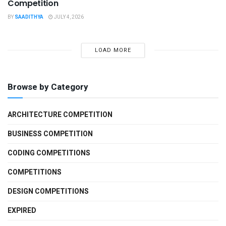
Competition
BY
SAADITHYA
JULY 4, 2026
LOAD MORE
Browse by Category
ARCHITECTURE COMPETITION
BUSINESS COMPETITION
CODING COMPETITIONS
COMPETITIONS
DESIGN COMPETITIONS
EXPIRED