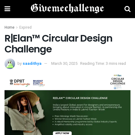
Home
Expired
R|Elan™ Circular Design
Challenge
by
saadithya
March 30, 2025
Reading Time: 3 mins read