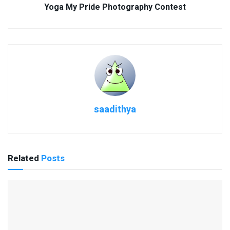
Yoga My Pride Photography Contest
saadithya
Related
Posts