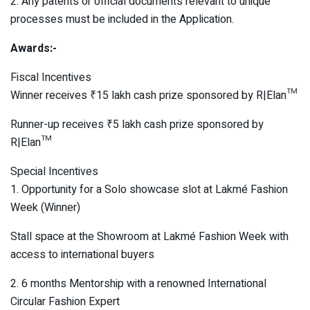
2. Any patents or official documents relevant to unique
processes must be included in the Application.
Awards:-
Fiscal Incentives
Winner receives ₹15 lakh cash prize sponsored by R|Elan™
Runner-up receives ₹5 lakh cash prize sponsored by
R|Elan™
Special Incentives
1. Opportunity for a Solo showcase slot at Lakmé Fashion
Week (Winner)
Stall space at the Showroom at Lakmé Fashion Week with
access to international buyers
2. 6 months Mentorship with a renowned International
Circular Fashion Expert