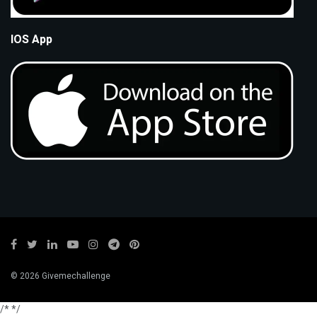
IOS App
© 2026 Givemechallenge
/*
*/