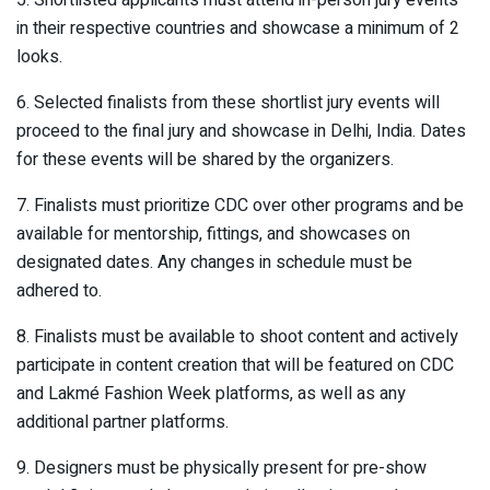
in their respective countries and showcase a minimum of 2
looks.
6. Selected finalists from these shortlist jury events will
proceed to the final jury and showcase in Delhi, India. Dates
for these events will be shared by the organizers.
7. Finalists must prioritize CDC over other programs and be
available for mentorship, fittings, and showcases on
designated dates. Any changes in schedule must be
adhered to.
8. Finalists must be available to shoot content and actively
participate in content creation that will be featured on CDC
and Lakmé Fashion Week platforms, as well as any
additional partner platforms.
9. Designers must be physically present for pre-show