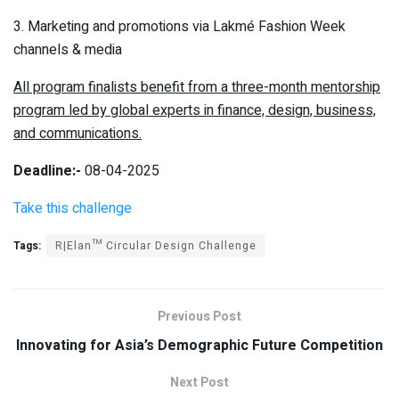
3. Marketing and promotions via Lakmé Fashion Week
channels & media
All program finalists benefit from a three-month mentorship
program led by global experts in finance, design, business,
and communications.
Deadline:-
08-04-2025
Take this challenge
Tags:
R|Elan™ Circular Design Challenge
Previous Post
Innovating for Asia’s Demographic Future Competition
Next Post