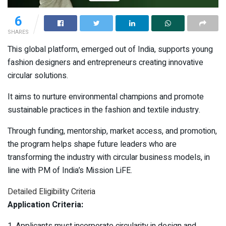
6
SHARES
This global platform, emerged out of India, supports young
fashion designers and entrepreneurs creating innovative
circular solutions.
It aims to nurture environmental champions and promote
sustainable practices in the fashion and textile industry.
Through funding, mentorship, market access, and promotion,
the program helps shape future leaders who are
transforming the industry with circular business models, in
line with PM of India’s Mission LiFE.
Detailed Eligibility Criteria
Application Criteria:
1. Applicants must incorporate circularity in design and