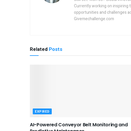
Currently working on inspiring 
opportunities and challenges a
Givemechallenge.com
Related
Posts
EXPIRED
AI-Powered Conveyor Belt Monitoring and