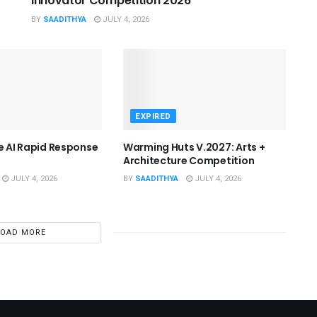
Innovator Competition 2026
BY
SAADITHYA
JULY 4, 2026
EXPIRED
he AI Rapid Response
Warming Huts V.2027: Arts +
Architecture Competition
JULY 4, 2026
BY
SAADITHYA
JULY 4, 2026
LOAD MORE