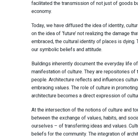
facilitated the transmission of not just of goods b
economy.
Today, we have diffused the idea of identity, cultur
on the idea of ‘future’ not realizing the damage tha
embraced, the cultural identity of places is dying.
our symbolic beliefs and attitude.
Buildings inherently document the everyday life of
manifestation of culture. They are repositories of
people. Architecture reflects and influences culture,
embracing values. The role of culture in promoting
architecture becomes a direct expression of cultu
At the intersection of the notions of culture and to
between the exchange of values, habits, and socia
ourselves – of transferring ideas and values. Cultu
beliefs for the community. The integration of archi