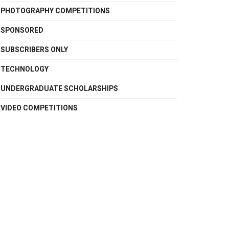
PHOTOGRAPHY COMPETITIONS
SPONSORED
SUBSCRIBERS ONLY
TECHNOLOGY
UNDERGRADUATE SCHOLARSHIPS
VIDEO COMPETITIONS