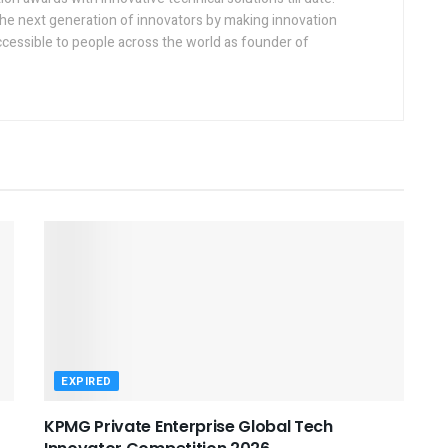
the next generation of innovators by making innovation
ccessible to people across the world as founder of
EXPIRED
KPMG Private Enterprise Global Tech