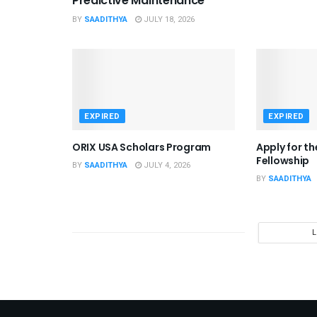
Predictive Maintenance
BY
SAADITHYA
JULY 18, 2026
EXPIRED
EXPIRED
ORIX USA Scholars Program
Apply for t
Fellowship
BY
SAADITHYA
JULY 4, 2026
BY
SAADITHYA