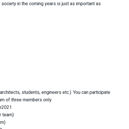
he society in the coming years is just as important as
rchitects, students, engineers etc.). You can participate
mum of three members only.
ne2021
er team)
am)