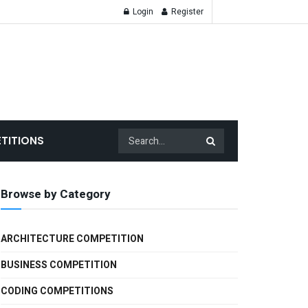
Login
Register
TITIONS
Browse by Category
ARCHITECTURE COMPETITION
BUSINESS COMPETITION
CODING COMPETITIONS