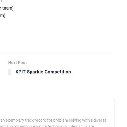
21
er team)
am)
Next Post
KPIT Sparkle Competition
h an exemplary track record for problem solving with a diverse
ion awards with innovative technical solutions till date.