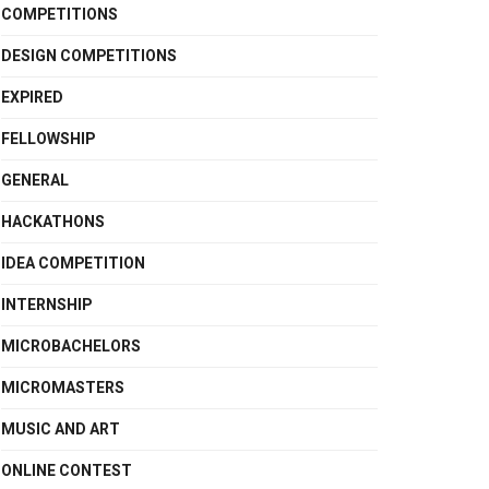
COMPETITIONS
DESIGN COMPETITIONS
EXPIRED
FELLOWSHIP
GENERAL
HACKATHONS
IDEA COMPETITION
INTERNSHIP
MICROBACHELORS
MICROMASTERS
MUSIC AND ART
ONLINE CONTEST