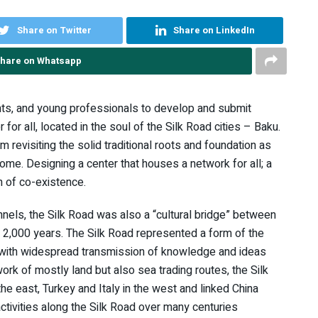
Share on Twitter
Share on LinkedIn
hare on Whatsapp
ents, and young professionals to develop and submit
 for all, located in the soul of the Silk Road cities – Baku.
 revisiting the solid traditional roots and foundation as
ome. Designing a center that houses a network for all; a
n of co-existence.
nels, the Silk Road was also a “cultural bridge” between
 2,000 years. The Silk Road represented a form of the
with widespread transmission of knowledge and ideas
ork of mostly land but also sea trading routes, the Silk
e east, Turkey and Italy in the west and linked China
 activities along the Silk Road over many centuries