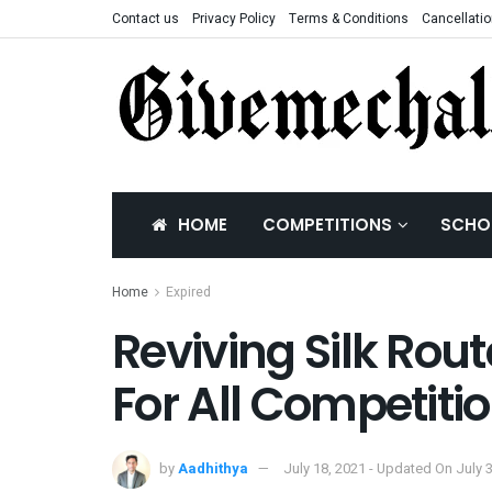
Contact us
Privacy Policy
Terms & Conditions
Cancellatio
HOME
COMPETITIONS
SCHO
Home
Expired
Reviving Silk Rout
For All Competiti
by
Aadhithya
July 18, 2021 - Updated On July 