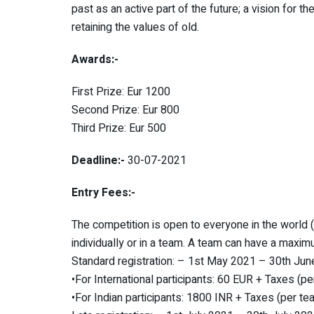
past as an active part of the future; a vision for t
retaining the values of old.
Awards:-
First Prize: Eur 1200
Second Prize: Eur 800
Third Prize: Eur 500
Deadline:-
30-07-2021
Entry Fees:-
The competition is open to everyone in the world (a
individually or in a team. A team can have a maxi
Standard registration: – 1st May 2021 – 30th Ju
•For International participants: 60 EUR + Taxes (p
•For Indian participants: 1800 INR + Taxes (per te