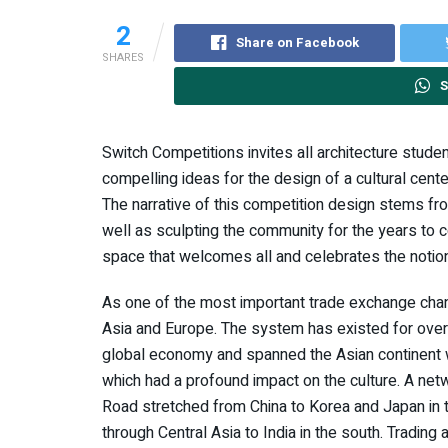
2
Share on Facebook
SHARES
S
Switch Competitions invites all architecture stud
compelling ideas for the design of a cultural center
The narrative of this competition design stems from
well as sculpting the community for the years to c
space that welcomes all and celebrates the notio
As one of the most important trade exchange chan
Asia and Europe. The system has existed for over
global economy and spanned the Asian continent 
which had a profound impact on the culture. A netw
Road stretched from China to Korea and Japan in th
through Central Asia to India in the south. Trading