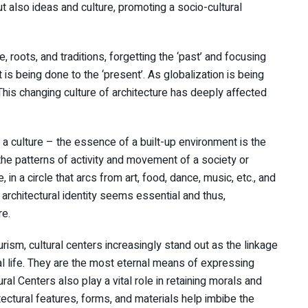
ut also ideas and culture, promoting a socio-cultural
e, roots, and traditions, forgetting the ‘past’ and focusing
t is being done to the ‘present’. As globalization is being
 This changing culture of architecture has deeply affected
 a culture – the essence of a built-up environment is the
 the patterns of activity and movement of a society or
 in a circle that arcs from art, food, dance, music, etc., and
 architectural identity seems essential and thus,
re.
urism, cultural centers increasingly stand out as the linkage
l life. They are the most eternal means of expressing
ral Centers also play a vital role in retaining morals and
tectural features, forms, and materials help imbibe the