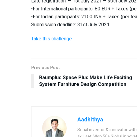
Late registration: – 1st July 2021 – 30th July 20
•For International participants: 80 EUR + Taxes (p
•For Indian participants: 2100 INR + Taxes (per te
Submission deadline: 31st July 2021
Take this challenge
Previous Post
Raumplus Space Plus Make Life Exciting
System Furniture Design Competition
Aadhithya
Serial inventor & innovator wit
skill set. Won 50+ Global innovat