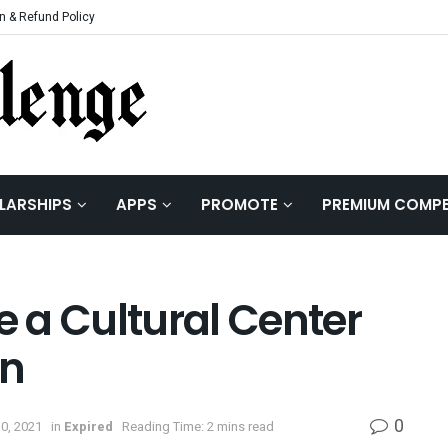
n & Refund Policy
LARSHIPS
APPS
PROMOTE
PREMIUM COMPE
e a Cultural Center
on
0
30, 2021
in
Expired
Reading Time: 2 mins read