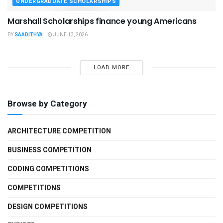
UNDERGRADUATE SCHOLARSHIPS
Marshall Scholarships finance young Americans
BY
SAADITHYA
JUNE 13, 2026
LOAD MORE
Browse by Category
ARCHITECTURE COMPETITION
BUSINESS COMPETITION
CODING COMPETITIONS
COMPETITIONS
DESIGN COMPETITIONS