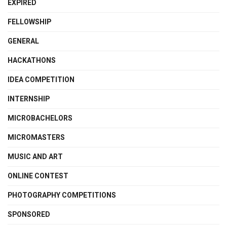
EXPIRED
FELLOWSHIP
GENERAL
HACKATHONS
IDEA COMPETITION
INTERNSHIP
MICROBACHELORS
MICROMASTERS
MUSIC AND ART
ONLINE CONTEST
PHOTOGRAPHY COMPETITIONS
SPONSORED