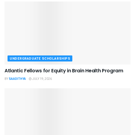
UNDERGRADUATE SCHOLARSHIPS
Atlantic Fellows for Equity in Brain Health Program
BY
SAADITHYA
JULY 19, 2026