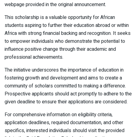
webpage provided in the original announcement.
This scholarship is a valuable opportunity for African
students aspiring to further their education abroad or within
Africa with strong financial backing and recognition. It seeks
to empower individuals who demonstrate the potential to
influence positive change through their academic and
professional achievements.
The initiative underscores the importance of education in
fostering growth and development and aims to create a
community of scholars committed to making a difference.
Prospective applicants should act promptly to adhere to the
given deadline to ensure their applications are considered.
For comprehensive information on eligibility criteria,
application deadlines, required documentation, and other
specifics, interested individuals should visit the provided