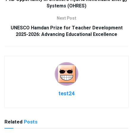
Systems (OHRES)
Next Post
UNESCO Hamdan Prize for Teacher Development
2025-2026: Advancing Educational Excellence
test24
Related
Posts