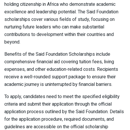
holding citizenship in Africa who demonstrate academic
excellence and leadership potential. The Said Foundation
scholarships cover various fields of study, focusing on
nurturing future leaders who can make substantial
contributions to development within their countries and
beyond.
Benefits of the Said Foundation Scholarships include
comprehensive financial aid covering tuition fees, living
expenses, and other education-related costs. Recipients
receive a well-rounded support package to ensure their
academic journey is uninterrupted by financial barriers.
To apply, candidates need to meet the specified eligibility
criteria and submit their application through the official
application process outlined by the Said Foundation. Details
for the application procedure, required documents, and
guidelines are accessible on the official scholarship