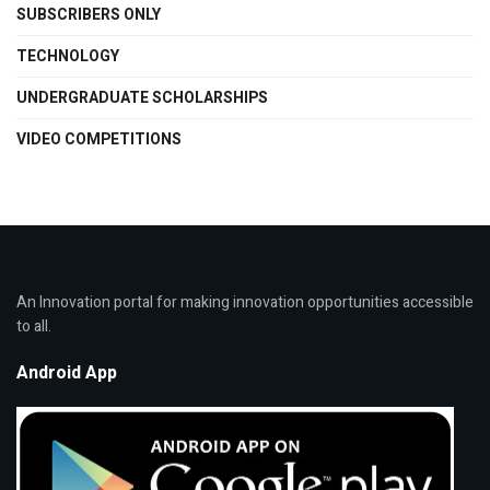
SUBSCRIBERS ONLY
TECHNOLOGY
UNDERGRADUATE SCHOLARSHIPS
VIDEO COMPETITIONS
An Innovation portal for making innovation opportunities accessible
to all.
Android App