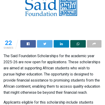
22
SHARES
The Said Foundation Scholarships for the academic year
2025-26 are now open for applications. These scholarships
are aimed at supporting African students who wish to
pursue higher education. The opportunity is designed to
provide financial assistance to promising students from the
African continent, enabling them to access quality education
that might otherwise be beyond their financial reach.
Applicants eligible for this scholarship include students