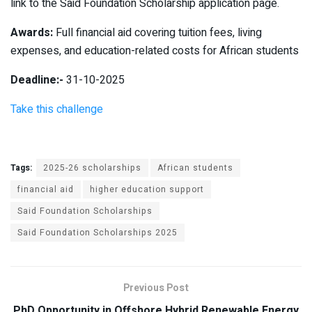
link to the Said Foundation Scholarship application page.
Awards:
Full financial aid covering tuition fees, living
expenses, and education-related costs for African students
Deadline:-
31-10-2025
Take this challenge
Tags:
2025-26 scholarships
African students
financial aid
higher education support
Said Foundation Scholarships
Said Foundation Scholarships 2025
Previous Post
PhD Opportunity in Offshore Hybrid Renewable Energy