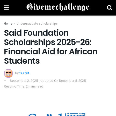
Home
Undergraduate scholarships
Said Foundation
Scholarships 2025-26:
Financial Aid for African
Students
by
test24
September 2, 2025 - Updated On December 5, 2025
Reading Time: 2 mins read