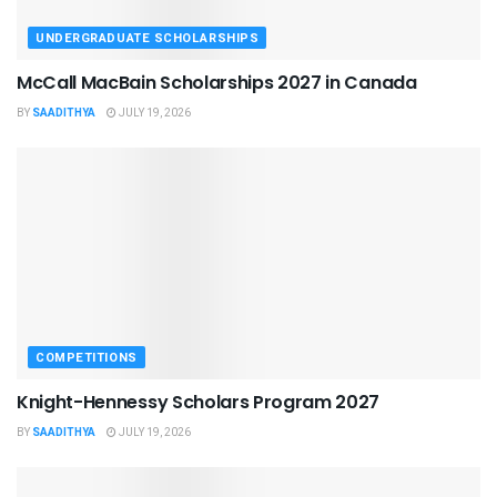
UNDERGRADUATE SCHOLARSHIPS
McCall MacBain Scholarships 2027 in Canada
BY
SAADITHYA
JULY 19, 2026
COMPETITIONS
Knight-Hennessy Scholars Program 2027
BY
SAADITHYA
JULY 19, 2026