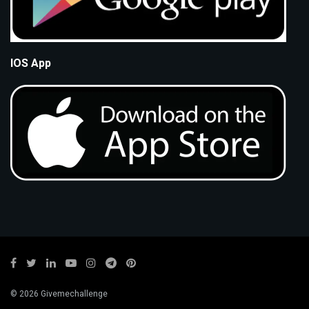
IOS App
© 2026 Givemechallenge