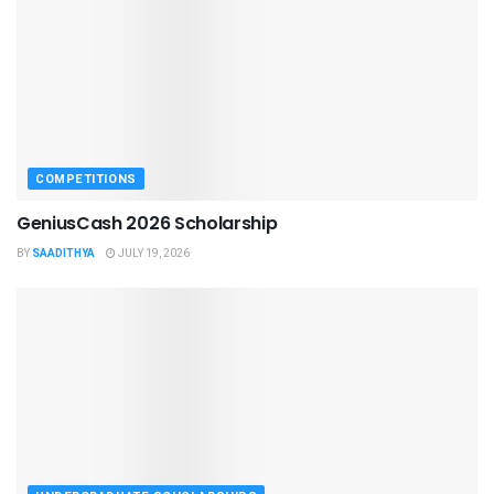
COMPETITIONS
GeniusCash 2026 Scholarship
BY
SAADITHYA
JULY 19, 2026