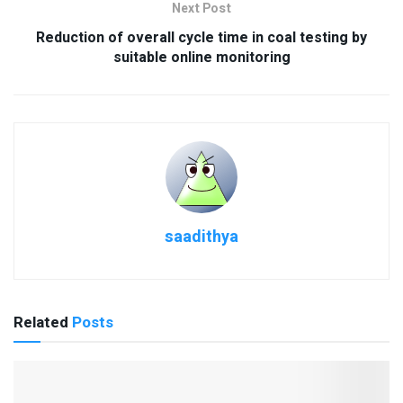
Next Post
Reduction of overall cycle time in coal testing by
suitable online monitoring
saadithya
Related
Posts