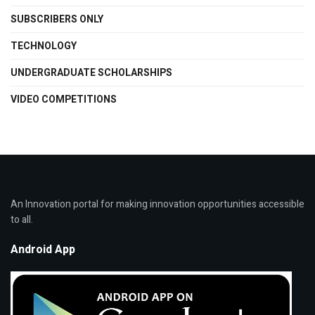
SUBSCRIBERS ONLY
TECHNOLOGY
UNDERGRADUATE SCHOLARSHIPS
VIDEO COMPETITIONS
An Innovation portal for making innovation opportunities accessible
to all.
Android App