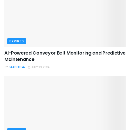
EXPIRED
AI-Powered Conveyor Belt Monitoring and Predictive
Maintenance
BY
SAADITHYA
JULY 18, 2026