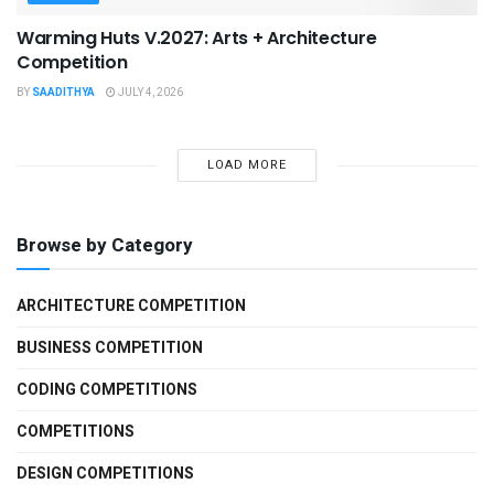
Warming Huts V.2027: Arts + Architecture
Competition
BY
SAADITHYA
JULY 4, 2026
LOAD MORE
Browse by Category
ARCHITECTURE COMPETITION
BUSINESS COMPETITION
CODING COMPETITIONS
COMPETITIONS
DESIGN COMPETITIONS