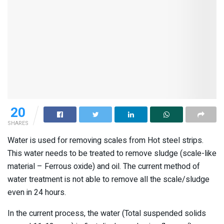
20
SHARES
Water is used for removing scales from Hot steel strips.
This water needs to be treated to remove sludge (scale-like
material – Ferrous oxide) and oil. The current method of
water treatment is not able to remove all the scale/sludge
even in 24 hours.
In the current process, the water (Total suspended solids