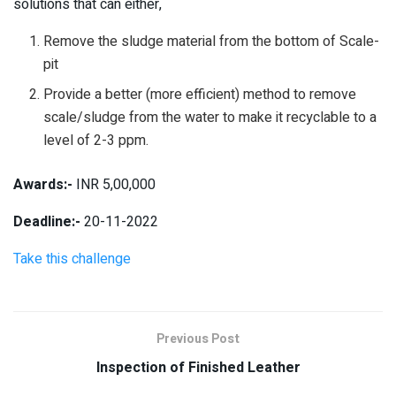
solutions that can either,
Remove the sludge material from the bottom of Scale-
pit
Provide a better (more efficient) method to remove
scale/sludge from the water to make it recyclable to a
level of 2-3 ppm.
Awards:-
INR 5,00,000
Deadline:-
20-11-2022
Take this challenge
Previous Post
Inspection of Finished Leather