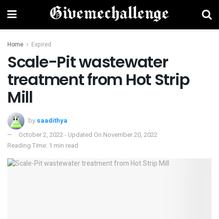
Home
Expired
Scale-Pit wastewater
treatment from Hot Strip
Mill
by
saadithya
October 2, 2022 - Updated On November 20, 2022
Reading Time: 1 min read