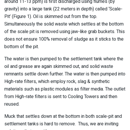
around 11-13 ppm) is first discharged using flumes (by
gravity) into a large tank (22 meters in depth) called ‘Scale-
Pit’ (Figure 1). Oil is skimmed out from the top.
Simultaneously the solid waste which settles at the bottom
of the scale pit is removed using jaw-like grab buckets. This
does not ensure 100% removal of sludge as it sticks to the
bottom of the pit.
The water is then pumped to the settlement tank where the
oil and grease are again skimmed out, and solid waste
remnants settle down further. The water is then pumped into
High-rate filters, which employ rock, slag & synthetic
materials such as plastic modules as filter media. The outlet
from High-rate filters is sent to Cooling Towers and then
reused.
Muck that settles down at the bottom in both scale-pit and
settlement tanks is hard to remove. Thus, we are inviting