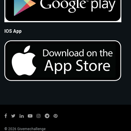
IOS App
© 2026 Givemechallenge