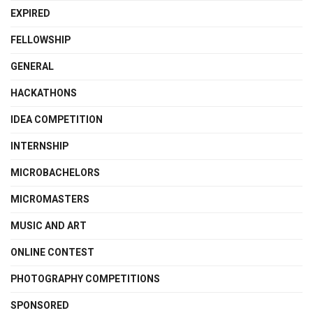
EXPIRED
FELLOWSHIP
GENERAL
HACKATHONS
IDEA COMPETITION
INTERNSHIP
MICROBACHELORS
MICROMASTERS
MUSIC AND ART
ONLINE CONTEST
PHOTOGRAPHY COMPETITIONS
SPONSORED