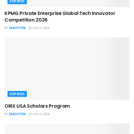
EXPIRED
KPMG Private Enterprise Global Tech Innovator
Competition 2026
BY
SAADITHYA
JULY 4, 2026
EXPIRED
ORIX USA Scholars Program
BY
SAADITHYA
JULY 4, 2026