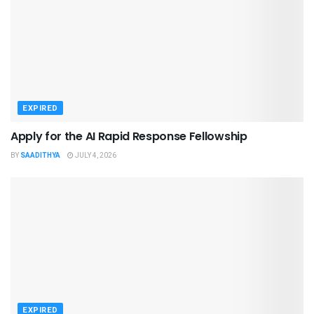
EXPIRED
Apply for the AI Rapid Response Fellowship
BY
SAADITHYA
JULY 4, 2026
EXPIRED