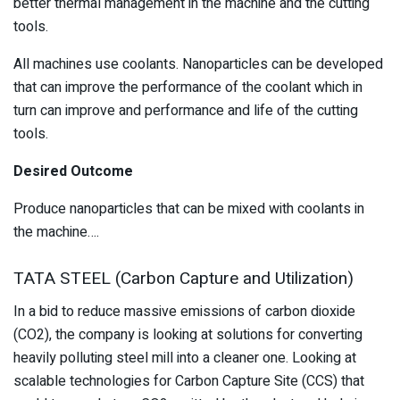
better thermal management in the machine and the cutting
tools.
All machines use coolants. Nanoparticles can be developed
that can improve the performance of the coolant which in
turn can improve and performance and life of the cutting
tools.
Desired Outcome
Produce nanoparticles that can be mixed with coolants in
the machine….
TATA STEEL (Carbon Capture and Utilization)
In a bid to reduce massive emissions of carbon dioxide
(CO2), the company is looking at solutions for converting
heavily polluting steel mill into a cleaner one. Looking at
scalable technologies for Carbon Capture Site (CCS) that