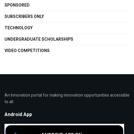
SPONSORED
SUBSCRIBERS ONLY
TECHNOLOGY
UNDERGRADUATE SCHOLARSHIPS
VIDEO COMPETITIONS
An Innovation portal for making innovation opportunities accessible
to all.
Android App