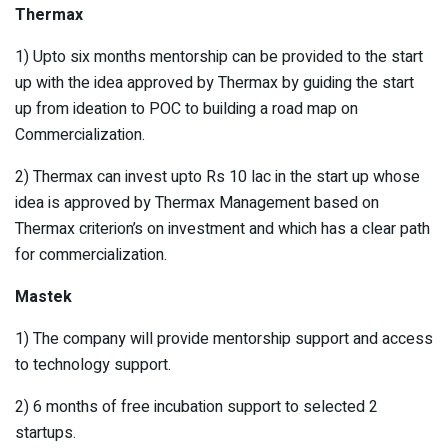
Thermax
1) Upto six months mentorship can be provided to the start
up with the idea approved by Thermax by guiding the start
up from ideation to POC to building a road map on
Commercialization.
2) Thermax can invest upto Rs 10 lac in the start up whose
idea is approved by Thermax Management based on
Thermax criterion’s on investment and which has a clear path
for commercialization.
Mastek
1) The company will provide mentorship support and access
to technology support.
2) 6 months of free incubation support to selected 2
startups.