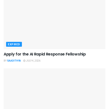
EXPIRED
Apply for the AI Rapid Response Fellowship
BY
SAADITHYA
JULY 4, 2026