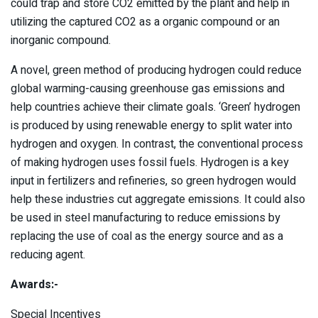
could trap and store CO2 emitted by the plant and help in
utilizing the captured CO2 as a organic compound or an
inorganic compound.
A novel, green method of producing hydrogen could reduce
global warming-causing greenhouse gas emissions and
help countries achieve their climate goals. ‘Green’ hydrogen
is produced by using renewable energy to split water into
hydrogen and oxygen. In contrast, the conventional process
of making hydrogen uses fossil fuels. Hydrogen is a key
input in fertilizers and refineries, so green hydrogen would
help these industries cut aggregate emissions. It could also
be used in steel manufacturing to reduce emissions by
replacing the use of coal as the energy source and as a
reducing agent.
Awards:-
Special Incentives