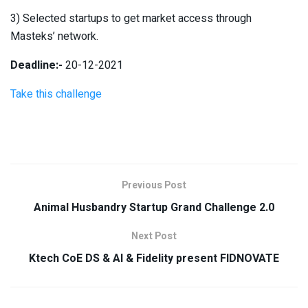
3) Selected startups to get market access through
Masteks’ network.
Deadline:-
20-12-2021
Take this challenge
Previous Post
Animal Husbandry Startup Grand Challenge 2.0
Next Post
Ktech CoE DS & AI & Fidelity present FIDNOVATE