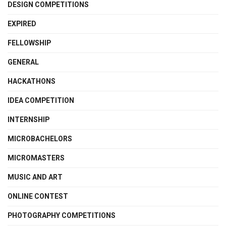
DESIGN COMPETITIONS
EXPIRED
FELLOWSHIP
GENERAL
HACKATHONS
IDEA COMPETITION
INTERNSHIP
MICROBACHELORS
MICROMASTERS
MUSIC AND ART
ONLINE CONTEST
PHOTOGRAPHY COMPETITIONS