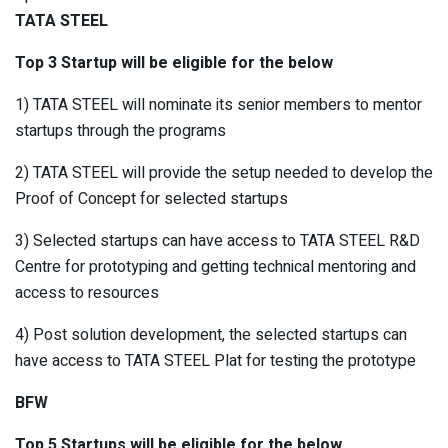
TATA STEEL
Top 3 Startup will be eligible for the below
1) TATA STEEL will nominate its senior members to mentor
startups through the programs
2) TATA STEEL will provide the setup needed to develop the
Proof of Concept for selected startups
3) Selected startups can have access to TATA STEEL R&D
Centre for prototyping and getting technical mentoring and
access to resources
4) Post solution development, the selected startups can
have access to TATA STEEL Plat for testing the prototype
BFW
Top 5 Startups will be eligible for the below