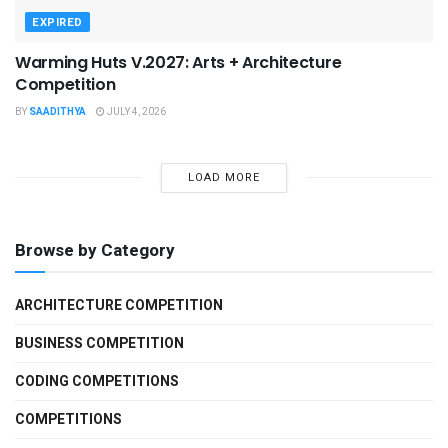
EXPIRED
Warming Huts V.2027: Arts + Architecture
Competition
BY
SAADITHYA
JULY 4, 2026
LOAD MORE
Browse by Category
ARCHITECTURE COMPETITION
BUSINESS COMPETITION
CODING COMPETITIONS
COMPETITIONS