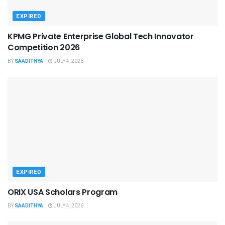
EXPIRED
KPMG Private Enterprise Global Tech Innovator
Competition 2026
BY
SAADITHYA
JULY 4, 2026
EXPIRED
ORIX USA Scholars Program
BY
SAADITHYA
JULY 4, 2026