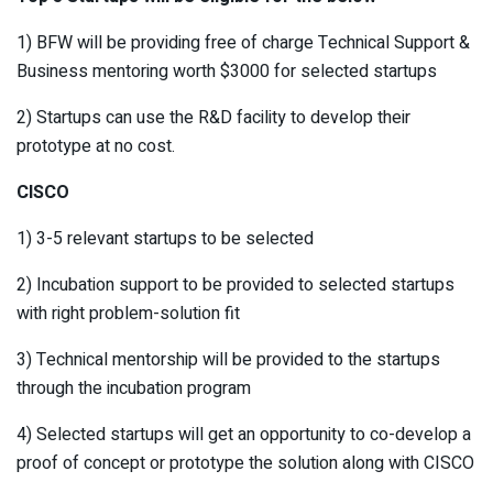
1) BFW will be providing free of charge Technical Support &
Business mentoring worth $3000 for selected startups
2) Startups can use the R&D facility to develop their
prototype at no cost.
CISCO
1) 3-5 relevant startups to be selected
2) Incubation support to be provided to selected startups
with right problem-solution fit
3) Technical mentorship will be provided to the startups
through the incubation program
4) Selected startups will get an opportunity to co-develop a
proof of concept or prototype the solution along with CISCO