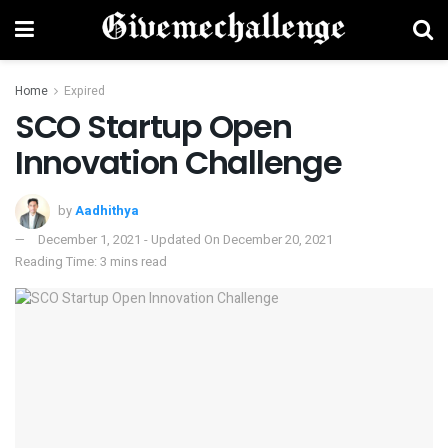
Home
Expired
SCO Startup Open
Innovation Challenge
by
Aadhithya
December 1, 2021 - Updated On December 20, 2021
Reading Time: 3 mins read