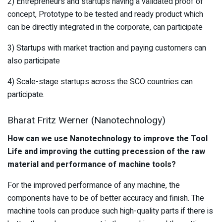
2) Entrepreneurs and startups having a validated proof of
concept, Prototype to be tested and ready product which
can be directly integrated in the corporate, can participate
3) Startups with market traction and paying customers can
also participate
4) Scale-stage startups across the SCO countries can
participate.
Bharat Fritz Werner (Nanotechnology)
How can we use Nanotechnology to improve the Tool
Life and improving the cutting precession of the raw
material and performance of machine tools?
For the improved performance of any machine, the
components have to be of better accuracy and finish. The
machine tools can produce such high-quality parts if there is