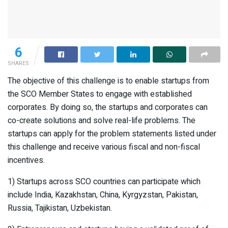
6
SHARES
The objective of this challenge is to enable startups from
the SCO Member States to engage with established
corporates. By doing so, the startups and corporates can
co-create solutions and solve real-life problems. The
startups can apply for the problem statements listed under
this challenge and receive various fiscal and non-fiscal
incentives.
1) Startups across SCO countries can participate which
include India, Kazakhstan, China, Kyrgyzstan, Pakistan,
Russia, Tajikistan, Uzbekistan.