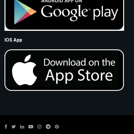
IOS App