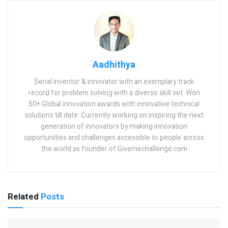
Aadhithya
Serial inventor & innovator with an exemplary track
record for problem solving with a diverse skill set. Won
50+ Global innovation awards with innovative technical
solutions till date. Currently working on inspiring the next
generation of innovators by making innovation
opportunities and challenges accessible to people across
the world as founder of Givemechallenge.com
Related
Posts