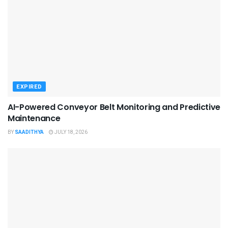
EXPIRED
AI-Powered Conveyor Belt Monitoring and Predictive
Maintenance
BY
SAADITHYA
JULY 18, 2026