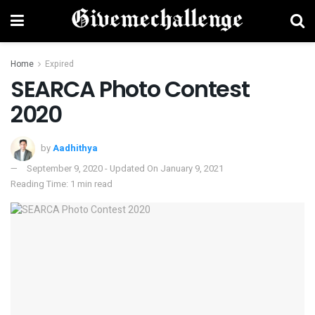
Home
Expired
SEARCA Photo Contest
2020
by
Aadhithya
September 9, 2020 - Updated On January 9, 2021
Reading Time: 1 min read