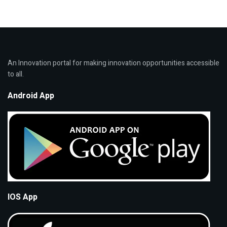
An Innovation portal for making innovation opportunities accessible
to all.
Android App
IOS App