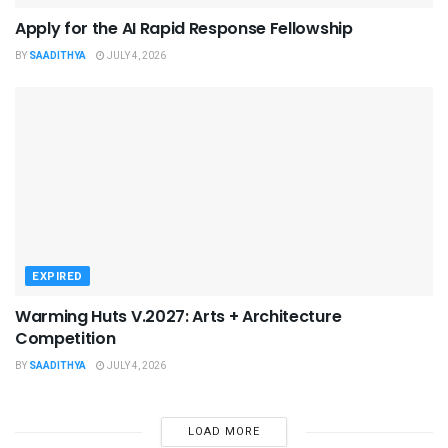
Apply for the AI Rapid Response Fellowship
BY
SAADITHYA
JULY 4, 2026
EXPIRED
Warming Huts V.2027: Arts + Architecture
Competition
BY
SAADITHYA
JULY 4, 2026
LOAD MORE