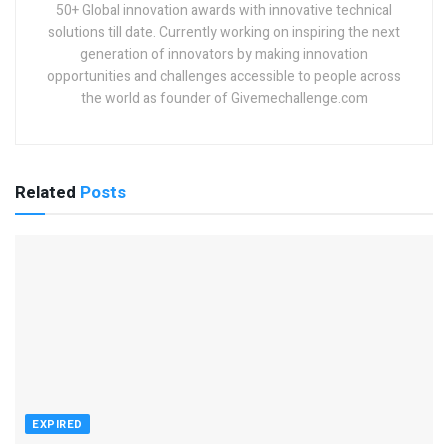
50+ Global innovation awards with innovative technical
solutions till date. Currently working on inspiring the next
generation of innovators by making innovation
opportunities and challenges accessible to people across
the world as founder of Givemechallenge.com
Related
Posts
EXPIRED