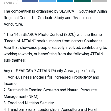
SHARES
The competition is organised by SEARCA – Southeast Asian
Regional Center for Graduate Study and Research in
Agriculture.
“
The 14th SEARCA Photo Contest (2020) with the theme
“Faces of ATTAIN” seeks images from across Southeast
Asia that showcase people actively involved, contributing to,
working towards, or benefitting from the following ATTAIN
sub-themes:
Any of SEARCA’s 7 ATTAIN Priority Areas, specifically:
1. Agri-Business Models for Increased Productivity and
Income.
2. Sustainable Farming Systems and Natural Resource
Management (NRM).
3. Food and Nutrition Security.
4. Transformational Leadership in Agriculture and Rural