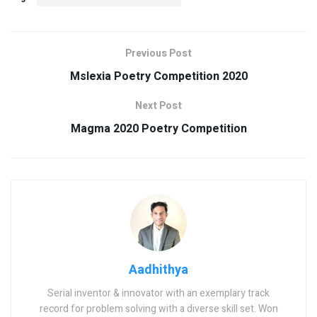
Previous Post
Mslexia Poetry Competition 2020
Next Post
Magma 2020 Poetry Competition
Aadhithya
Serial inventor & innovator with an exemplary track
record for problem solving with a diverse skill set. Won