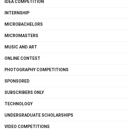
IDEA COMPETITION
INTERNSHIP
MICROBACHELORS
MICROMASTERS
MUSIC AND ART
ONLINE CONTEST
PHOTOGRAPHY COMPETITIONS
SPONSORED
SUBSCRIBERS ONLY
TECHNOLOGY
UNDERGRADUATE SCHOLARSHIPS
VIDEO COMPETITIONS