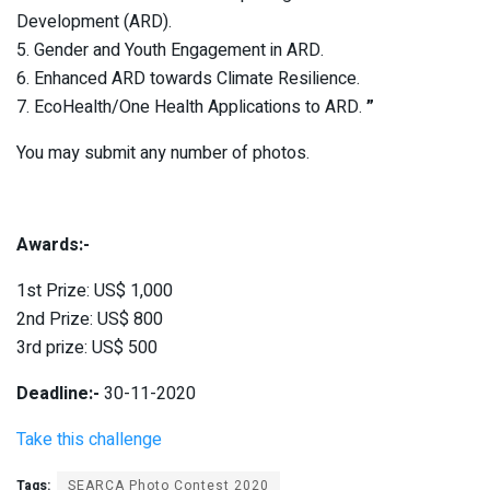
Development (ARD).
5. Gender and Youth Engagement in ARD.
6. Enhanced ARD towards Climate Resilience.
7. EcoHealth/One Health Applications to ARD.
”
You may submit any number of photos.
Awards:-
1st Prize: US$ 1,000
2nd Prize: US$ 800
3rd prize: US$ 500
Deadline:-
30-11-2020
Take this challenge
Tags:
SEARCA Photo Contest 2020