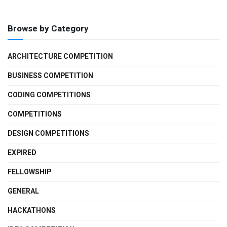
Browse by Category
ARCHITECTURE COMPETITION
BUSINESS COMPETITION
CODING COMPETITIONS
COMPETITIONS
DESIGN COMPETITIONS
EXPIRED
FELLOWSHIP
GENERAL
HACKATHONS