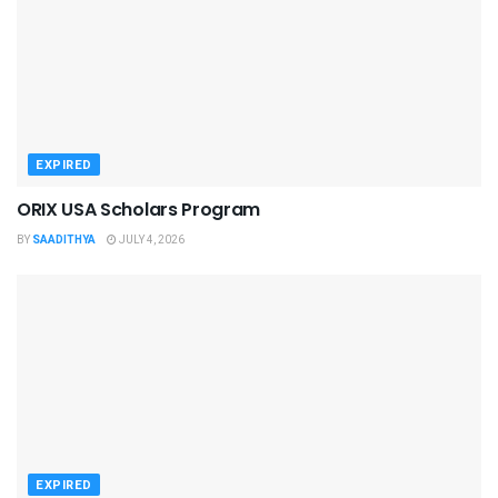
EXPIRED
ORIX USA Scholars Program
BY
SAADITHYA
JULY 4, 2026
EXPIRED