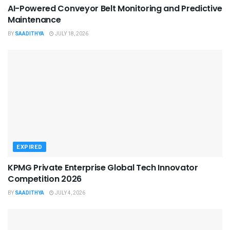
AI-Powered Conveyor Belt Monitoring and Predictive
Maintenance
BY
SAADITHYA
JULY 18, 2026
EXPIRED
KPMG Private Enterprise Global Tech Innovator
Competition 2026
BY
SAADITHYA
JULY 4, 2026