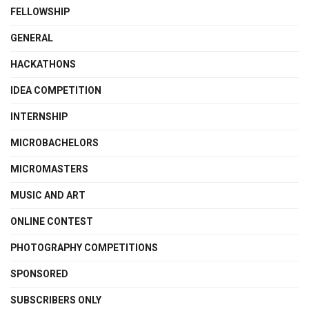
FELLOWSHIP
GENERAL
HACKATHONS
IDEA COMPETITION
INTERNSHIP
MICROBACHELORS
MICROMASTERS
MUSIC AND ART
ONLINE CONTEST
PHOTOGRAPHY COMPETITIONS
SPONSORED
SUBSCRIBERS ONLY