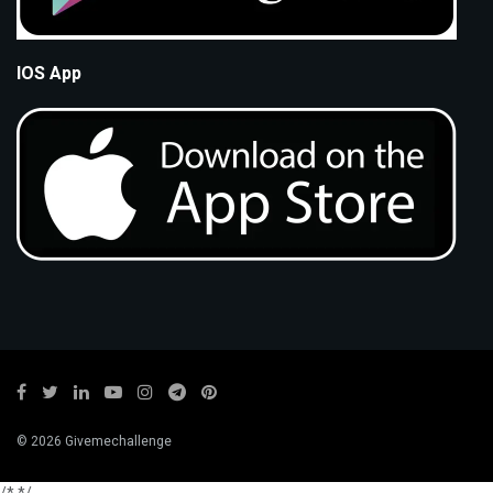
IOS App
© 2026 Givemechallenge