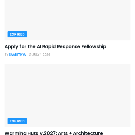
EXPIRED
Apply for the AI Rapid Response Fellowship
BY
SAADITHYA
JULY 4, 2026
EXPIRED
Warming Huts V.2027: Arts + Architecture