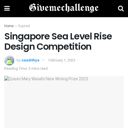
Home
Expired
Singapore Sea Level Rise
Design Competition
by
saadithya
February 1, 2023
Reading Time: 3 mins read