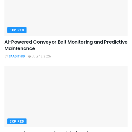
EXPIRED
AI-Powered Conveyor Belt Monitoring and Predictive
Maintenance
BY
SAADITHYA
JULY 18, 2026
EXPIRED