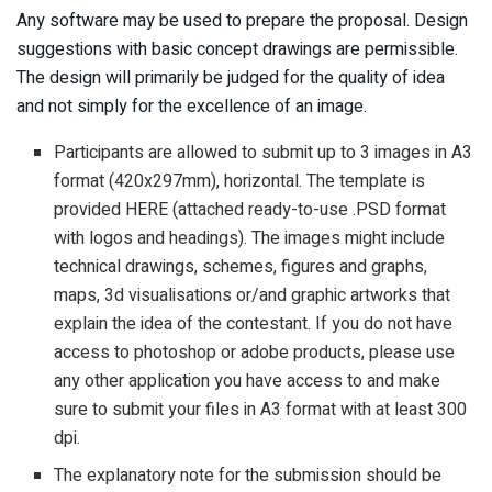
Any software may be used to prepare the proposal. Design
suggestions with basic concept drawings are permissible.
The design will primarily be judged for the quality of idea
and not simply for the excellence of an image.
Participants are allowed to submit up to 3 images in A3
format (420x297mm), horizontal. The template is
provided HERE (attached ready-to-use .PSD format
with logos and headings). The images might include
technical drawings, schemes, figures and graphs,
maps, 3d visualisations or/and graphic artworks that
explain the idea of the contestant. If you do not have
access to photoshop or adobe products, please use
any other application you have access to and make
sure to submit your files in A3 format with at least 300
dpi.
The explanatory note for the submission should be