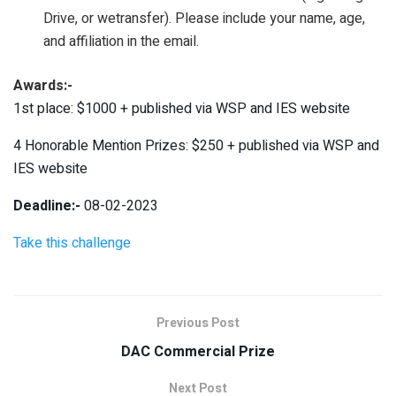
Drive, or wetransfer). Please include your name, age,
and affiliation in the email.
Awards:-
1st place: $1000 + published via WSP and IES website
4 Honorable Mention Prizes: $250 + published via WSP and
IES website
Deadline:-
08-02-2023
Take this challenge
Previous Post
DAC Commercial Prize
Next Post