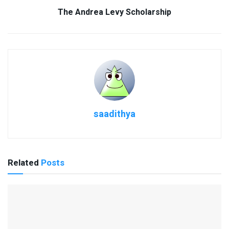
The Andrea Levy Scholarship
saadithya
Related
Posts