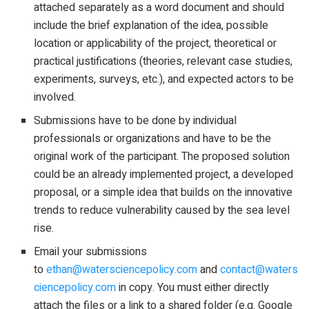
attached separately as a word document and should
include the brief explanation of the idea, possible
location or applicability of the project, theoretical or
practical justifications (theories, relevant case studies,
experiments, surveys, etc.), and expected actors to be
involved.
Submissions have to be done by individual
professionals or organizations and have to be the
original work of the participant. The proposed solution
could be an already implemented project, a developed
proposal, or a simple idea that builds on the innovative
trends to reduce vulnerability caused by the sea level
rise.
Email your submissions
to
ethan@watersciencepolicy.com
and
contact@waters
ciencepolicy.com
in copy. You must either directly
attach the files or a link to a shared folder (e.g. Google