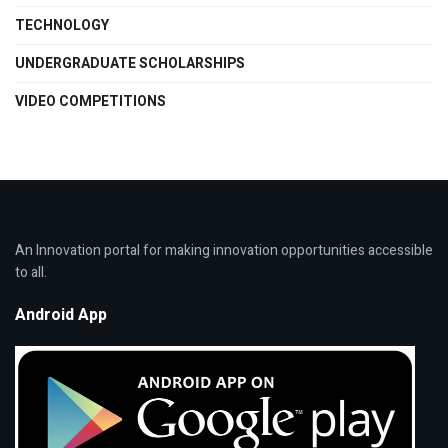
TECHNOLOGY
UNDERGRADUATE SCHOLARSHIPS
VIDEO COMPETITIONS
An Innovation portal for making innovation opportunities accessible
to all.
Android App