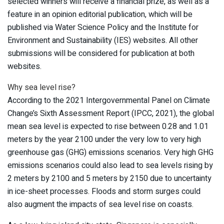
selected winners will receive a financial prize, as well as a
feature in an opinion editorial publication, which will be
published via Water Science Policy and the Institute for
Environment and Sustainability (IES) websites. All other
submissions will be considered for publication at both
websites.
Why sea level rise?
According to the 2021 Intergovernmental Panel on Climate
Change’s Sixth Assessment Report (IPCC, 2021), the global
mean sea level is expected to rise between 0.28 and 1.01
meters by the year 2100 under the very low to very high
greenhouse gas (GHG) emissions scenarios. Very high GHG
emissions scenarios could also lead to sea levels rising by
2 meters by 2100 and 5 meters by 2150 due to uncertainty
in ice-sheet processes. Floods and storm surges could
also augment the impacts of sea level rise on coasts.