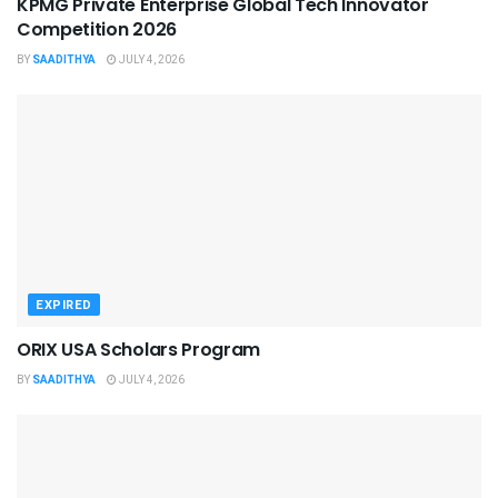
KPMG Private Enterprise Global Tech Innovator
Competition 2026
BY
SAADITHYA
JULY 4, 2026
EXPIRED
ORIX USA Scholars Program
BY
SAADITHYA
JULY 4, 2026