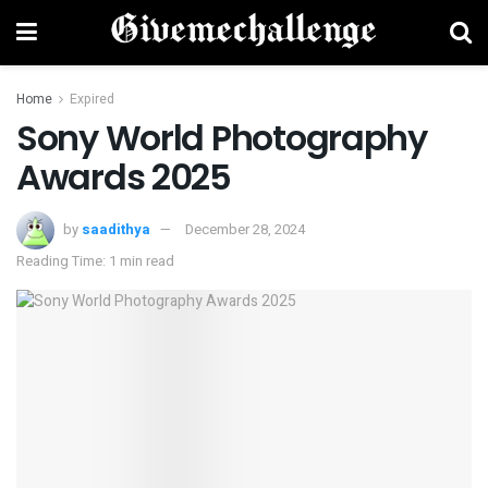
Home
Expired
Sony World Photography
Awards 2025
by
saadithya
December 28, 2024
Reading Time: 1 min read