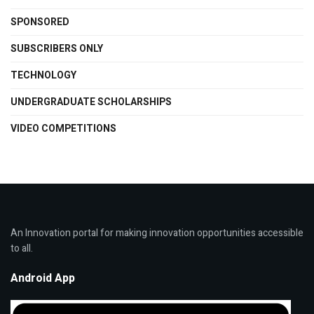
SPONSORED
SUBSCRIBERS ONLY
TECHNOLOGY
UNDERGRADUATE SCHOLARSHIPS
VIDEO COMPETITIONS
An Innovation portal for making innovation opportunities accessible
to all.
Android App