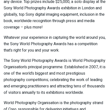
any device. Top prizes include $25,000, a solo display at the
Sony World Photography Awards exhibition in London and
globally, top Sony digital imaging equipment, inclusion in the
book, worldwide recognition through press and media
coverage – plus more!
Whatever your experience in capturing the world around you,
the Sony World Photography Awards has a competition
that’s right for you and your work.
The Sony World Photography Awards is World Photography
Organisation’s principal programme. Established in 2007, it is
one of the world’s biggest and most prestigious
photography competitions; celebrating the work of leading
and emerging practitioners and attracting tens of thousands
of visitors annually to its exhibitions worldwide.
World Photography Organisation is the photography strand
of Creo, responsible for delivering initiatives and