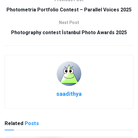
Photometria Portfolio Contest – Parallel Voices 2025
Next Post
Photography contest İstanbul Photo Awards 2025
saadithya
Related
Posts