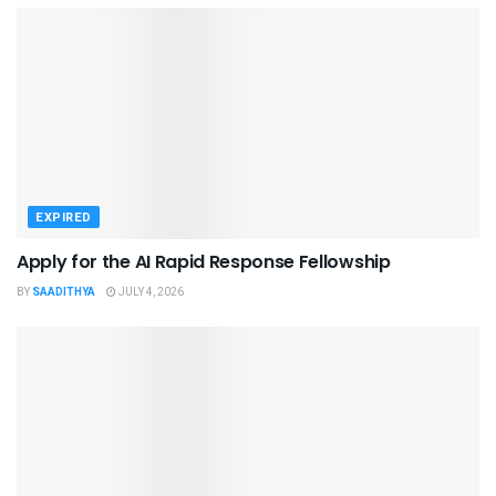
EXPIRED
Apply for the AI Rapid Response Fellowship
BY
SAADITHYA
JULY 4, 2026