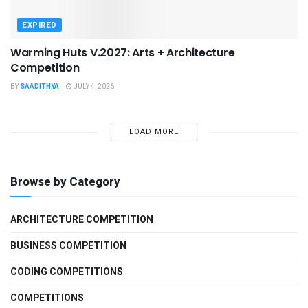
EXPIRED
Warming Huts V.2027: Arts + Architecture
Competition
BY
SAADITHYA
JULY 4, 2026
LOAD MORE
Browse by Category
ARCHITECTURE COMPETITION
BUSINESS COMPETITION
CODING COMPETITIONS
COMPETITIONS