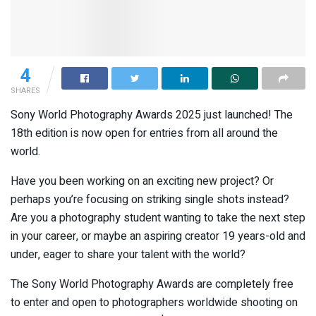
4
SHARES
Sony World Photography Awards 2025 just launched! The
18th edition is now open for entries from all around the
world.
Have you been working on an exciting new project? Or
perhaps you’re focusing on striking single shots instead?
Are you a photography student wanting to take the next step
in your career, or maybe an aspiring creator 19 years-old and
under, eager to share your talent with the world?
The Sony World Photography Awards are completely free
to enter and open to photographers worldwide shooting on