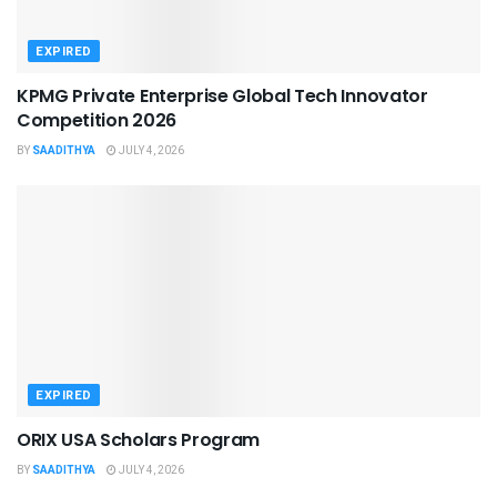
EXPIRED
KPMG Private Enterprise Global Tech Innovator
Competition 2026
BY
SAADITHYA
JULY 4, 2026
EXPIRED
ORIX USA Scholars Program
BY
SAADITHYA
JULY 4, 2026