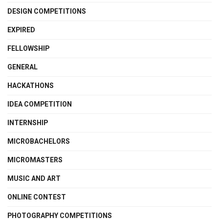
DESIGN COMPETITIONS
EXPIRED
FELLOWSHIP
GENERAL
HACKATHONS
IDEA COMPETITION
INTERNSHIP
MICROBACHELORS
MICROMASTERS
MUSIC AND ART
ONLINE CONTEST
PHOTOGRAPHY COMPETITIONS