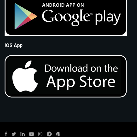
IOS App