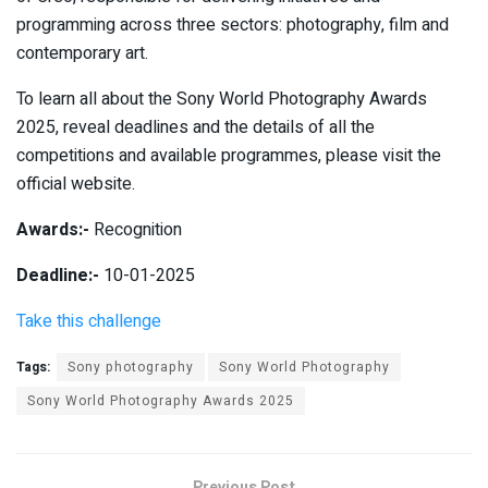
programming across three sectors: photography, film and
contemporary art.
To learn all about the Sony World Photography Awards
2025, reveal deadlines and the details of all the
competitions and available programmes, please visit the
official website.
Awards:-
Recognition
Deadline:-
10-01-2025
Take this challenge
Tags:
Sony photography
Sony World Photography
Sony World Photography Awards 2025
Previous Post