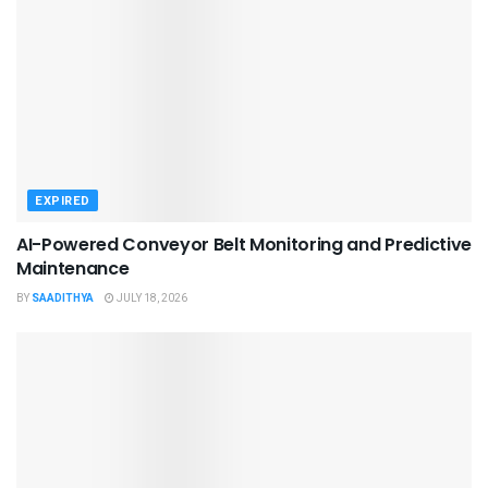
EXPIRED
AI-Powered Conveyor Belt Monitoring and Predictive
Maintenance
BY
SAADITHYA
JULY 18, 2026