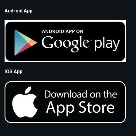
Android App
IOS App