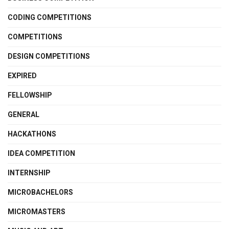
CODING COMPETITIONS
COMPETITIONS
DESIGN COMPETITIONS
EXPIRED
FELLOWSHIP
GENERAL
HACKATHONS
IDEA COMPETITION
INTERNSHIP
MICROBACHELORS
MICROMASTERS