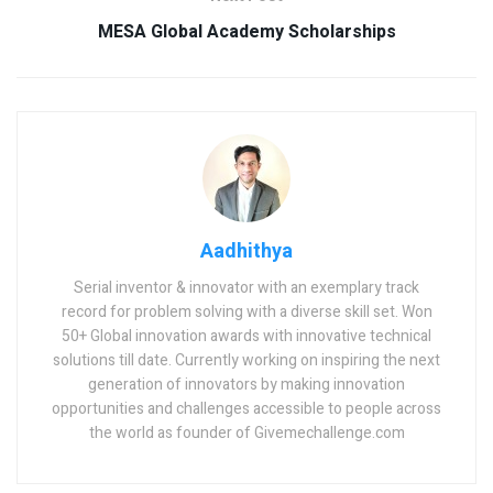
MESA Global Academy Scholarships
Aadhithya
Serial inventor & innovator with an exemplary track
record for problem solving with a diverse skill set. Won
50+ Global innovation awards with innovative technical
solutions till date. Currently working on inspiring the next
generation of innovators by making innovation
opportunities and challenges accessible to people across
the world as founder of Givemechallenge.com