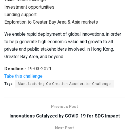
Investment opportunities
Landing support
Exploration to Greater Bay Area & Asia markets
We enable rapid deployment of global innovations, in order
to help generate high economic value and growth to all
private and public stakeholders involved, in Hong Kong,
Greater Bay Area, and beyond.
Deadline:-
19-03-2021
Take this challenge
Tags:
Manufacturing Co-Creation Accelerator Challenge
Previous Post
Innovations Catalyzed by COVID-19 for SDG Impact
Next Post