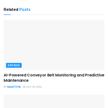
Related
Posts
EXPIRED
AI-Powered Conveyor Belt Monitoring and Predictive
Maintenance
BY
SAADITHYA
JULY 18, 2026