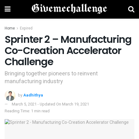
Home
Expired
Sprinter 2 – Manufacturing
Co-Creation Accelerator
Challenge
Bringing together pioneers to reinvent
manufacturing industry
by
Aadhithya
March 5, 2021 - Updated On March 19, 2021
Reading Time: 1 min read