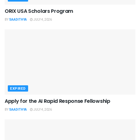
ORIX USA Scholars Program
BY
SAADITHYA
JULY 4, 2026
EXPIRED
Apply for the AI Rapid Response Fellowship
BY
SAADITHYA
JULY 4, 2026