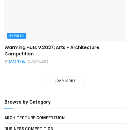
EXPIRED
Warming Huts V.2027: Arts + Architecture
Competition
BY
SAADITHYA
JULY 4, 2026
LOAD MORE
Browse by Category
ARCHITECTURE COMPETITION
BUSINESS COMPETITION