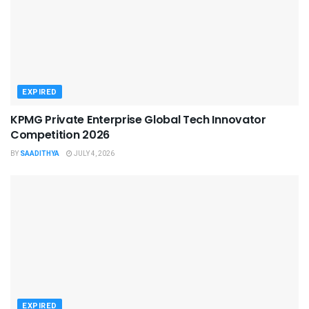
EXPIRED
KPMG Private Enterprise Global Tech Innovator
Competition 2026
BY
SAADITHYA
JULY 4, 2026
EXPIRED