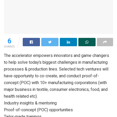
6
SHARES
The accelerator empowers innovators and game changers
to help solve today’s biggest challenges in manufacturing
processes & production lines. Selected tech ventures will
have opportunity to co-create, and conduct proof-of-
concept (POC) with 10+ manufacturing corporations (with
major business in textile, consumer electronics, food, and
health related etc).
Industry insights & mentoring
Proof-of-concept (POC) opportunities
Tailor-made trainings