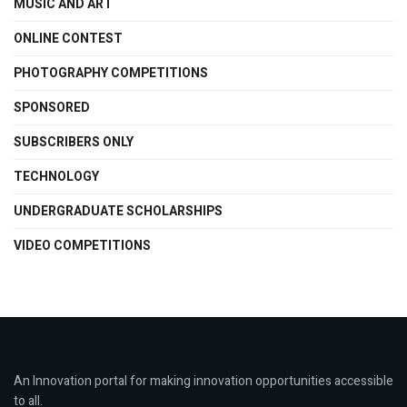
MUSIC AND ART
ONLINE CONTEST
PHOTOGRAPHY COMPETITIONS
SPONSORED
SUBSCRIBERS ONLY
TECHNOLOGY
UNDERGRADUATE SCHOLARSHIPS
VIDEO COMPETITIONS
An Innovation portal for making innovation opportunities accessible
to all.