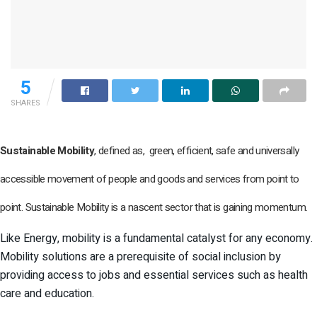
5
SHARES
Sustainable Mobility
, defined as, green, efficient, safe and universally
accessible movement of people and goods and services from point to
point. Sustainable Mobility is a nascent sector that is gaining momentum.
Like Energy, mobility is a fundamental catalyst for any economy.
Mobility solutions are a prerequisite of social inclusion by
providing access to jobs and essential services such as health
care and education.