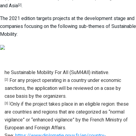
and Asia
.
[2]
The 2021 edition targets projects at the development stage and
companies focusing on the following sub-themes of Sustainable
Mobility:
he Sustainable Mobility For All (SuM4All) initiative.
For any project operating in a country under economic
[2]
sanctions, the application will be reviewed on a case by
case basis by the organizers.
Only if the project takes place in an eligible region: these
[3]
]
are countries and regions that are categorized as “normal
vigilance” or “enhanced vigilance” by the French Ministry of
European and Foreign Affairs.
See:
https://www.diplomatie.gouv.fr/en/country-