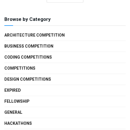
Browse by Category
ARCHITECTURE COMPETITION
BUSINESS COMPETITION
CODING COMPETITIONS
COMPETITIONS
DESIGN COMPETITIONS
EXPIRED
FELLOWSHIP
GENERAL
HACKATHONS