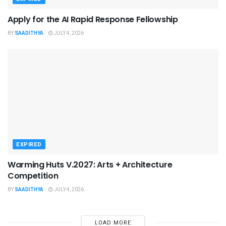
Apply for the AI Rapid Response Fellowship
BY
SAADITHYA
JULY 4, 2026
EXPIRED
Warming Huts V.2027: Arts + Architecture
Competition
BY
SAADITHYA
JULY 4, 2026
LOAD MORE