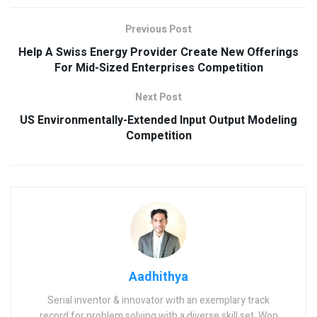
Previous Post
Help A Swiss Energy Provider Create New Offerings
For Mid-Sized Enterprises Competition
Next Post
US Environmentally-Extended Input Output Modeling
Competition
Aadhithya
Serial inventor & innovator with an exemplary track
record for problem solving with a diverse skill set. Won