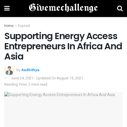
Home
Expired
Supporting Energy Access
Entrepreneurs In Africa And
Asia
by
Aadhithya
June 24, 2021 - Updated On August 15, 2021
Reading Time: 2 mins read