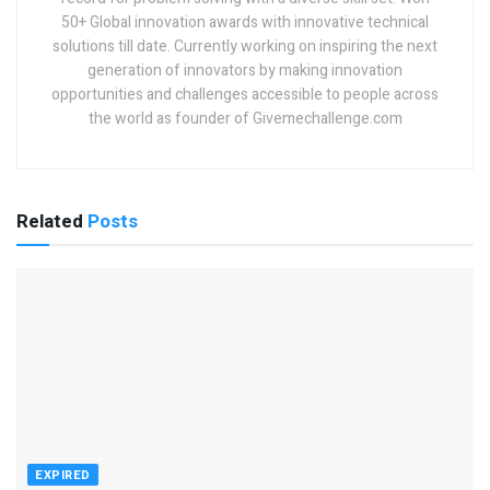
50+ Global innovation awards with innovative technical
solutions till date. Currently working on inspiring the next
generation of innovators by making innovation
opportunities and challenges accessible to people across
the world as founder of Givemechallenge.com
Related
Posts
EXPIRED