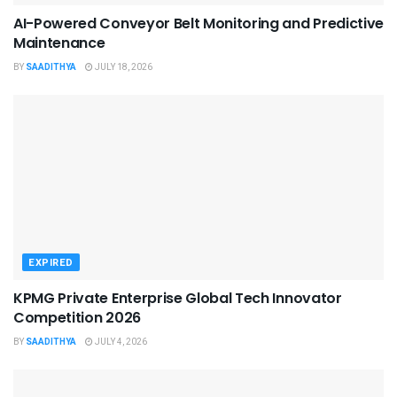
AI-Powered Conveyor Belt Monitoring and Predictive
Maintenance
BY
SAADITHYA
JULY 18, 2026
EXPIRED
KPMG Private Enterprise Global Tech Innovator
Competition 2026
BY
SAADITHYA
JULY 4, 2026