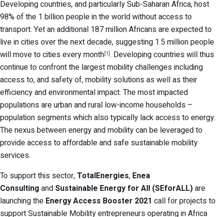
Developing countries, and particularly Sub-Saharan Africa, host
98% of the 1 billion people in the world without access to
transport. Yet an additional 187 million Africans are expected to
live in cities over the next decade, suggesting 1.5 million people
will move to cities every month
. Developing countries will thus
[1]
continue to confront the largest mobility challenges including
access to, and safety of, mobility solutions as well as their
efficiency and environmental impact. The most impacted
populations are urban and rural low-income households –
population segments which also typically lack access to energy.
The nexus between energy and mobility can be leveraged to
provide access to affordable and safe sustainable mobility
services.
To support this sector,
TotalEnergies
,
Enea
Consulting
and
Sustainable Energy for All (SEforALL)
are
launching the
Energy Access Booster
2021
call for projects to
support Sustainable Mobility entrepreneurs operating in Africa