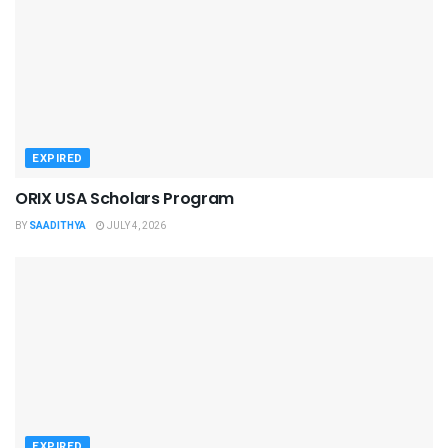
EXPIRED
ORIX USA Scholars Program
BY
SAADITHYA
JULY 4, 2026
EXPIRED