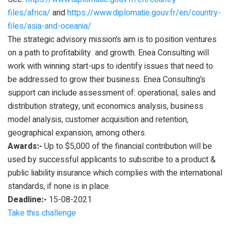
files/africa/
and
https://www.diplomatie.gouv.fr/en/country-
files/asia-and-oceania/
The strategic advisory mission’s aim is to position ventures
on a path to profitability and growth. Enea Consulting will
work with winning start-ups to identify issues that need to
be addressed to grow their business. Enea Consulting’s
support can include assessment of: operational, sales and
distribution strategy, unit economics analysis, business
model analysis, customer acquisition and retention,
geographical expansion, among others.
Awards:-
Up to $5,000 of the financial contribution will be
used by successful applicants to subscribe to a product &
public liability insurance which complies with the international
standards, if none is in place.
Deadline:-
15-08-2021
Take this challenge