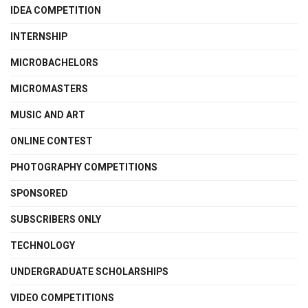
IDEA COMPETITION
INTERNSHIP
MICROBACHELORS
MICROMASTERS
MUSIC AND ART
ONLINE CONTEST
PHOTOGRAPHY COMPETITIONS
SPONSORED
SUBSCRIBERS ONLY
TECHNOLOGY
UNDERGRADUATE SCHOLARSHIPS
VIDEO COMPETITIONS