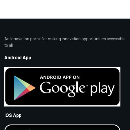
An Innovation portal for making innovation opportunities accessible
to all.
Android App
IOS App