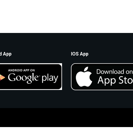
d App
IOS App