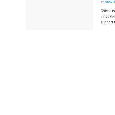
BY
SAADI
Chicco in
innovativ
support t