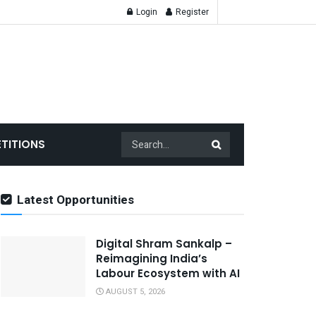
Login
Register
TITIONS
Latest Opportunities
Digital Shram Sankalp –
Reimagining India’s
Labour Ecosystem with AI
AUGUST 5, 2026