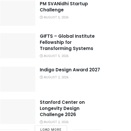
PM SVANidhi Startup
Challenge
AUGUST 5, 2026
GIFTS – Global Institute
Fellowship for
Transforming Systems
AUGUST 5, 2026
Indigo Design Award 2027
AUGUST 2, 2026
Stanford Center on
Longevity Design
Challenge 2026
AUGUST 2, 2026
LOAD MORE