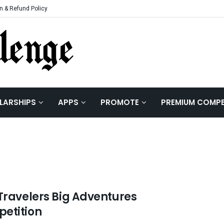
n & Refund Policy
LARSHIPS
APPS
PROMOTE
PREMIUM COMPE
 Travelers Big Adventures
etition