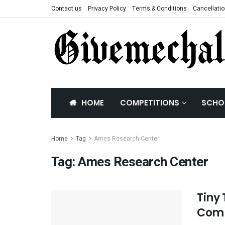
Contact us
Privacy Policy
Terms & Conditions
Cancellatio
HOME
COMPETITIONS
SCHO
Home
Tag
Ames Research Center
Tag:
Ames Research Center
Tiny
Comp