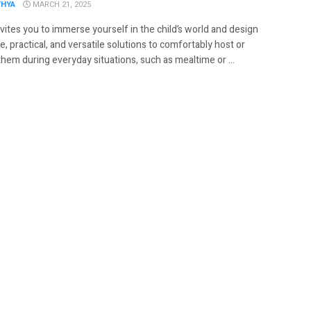
THYA
MARCH 21, 2025
vites you to immerse yourself in the child’s world and design
e, practical, and versatile solutions to comfortably host or
hem during everyday situations, such as mealtime or ...