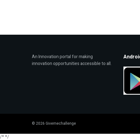
Androi
An Innovation portal for making
innovation opportunities accessible to all.
© 2026 Givemechallenge
/*
*/