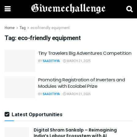
Home
Tag
eco-friendly equipment
Tag:
eco-friendly equipment
Tiny Travelers Big Adventures Competition
BY
SAADITHYA
MARCH 21, 2025
Promoting Registration of Inverters and
Modules with Ecolabel Prize
BY
SAADITHYA
MARCH 21, 2025
Latest Opportunities
Digital Shram Sankalp – Reimagining
India’s Labour Ecosystem with AI