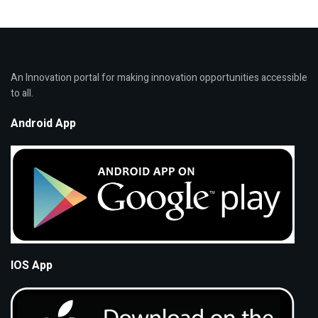
An Innovation portal for making innovation opportunities accessible
to all.
Android App
IOS App