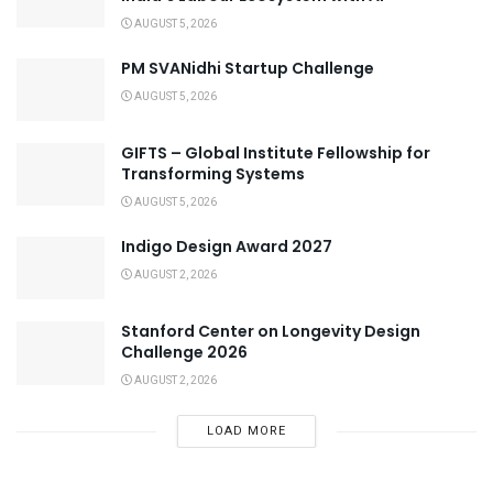
AUGUST 5, 2026
PM SVANidhi Startup Challenge
AUGUST 5, 2026
GIFTS – Global Institute Fellowship for
Transforming Systems
AUGUST 5, 2026
Indigo Design Award 2027
AUGUST 2, 2026
Stanford Center on Longevity Design
Challenge 2026
AUGUST 2, 2026
LOAD MORE