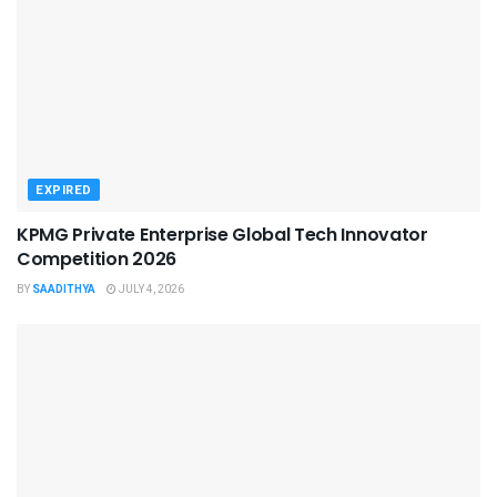
EXPIRED
KPMG Private Enterprise Global Tech Innovator
Competition 2026
BY
SAADITHYA
JULY 4, 2026