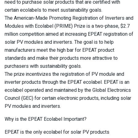
need to purchase solar products that are certified with
certain ecolabels to meet sustainability goals.
The American-Made Promoting Registration of Inverters and
Modules with Ecolabel (PRIME) Prize is a two-phase, $2.7
million competition aimed at increasing EPEAT registration of
solar PV modules and inverters. The goal is to help
manufacturers meet the high bar for EPEAT product
standards and make their products more attractive to
purchasers with sustainability goals.
The prize incentivizes the registration of PV module and
inverter products through the EPEAT ecolabel. EPEAT is an
ecolabel operated and maintained by the Global Electronics
Council (GEC) for certain electronic products, including solar
PV modules and inverters.
Why is the EPEAT Ecolabel Important?
EPEAT is the only ecolabel for solar PV products