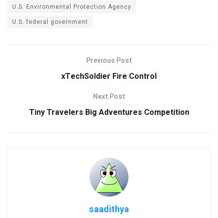
U.S. Environmental Protection Agency
U.S. federal government
Previous Post
xTechSoldier Fire Control
Next Post
Tiny Travelers Big Adventures Competition
saadithya