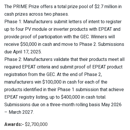
The PRIME Prize offers a total prize pool of $2.7 million in
cash prizes across two phases.
Phase 1: Manufacturers submit letters of intent to register
up to four PV module or inverter products with EPEAT and
provide proof of participation with the GEC. Winners will
receive $50,000 in cash and move to Phase 2. Submissions
due April 17, 2025.
Phase 2: Manufacturers validate that their products meet all
required EPEAT criteria and submit proof of EPEAT product
registration from the GEC. At the end of Phase 2,
manufacturers win $100,000 in cash for each of the
products identified in their Phase 1 submission that achieve
EPEAT registry listing, up to $400,000 in cash total.
Submissions due on a three-month rolling basis May 2026
– March 2027.
Awards:-
$2,700,000