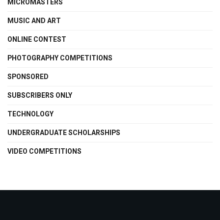
MICROMASTERS
MUSIC AND ART
ONLINE CONTEST
PHOTOGRAPHY COMPETITIONS
SPONSORED
SUBSCRIBERS ONLY
TECHNOLOGY
UNDERGRADUATE SCHOLARSHIPS
VIDEO COMPETITIONS