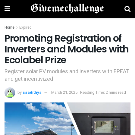
Home
Expired
Promoting Registration of
Inverters and Modules with
Ecolabel Prize
Register solar PV modules and inverters with EPEAT
and get incentivized
by
saadithya
March 21, 2025
Reading Time: 2 mins read