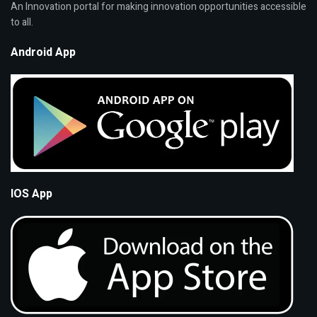
An Innovation portal for making innovation opportunities accessible
to all.
Android App
IOS App