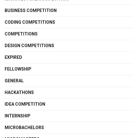
BUSINESS COMPETITION
CODING COMPETITIONS
COMPETITIONS
DESIGN COMPETITIONS
EXPIRED
FELLOWSHIP
GENERAL
HACKATHONS
IDEA COMPETITION
INTERNSHIP
MICROBACHELORS