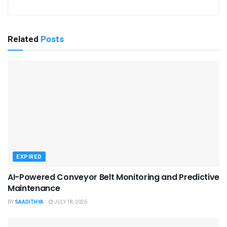
Related
Posts
EXPIRED
AI-Powered Conveyor Belt Monitoring and Predictive
Maintenance
BY
SAADITHYA
JULY 18, 2026