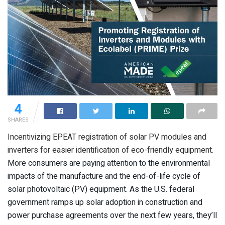
4
SHARES
Incentivizing EPEAT registration of solar PV modules and
inverters for easier identification of eco-friendly equipment.
More consumers are paying attention to the environmental
impacts of the manufacture and the end-of-life cycle of
solar photovoltaic (PV) equipment. As the U.S. federal
government ramps up solar adoption in construction and
power purchase agreements over the next few years, they’ll