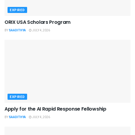
EXPIRED
ORIX USA Scholars Program
BY
SAADITHYA
JULY 4, 2026
EXPIRED
Apply for the AI Rapid Response Fellowship
BY
SAADITHYA
JULY 4, 2026