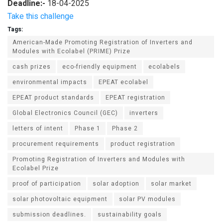
Deadline:-
18-04-2025
Take this challenge
Tags:
American-Made Promoting Registration of Inverters and
Modules with Ecolabel (PRIME) Prize
cash prizes
eco-friendly equipment
ecolabels
environmental impacts
EPEAT ecolabel
EPEAT product standards
EPEAT registration
Global Electronics Council (GEC)
inverters
letters of intent
Phase 1
Phase 2
procurement requirements
product registration
Promoting Registration of Inverters and Modules with
Ecolabel Prize
proof of participation
solar adoption
solar market
solar photovoltaic equipment
solar PV modules
submission deadlines.
sustainability goals