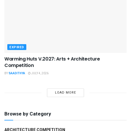
EXPIRED
Warming Huts V.2027: Arts + Architecture
Competition
BY
SAADITHYA
JULY 4, 2026
LOAD MORE
Browse by Category
ARCHITECTURE COMPETITION