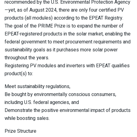
recommended by the U.S. Environmental Protection Agency
—yet, as of August 2024, there are only four certified PV
products (all modules) according to the EPEAT Registry.
The goal of the PRIME Prize is to expand the number of
EPEAT-registered products in the solar market, enabling the
federal government to meet procurement requirements and
sustainability goals as it purchases more solar power
throughout the years.
Registering PV modules and inverters with EPEAT qualifies
product(s) to:
Meet sustainability regulations,
Be bought by environmentally conscious consumers,
including U.S. federal agencies, and
Demonstrate the positive environmental impact of products
while boosting sales.
Prize Structure