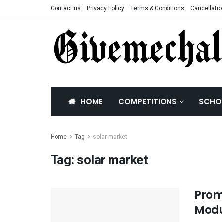
Contact us
Privacy Policy
Terms & Conditions
Cancellatio
HOME
COMPETITIONS
SCHO
Home
Tag
solar market
Tag:
solar market
Prom
Modu