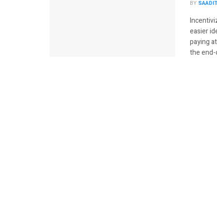
BY
SAADI
Incentivi
easier i
paying a
the end-of