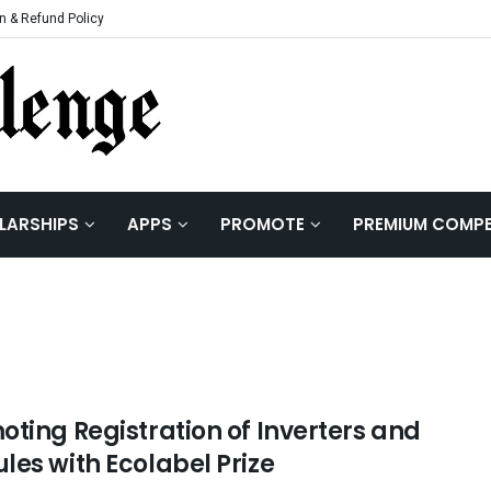
n & Refund Policy
LARSHIPS
APPS
PROMOTE
PREMIUM COMPE
oting Registration of Inverters and
les with Ecolabel Prize