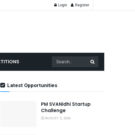
Login
Register
TITIONS
Latest Opportunities
PM SVANidhi Startup
Challenge
AUGUST 5, 2026