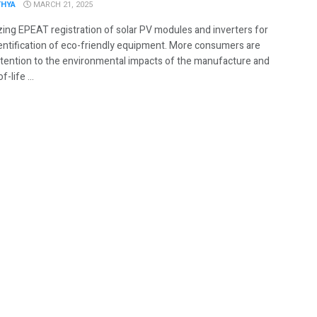
THYA
MARCH 21, 2025
zing EPEAT registration of solar PV modules and inverters for
dentification of eco-friendly equipment. More consumers are
ttention to the environmental impacts of the manufacture and
-life ...