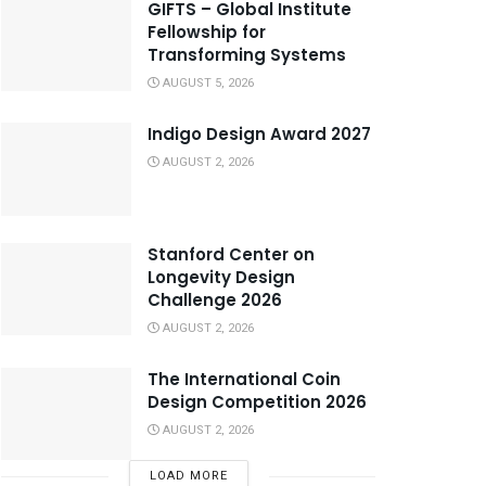
GIFTS – Global Institute
Fellowship for
Transforming Systems
AUGUST 5, 2026
Indigo Design Award 2027
AUGUST 2, 2026
Stanford Center on
Longevity Design
Challenge 2026
AUGUST 2, 2026
The International Coin
Design Competition 2026
AUGUST 2, 2026
LOAD MORE