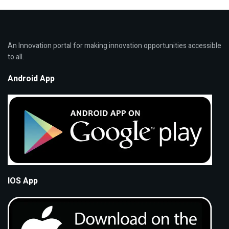
An Innovation portal for making innovation opportunities accessible
to all.
Android App
IOS App