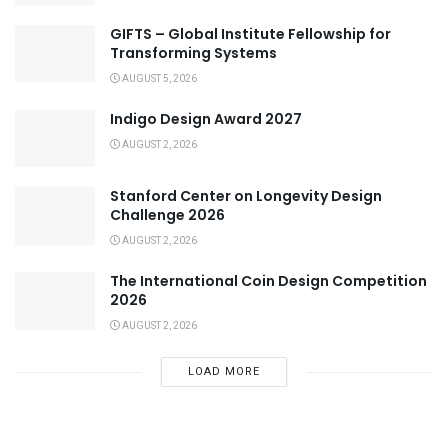
GIFTS – Global Institute Fellowship for
Transforming Systems
AUGUST 5, 2026
Indigo Design Award 2027
AUGUST 2, 2026
Stanford Center on Longevity Design
Challenge 2026
AUGUST 2, 2026
The International Coin Design Competition
2026
AUGUST 2, 2026
LOAD MORE