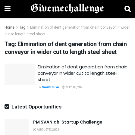
Home
Tag
Elimination of dent generation from chain conveyor in wider
cut to length steel sheet
Tag:
Elimination of dent generation from chain
conveyor in wider cut to length steel sheet
Elimination of dent generation from chain
conveyor in wider cut to length steel
sheet
BY
SAADITHYA
MAY 10, 2025
Latest Opportunities
PM SVANidhi Startup Challenge
AUGUST 5, 2026