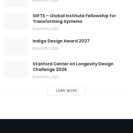
AUGUST 5, 2026
GIFTS – Global Institute Fellowship for
Transforming Systems
AUGUST 5, 2026
Indigo Design Award 2027
AUGUST 2, 2026
Stanford Center on Longevity Design
Challenge 2026
AUGUST 2, 2026
LOAD MORE