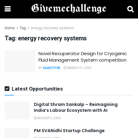
Home
Tag
energy recovery systems
Tag:
energy recovery systems
Novel Recuperator Design for Cryogenic
Fluid Management System competition
BY
SAADITHYA
MARCH 21, 2025
Latest Opportunities
Digital Shram Sankalp – Reimagining
India’s Labour Ecosystem with AI
AUGUST 5, 2026
PM SVANidhi Startup Challenge