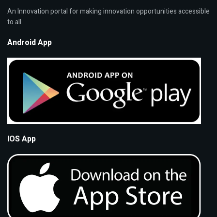
An Innovation portal for making innovation opportunities accessible
to all.
Android App
IOS App