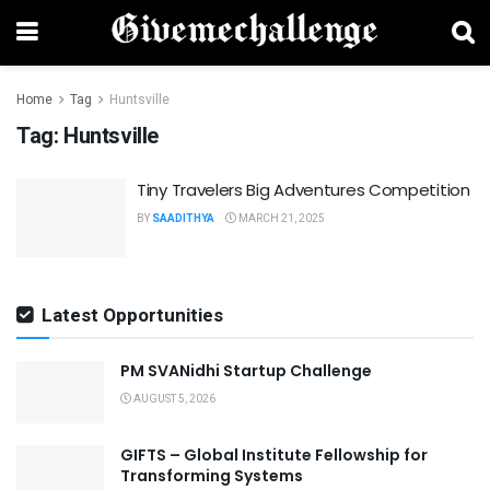
Home
Tag
Huntsville
Tag:
Huntsville
Tiny Travelers Big Adventures Competition
BY
SAADITHYA
MARCH 21, 2025
Latest Opportunities
PM SVANidhi Startup Challenge
AUGUST 5, 2026
GIFTS – Global Institute Fellowship for
Transforming Systems