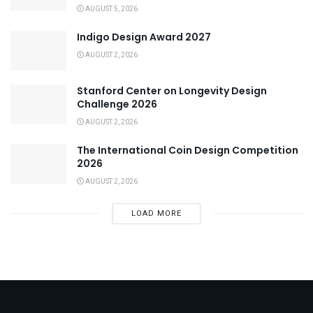
AUGUST 5, 2026
Indigo Design Award 2027
AUGUST 2, 2026
Stanford Center on Longevity Design
Challenge 2026
AUGUST 2, 2026
The International Coin Design Competition
2026
AUGUST 2, 2026
LOAD MORE