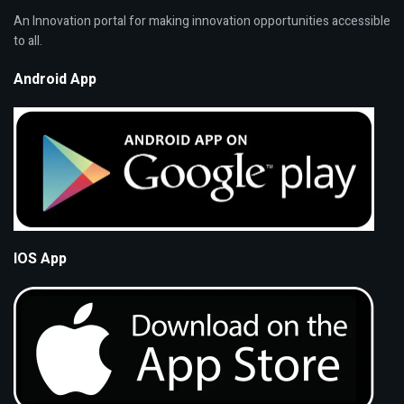
An Innovation portal for making innovation opportunities accessible
to all.
Android App
IOS App