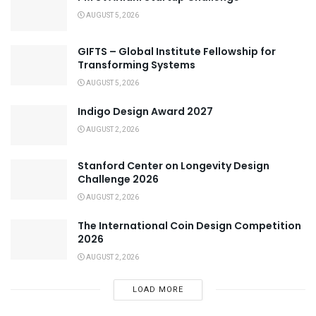
AUGUST 5, 2026
GIFTS – Global Institute Fellowship for
Transforming Systems
AUGUST 5, 2026
Indigo Design Award 2027
AUGUST 2, 2026
Stanford Center on Longevity Design
Challenge 2026
AUGUST 2, 2026
The International Coin Design Competition
2026
AUGUST 2, 2026
LOAD MORE