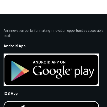
An Innovation portal for making innovation opportunities accessible
to all.
Android App
IOS App