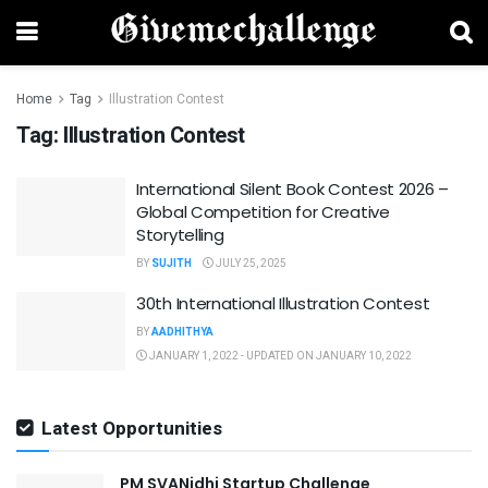
Home
Tag
Illustration Contest
Tag:
Illustration Contest
International Silent Book Contest 2026 –
Global Competition for Creative
Storytelling
BY
SUJITH
JULY 25, 2025
30th International Illustration Contest
BY
AADHITHYA
JANUARY 1, 2022 - UPDATED ON JANUARY 10, 2022
Latest Opportunities
PM SVANidhi Startup Challenge