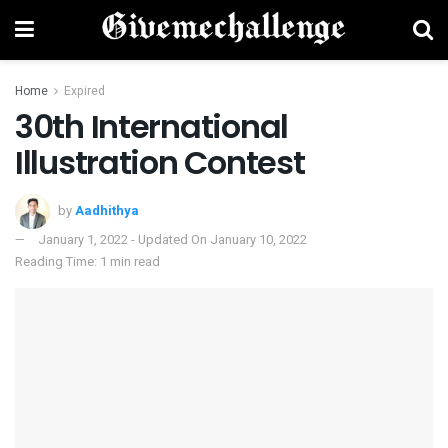
Home
Expired
30th International
Illustration Contest
by
Aadhithya
January 1, 2022 - Updated On January 10, 2022
Reading Time: 1 min read