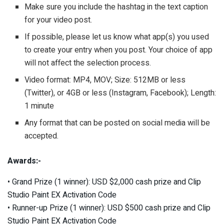
Make sure you include the hashtag in the text caption
for your video post.
If possible, please let us know what app(s) you used
to create your entry when you post. Your choice of app
will not affect the selection process.
Video format: MP4, MOV; Size: 512MB or less
(Twitter), or 4GB or less (Instagram, Facebook); Length:
1 minute
Any format that can be posted on social media will be
accepted.
Awards:-
• Grand Prize (1 winner): USD $2,000 cash prize and Clip
Studio Paint EX Activation Code
• Runner-up Prize (1 winner): USD $500 cash prize and Clip
Studio Paint EX Activation Code