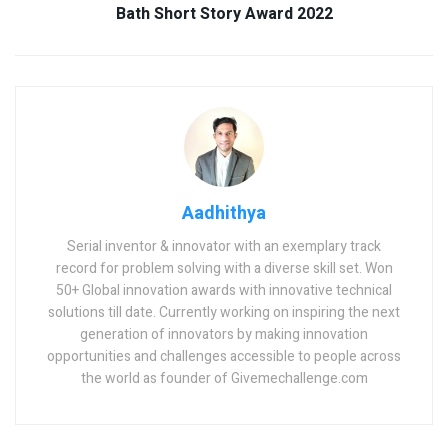
Bath Short Story Award 2022
Aadhithya
Serial inventor & innovator with an exemplary track
record for problem solving with a diverse skill set. Won
50+ Global innovation awards with innovative technical
solutions till date. Currently working on inspiring the next
generation of innovators by making innovation
opportunities and challenges accessible to people across
the world as founder of Givemechallenge.com