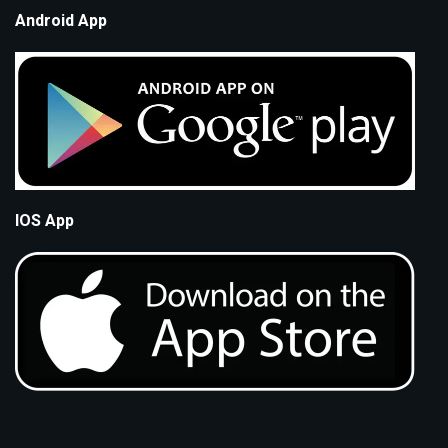
Android App
IOS App