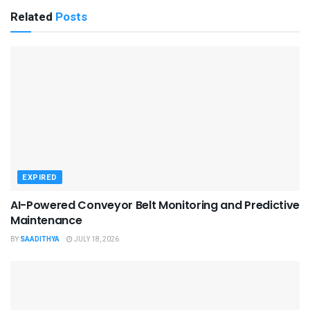
Related
Posts
EXPIRED
AI-Powered Conveyor Belt Monitoring and Predictive
Maintenance
BY
SAADITHYA
JULY 18, 2026