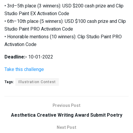
• 3rd–5th place (3 winners): USD $200 cash prize and Clip
Studio Paint EX Activation Code
• 6th–10th place (5 winners): USD $100 cash prize and Clip
Studio Paint PRO Activation Code
• Honorable mentions (10 winners): Clip Studio Paint PRO
Activation Code
Deadline:-
10-01-2022
Take this challenge
Tags:
Illustration Contest
Previous Post
Aesthetica Creative Writing Award Submit Poetry
Next Post