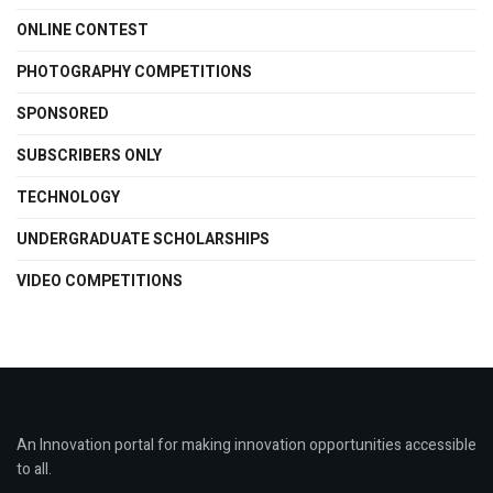
ONLINE CONTEST
PHOTOGRAPHY COMPETITIONS
SPONSORED
SUBSCRIBERS ONLY
TECHNOLOGY
UNDERGRADUATE SCHOLARSHIPS
VIDEO COMPETITIONS
An Innovation portal for making innovation opportunities accessible
to all.