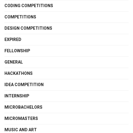
CODING COMPETITIONS
COMPETITIONS
DESIGN COMPETITIONS
EXPIRED
FELLOWSHIP
GENERAL
HACKATHONS
IDEA COMPETITION
INTERNSHIP
MICROBACHELORS
MICROMASTERS
MUSIC AND ART