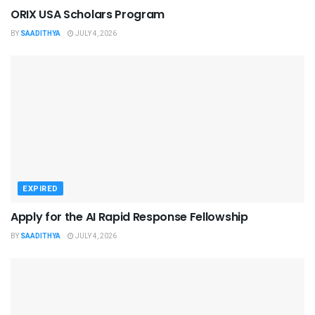
ORIX USA Scholars Program
BY
SAADITHYA
JULY 4, 2026
EXPIRED
Apply for the AI Rapid Response Fellowship
BY
SAADITHYA
JULY 4, 2026