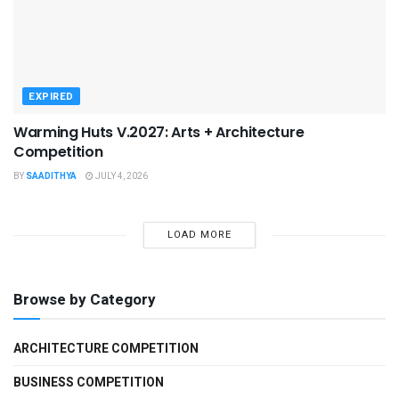
EXPIRED
Warming Huts V.2027: Arts + Architecture
Competition
BY
SAADITHYA
JULY 4, 2026
LOAD MORE
Browse by Category
ARCHITECTURE COMPETITION
BUSINESS COMPETITION