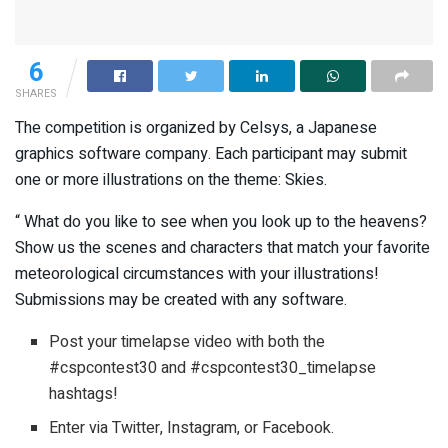
6
SHARES
The competition is organized by Celsys, a Japanese
graphics software company. Each participant may submit
one or more illustrations on the theme: Skies.
“ What do you like to see when you look up to the heavens?
Show us the scenes and characters that match your favorite
meteorological circumstances with your illustrations!
Submissions may be created with any software.
Post your timelapse video with both the
#cspcontest30 and #cspcontest30_timelapse
hashtags!
Enter via Twitter, Instagram, or Facebook.