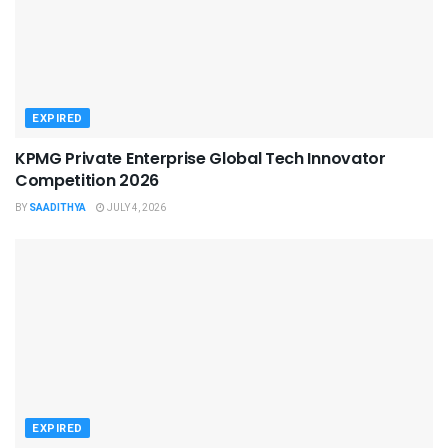
EXPIRED
KPMG Private Enterprise Global Tech Innovator
Competition 2026
BY
SAADITHYA
JULY 4, 2026
EXPIRED