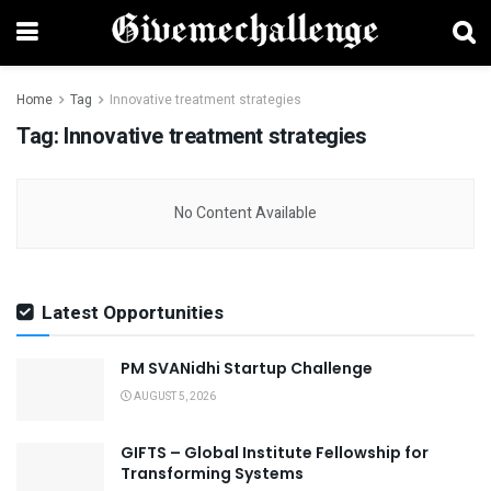
Home
Tag
Innovative treatment strategies
Tag:
Innovative treatment strategies
No Content Available
Latest Opportunities
PM SVANidhi Startup Challenge
AUGUST 5, 2026
GIFTS – Global Institute Fellowship for
Transforming Systems