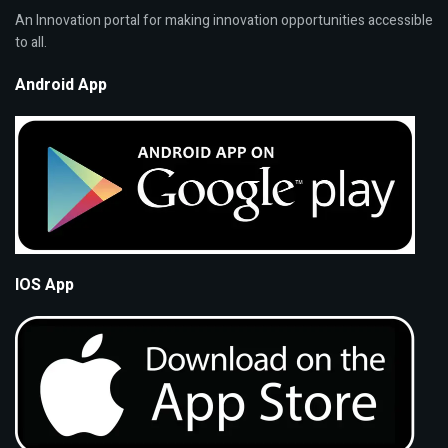
An Innovation portal for making innovation opportunities accessible
to all.
Android App
IOS App