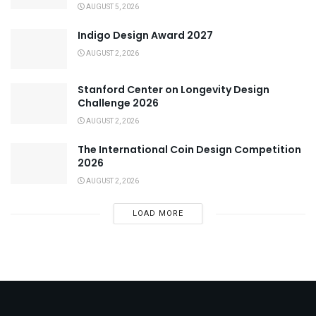
AUGUST 5, 2026
Indigo Design Award 2027
AUGUST 2, 2026
Stanford Center on Longevity Design
Challenge 2026
AUGUST 2, 2026
The International Coin Design Competition
2026
AUGUST 2, 2026
LOAD MORE