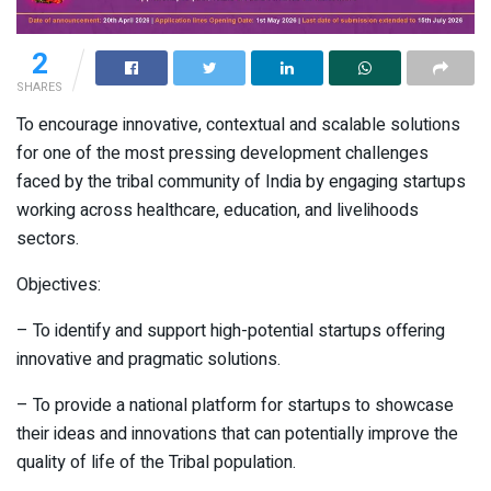
2
SHARES
To encourage innovative, contextual and scalable solutions
for one of the most pressing development challenges
faced by the tribal community of India by engaging startups
working across healthcare, education, and livelihoods
sectors.
Objectives:
– To identify and support high-potential startups offering
innovative and pragmatic solutions.
– To provide a national platform for startups to showcase
their ideas and innovations that can potentially improve the
quality of life of the Tribal population.