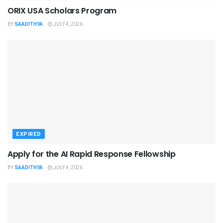
ORIX USA Scholars Program
BY
SAADITHYA
JULY 4, 2026
EXPIRED
Apply for the AI Rapid Response Fellowship
BY
SAADITHYA
JULY 4, 2026