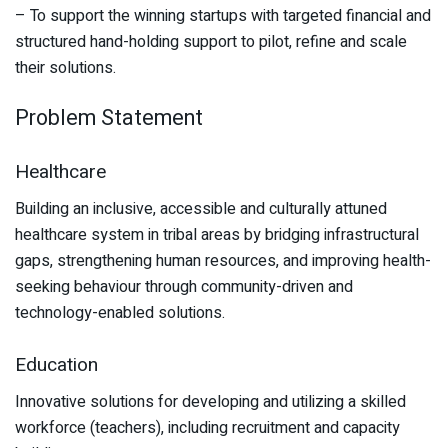
– To support the winning startups with targeted financial and
structured hand-holding support to pilot, refine and scale
their solutions.
Problem Statement
Healthcare
Building an inclusive, accessible and culturally attuned
healthcare system in tribal areas by bridging infrastructural
gaps, strengthening human resources, and improving health-
seeking behaviour through community-driven and
technology-enabled solutions.
Education
Innovative solutions for developing and utilizing a skilled
workforce (teachers), including recruitment and capacity