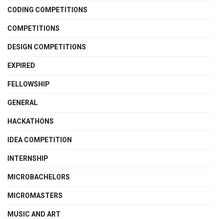
CODING COMPETITIONS
COMPETITIONS
DESIGN COMPETITIONS
EXPIRED
FELLOWSHIP
GENERAL
HACKATHONS
IDEA COMPETITION
INTERNSHIP
MICROBACHELORS
MICROMASTERS
MUSIC AND ART