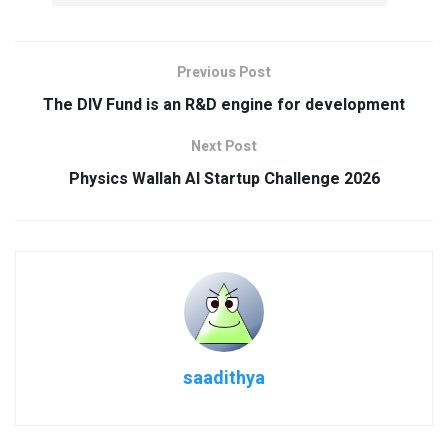
Previous Post
The DIV Fund is an R&D engine for development
Next Post
Physics Wallah AI Startup Challenge 2026
saadithya