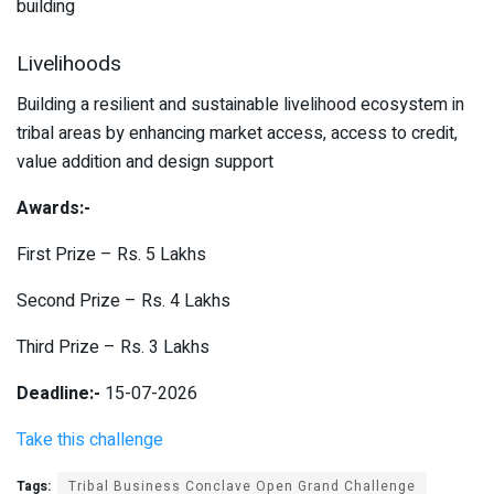
building
Livelihoods
Building a resilient and sustainable livelihood ecosystem in
tribal areas by enhancing market access, access to credit,
value addition and design support
Awards:-
First Prize – Rs. 5 Lakhs
Second Prize – Rs. 4 Lakhs
Third Prize – Rs. 3 Lakhs
Deadline:-
15-07-2026
Take this challenge
Tags:
Tribal Business Conclave Open Grand Challenge