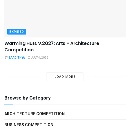
EXPIRED
Warming Huts V.2027: Arts + Architecture
Competition
BY
SAADITHYA
JULY 4, 2026
LOAD MORE
Browse by Category
ARCHITECTURE COMPETITION
BUSINESS COMPETITION