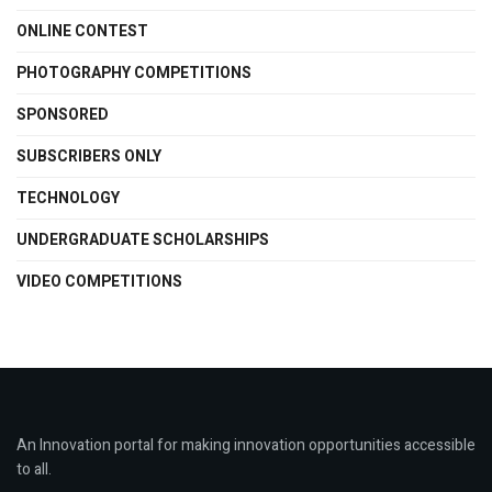
ONLINE CONTEST
PHOTOGRAPHY COMPETITIONS
SPONSORED
SUBSCRIBERS ONLY
TECHNOLOGY
UNDERGRADUATE SCHOLARSHIPS
VIDEO COMPETITIONS
An Innovation portal for making innovation opportunities accessible
to all.