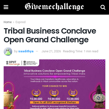
Home
Expired
Tribal Business Conclave
Open Grand Challenge
by
saadithya
June 21, 2026
Reading Time: 1 min read