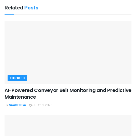
Related
Posts
EXPIRED
AI-Powered Conveyor Belt Monitoring and Predictive
Maintenance
BY
SAADITHYA
JULY 18, 2026