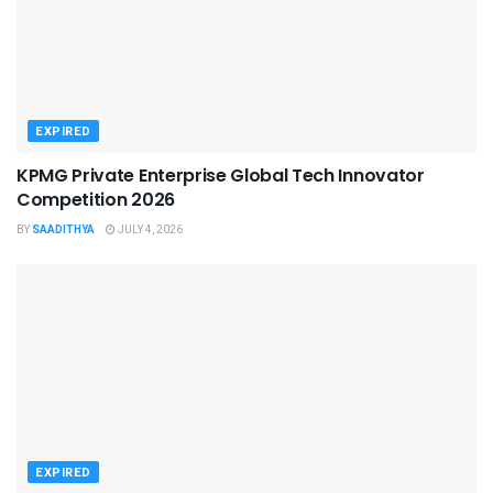
EXPIRED
KPMG Private Enterprise Global Tech Innovator
Competition 2026
BY
SAADITHYA
JULY 4, 2026
EXPIRED