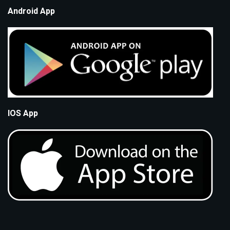
Android App
IOS App