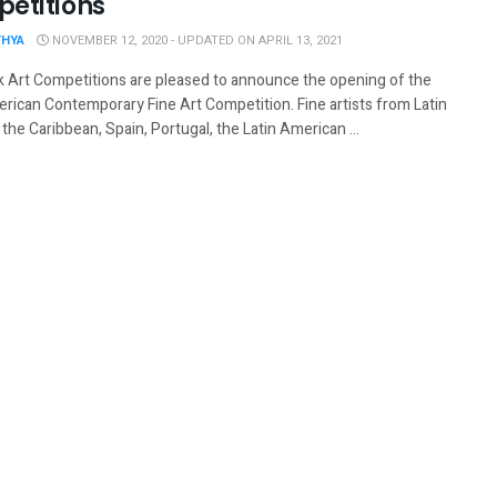
etitions
THYA
NOVEMBER 12, 2020 - UPDATED ON APRIL 13, 2021
 Art Competitions are pleased to announce the opening of the
erican Contemporary Fine Art Competition. Fine artists from Latin
the Caribbean, Spain, Portugal, the Latin American ...