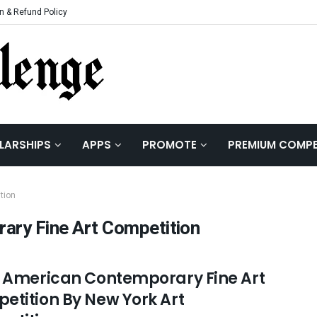
n & Refund Policy
LARSHIPS
APPS
PROMOTE
PREMIUM COMPE
tion
ary Fine Art Competition
n American Contemporary Fine Art
etition By New York Art