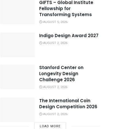
GIFTS – Global Institute
Fellowship for
Transforming Systems
AUGUST 5, 2026
Indigo Design Award 2027
AUGUST 2, 2026
Stanford Center on
Longevity Design
Challenge 2026
AUGUST 2, 2026
The International Coin
Design Competition 2026
AUGUST 2, 2026
LOAD MORE