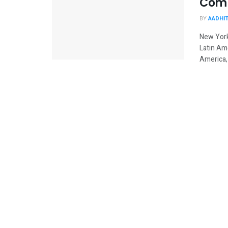
Comp
BY
AADHI
New York
Latin Am
America, 