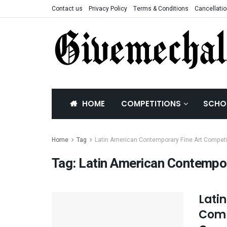
Contact us
Privacy Policy
Terms & Conditions
Cancellatio
HOME
COMPETITIONS
SCHO
Home
Tag
Latin American Contemporary Fine Art Competi
Tag:
Latin American Contempor
Lati
Comp