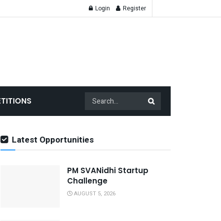
Login
Register
TITIONS
Latest Opportunities
PM SVANidhi Startup
Challenge
AUGUST 5, 2026