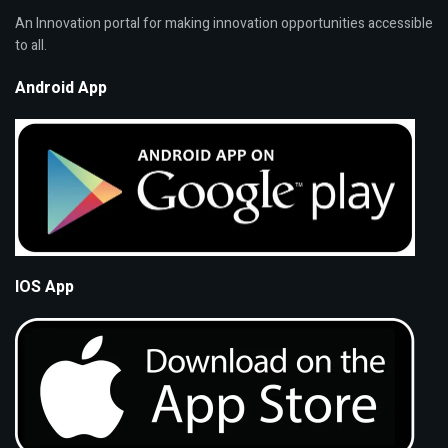
An Innovation portal for making innovation opportunities accessible
to all.
Android App
IOS App