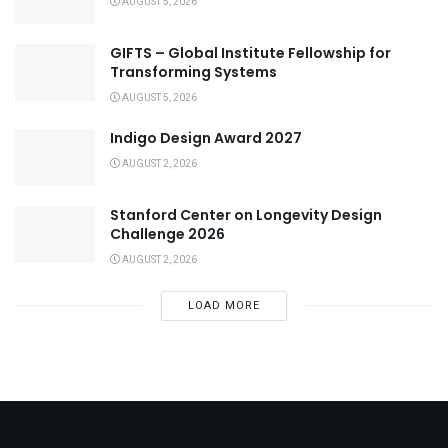
AUGUST 5, 2026
GIFTS – Global Institute Fellowship for
Transforming Systems
AUGUST 5, 2026
Indigo Design Award 2027
AUGUST 2, 2026
Stanford Center on Longevity Design
Challenge 2026
AUGUST 2, 2026
LOAD MORE