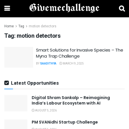
Home
Tag
motion detectors
Tag:
motion detectors
Smart Solutions for Invasive Species – The
Myna Trap Challenge
BY
SAADITHYA
MARCH 9, 2025
Latest Opportunities
Digital Shram Sankalp – Reimagining
India’s Labour Ecosystem with AI
AUGUST 5, 2026
PM SVANidhi Startup Challenge