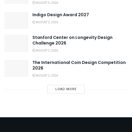
AUGUST 5, 2026
Indigo Design Award 2027
AUGUST 2, 2026
Stanford Center on Longevity Design
Challenge 2026
AUGUST 2, 2026
The International Coin Design Competition
2026
AUGUST 2, 2026
LOAD MORE