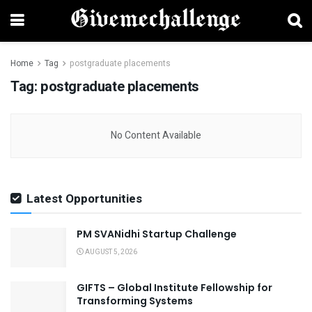
Home
Tag
postgraduate placements
Tag:
postgraduate placements
No Content Available
Latest Opportunities
PM SVANidhi Startup Challenge
AUGUST 5, 2026
GIFTS – Global Institute Fellowship for
Transforming Systems