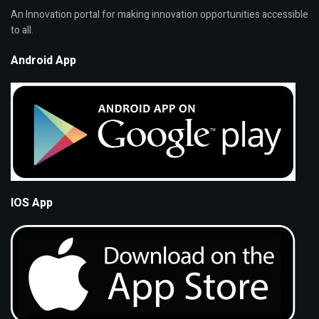
An Innovation portal for making innovation opportunities accessible
to all.
Android App
IOS App