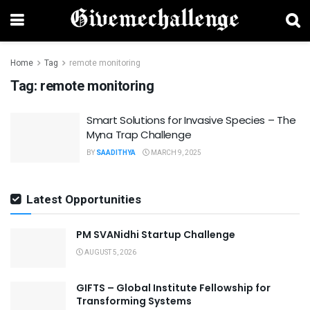
Home
Tag
remote monitoring
Tag:
remote monitoring
Smart Solutions for Invasive Species – The
Myna Trap Challenge
BY
SAADITHYA
MARCH 9, 2025
Latest Opportunities
PM SVANidhi Startup Challenge
AUGUST 5, 2026
GIFTS – Global Institute Fellowship for
Transforming Systems