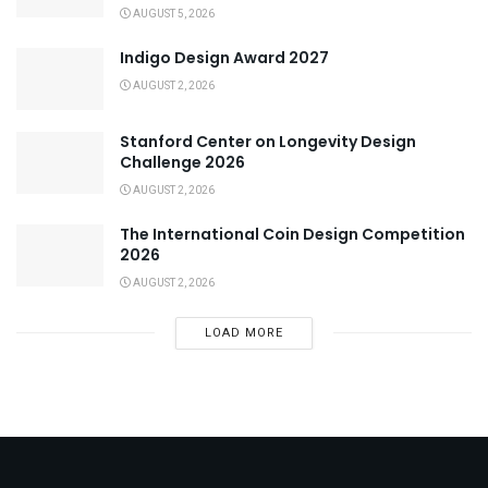
AUGUST 5, 2026
Indigo Design Award 2027
AUGUST 2, 2026
Stanford Center on Longevity Design
Challenge 2026
AUGUST 2, 2026
The International Coin Design Competition
2026
AUGUST 2, 2026
LOAD MORE