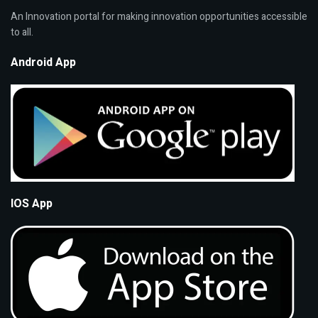
An Innovation portal for making innovation opportunities accessible
to all.
Android App
IOS App