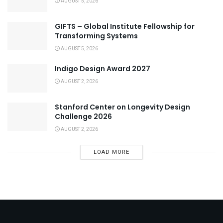
AUGUST 5, 2026
GIFTS – Global Institute Fellowship for
Transforming Systems
AUGUST 5, 2026
Indigo Design Award 2027
AUGUST 2, 2026
Stanford Center on Longevity Design
Challenge 2026
AUGUST 2, 2026
LOAD MORE