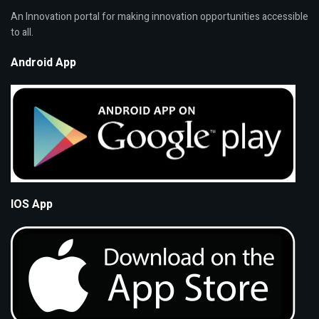
An Innovation portal for making innovation opportunities accessible
to all.
Android App
IOS App