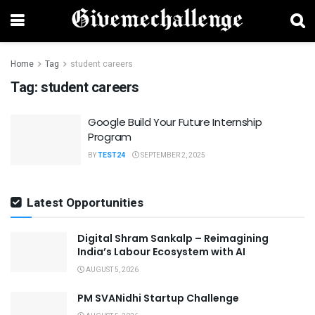
Home
Tag
student careers
Tag:
student careers
Google Build Your Future Internship
Program
BY
TEST24
SEPTEMBER 2, 2025
Latest Opportunities
Digital Shram Sankalp – Reimagining
India’s Labour Ecosystem with AI
AUGUST 5, 2026
PM SVANidhi Startup Challenge