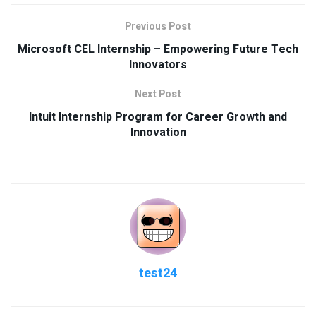
Previous Post
Microsoft CEL Internship – Empowering Future Tech
Innovators
Next Post
Intuit Internship Program for Career Growth and
Innovation
test24