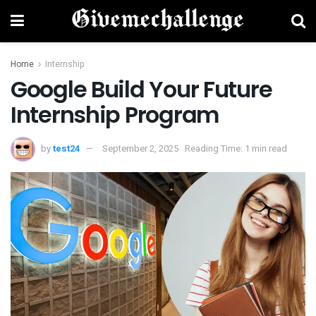
Home
Internship
Google Build Your Future
Internship Program
by
test24
September 2, 2025
Reading Time: 1 min read