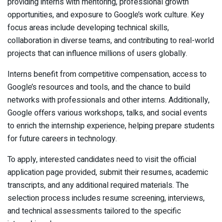
providing interns with mentoring, professional growth
opportunities, and exposure to Google’s work culture. Key
focus areas include developing technical skills,
collaboration in diverse teams, and contributing to real-world
projects that can influence millions of users globally.
Interns benefit from competitive compensation, access to
Google’s resources and tools, and the chance to build
networks with professionals and other interns. Additionally,
Google offers various workshops, talks, and social events
to enrich the internship experience, helping prepare students
for future careers in technology.
To apply, interested candidates need to visit the official
application page provided, submit their resumes, academic
transcripts, and any additional required materials. The
selection process includes resume screening, interviews,
and technical assessments tailored to the specific