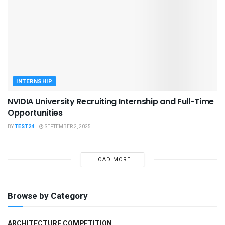
INTERNSHIP
NVIDIA University Recruiting Internship and Full-Time
Opportunities
BY
TEST24
SEPTEMBER 2, 2025
LOAD MORE
Browse by Category
ARCHITECTURE COMPETITION