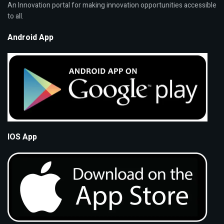
An Innovation portal for making innovation opportunities accessible
to all.
Android App
IOS App