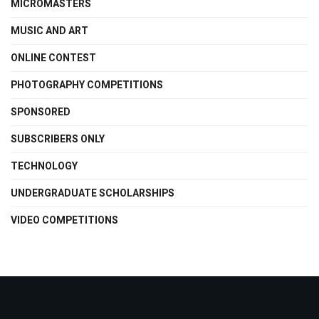
MICROMASTERS
MUSIC AND ART
ONLINE CONTEST
PHOTOGRAPHY COMPETITIONS
SPONSORED
SUBSCRIBERS ONLY
TECHNOLOGY
UNDERGRADUATE SCHOLARSHIPS
VIDEO COMPETITIONS