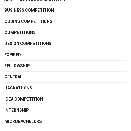
BUSINESS COMPETITION
CODING COMPETITIONS
COMPETITIONS
DESIGN COMPETITIONS
EXPIRED
FELLOWSHIP
GENERAL
HACKATHONS
IDEA COMPETITION
INTERNSHIP
MICROBACHELORS