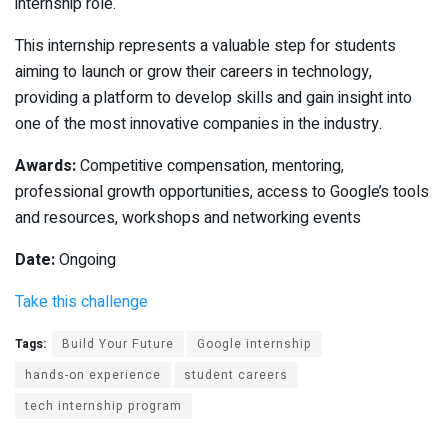
internship role.
This internship represents a valuable step for students
aiming to launch or grow their careers in technology,
providing a platform to develop skills and gain insight into
one of the most innovative companies in the industry.
Awards:
Competitive compensation, mentoring,
professional growth opportunities, access to Google’s tools
and resources, workshops and networking events
Date:
Ongoing
Take this challenge
Tags:
Build Your Future
Google internship
hands-on experience
student careers
tech internship program