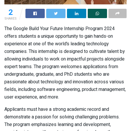
2
SHARES
The Google Build Your Future Internship Program 2024
offers students a unique opportunity to gain hands-on
experience at one of the world’s leading technology
companies. This internship is designed to cultivate talent by
allowing individuals to work on impactful projects alongside
expert teams. The program welcomes applications from
undergraduate, graduate, and PhD students who are
passionate about technology and innovation across various
fields, including software engineering, product management,
user experience, and more.
Applicants must have a strong academic record and
demonstrate a passion for solving challenging problems.
The program emphasizes learning and development,