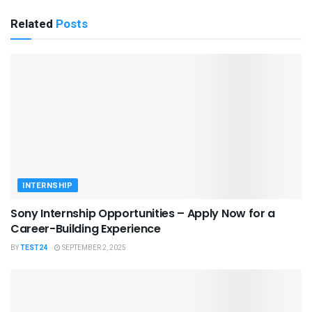
Related
Posts
INTERNSHIP
Sony Internship Opportunities – Apply Now for a
Career-Building Experience
BY
TEST24
SEPTEMBER 2, 2025