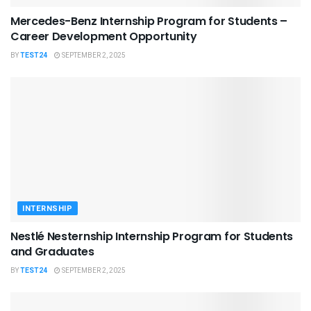
Mercedes-Benz Internship Program for Students –
Career Development Opportunity
BY
TEST24
SEPTEMBER 2, 2025
INTERNSHIP
Nestlé Nesternship Internship Program for Students
and Graduates
BY
TEST24
SEPTEMBER 2, 2025