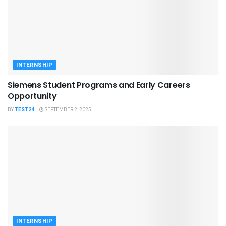
INTERNSHIP
Siemens Student Programs and Early Careers
Opportunity
BY
TEST24
SEPTEMBER 2, 2025
INTERNSHIP