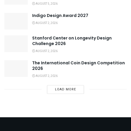
AUGUST 5, 2026
Indigo Design Award 2027
AUGUST 2, 2026
Stanford Center on Longevity Design
Challenge 2026
AUGUST 2, 2026
The International Coin Design Competition
2026
AUGUST 2, 2026
LOAD MORE