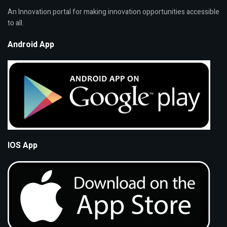
An Innovation portal for making innovation opportunities accessible
to all.
Android App
IOS App