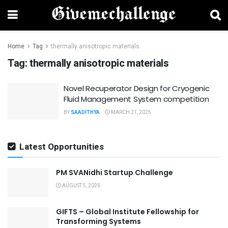
Home
Tag
thermally anisotropic materials
Tag:
thermally anisotropic materials
Novel Recuperator Design for Cryogenic
Fluid Management System competition
BY
SAADITHYA
MARCH 21, 2025
Latest Opportunities
PM SVANidhi Startup Challenge
AUGUST 5, 2026
GIFTS – Global Institute Fellowship for
Transforming Systems