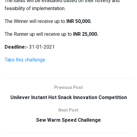
The ideas will be evaluated based on their novelty and
feasibility of implementation.
The Winner will receive up to
INR 50,000.
The Runner up will receive up to
INR 25,000.
Deadline:-
31-01-2021
Take this challenge
Previous Post
Unilever Instant Hot Snack Innovation Competition
Next Post
Sew Warm Speed Challenge