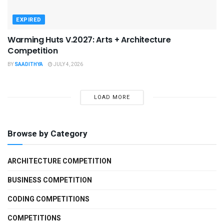
EXPIRED
Warming Huts V.2027: Arts + Architecture
Competition
BY
SAADITHYA
JULY 4, 2026
LOAD MORE
Browse by Category
ARCHITECTURE COMPETITION
BUSINESS COMPETITION
CODING COMPETITIONS
COMPETITIONS