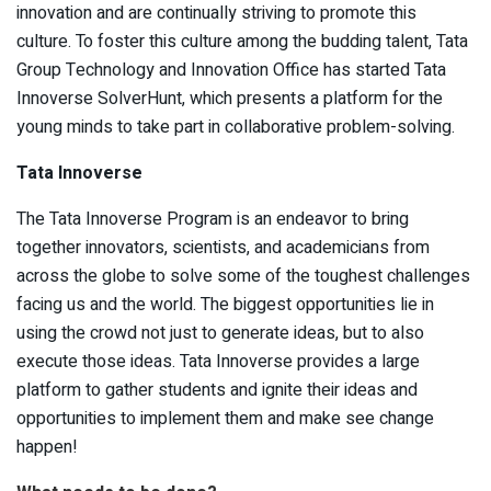
innovation and are continually striving to promote this
culture. To foster this culture among the budding talent, Tata
Group Technology and Innovation Office has started Tata
Innoverse SolverHunt, which presents a platform for the
young minds to take part in collaborative problem-solving.
Tata Innoverse
The Tata Innoverse Program is an endeavor to bring
together innovators, scientists, and academicians from
across the globe to solve some of the toughest challenges
facing us and the world. The biggest opportunities lie in
using the crowd not just to generate ideas, but to also
execute those ideas. Tata Innoverse provides a large
platform to gather students and ignite their ideas and
opportunities to implement them and make see change
happen!