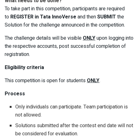
What needs to be done?
To take part in this competition, participants are required
to
REGISTER in Tata InnoVerse
and then
SUBMIT
the
Solution for the challenge announced in the competition.
The challenge details will be visible
ONLY
upon logging into
the respective accounts, post successful completion of
registration.
Eligibility criteria
This competition is open for students
ONLY
.
Process
Only individuals can participate. Team participation is
not allowed.
Solutions submitted after the contest end date will not
be considered for evaluation.