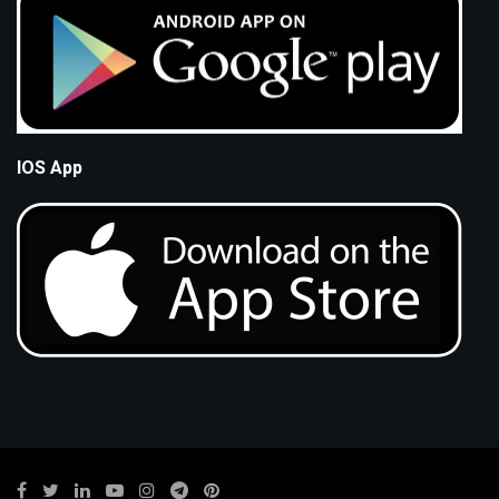
IOS App