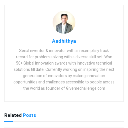
Aadhithya
Serial inventor & innovator with an exemplary track
record for problem solving with a diverse skill set. Won
50+ Global innovation awards with innovative technical
solutions till date. Currently working on inspiring the next
generation of innovators by making innovation
opportunities and challenges accessible to people across
the world as founder of Givemechallenge.com
Related
Posts