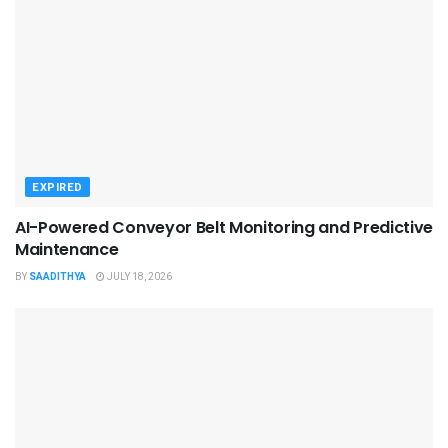
EXPIRED
AI-Powered Conveyor Belt Monitoring and Predictive
Maintenance
BY
SAADITHYA
JULY 18, 2026