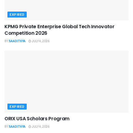
EXPIRED
KPMG Private Enterprise Global Tech Innovator
Competition 2026
BY
SAADITHYA
JULY 4, 2026
EXPIRED
ORIX USA Scholars Program
BY
SAADITHYA
JULY 4, 2026