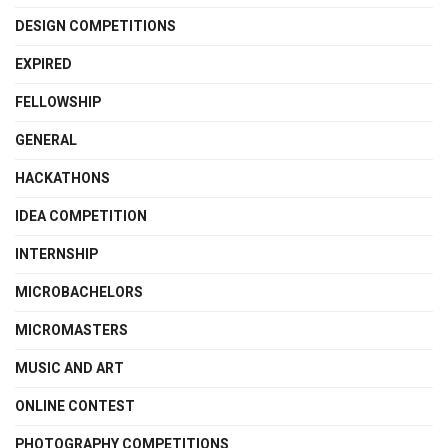
DESIGN COMPETITIONS
EXPIRED
FELLOWSHIP
GENERAL
HACKATHONS
IDEA COMPETITION
INTERNSHIP
MICROBACHELORS
MICROMASTERS
MUSIC AND ART
ONLINE CONTEST
PHOTOGRAPHY COMPETITIONS