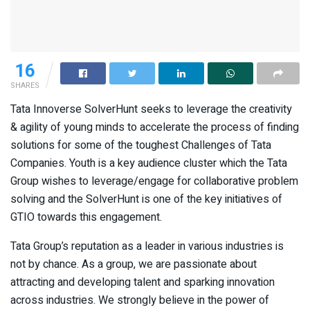
16
SHARES
Tata Innoverse SolverHunt seeks to leverage the creativity
& agility of young minds to accelerate the process of finding
solutions for some of the toughest Challenges of Tata
Companies. Youth is a key audience cluster which the Tata
Group wishes to leverage/engage for collaborative problem
solving and the SolverHunt is one of the key initiatives of
GTIO towards this engagement.
Tata Group’s reputation as a leader in various industries is
not by chance. As a group, we are passionate about
attracting and developing talent and sparking innovation
across industries. We strongly believe in the power of