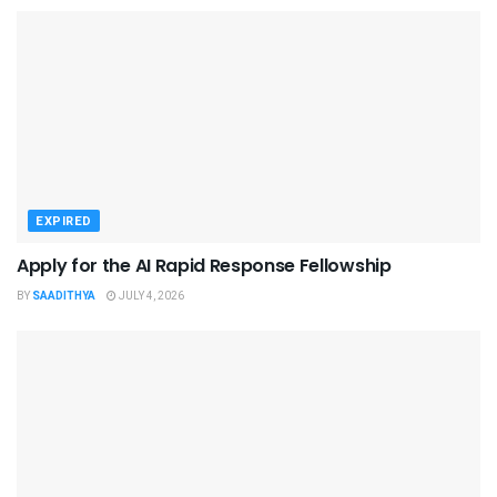
EXPIRED
Apply for the AI Rapid Response Fellowship
BY
SAADITHYA
JULY 4, 2026