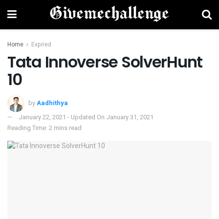
Home
Expired
Tata Innoverse SolverHunt
10
by
Aadhithya
January 22, 2021 - Updated On January 31, 2021
Reading Time: 2 mins read