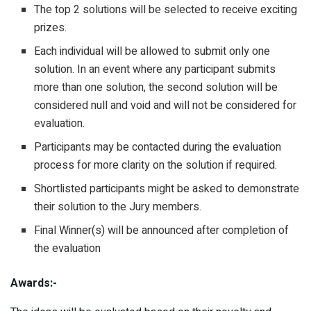
The top 2 solutions will be selected to receive exciting
prizes.
Each individual will be allowed to submit only one
solution. In an event where any participant submits
more than one solution, the second solution will be
considered null and void and will not be considered for
evaluation.
Participants may be contacted during the evaluation
process for more clarity on the solution if required.
Shortlisted participants might be asked to demonstrate
their solution to the Jury members.
Final Winner(s) will be announced after completion of
the evaluation
Awards:-