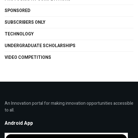
SPONSORED
SUBSCRIBERS ONLY
TECHNOLOGY
UNDERGRADUATE SCHOLARSHIPS
VIDEO COMPETITIONS
An Innovation portal for making innovation opportunities accessible
to all.
Android App