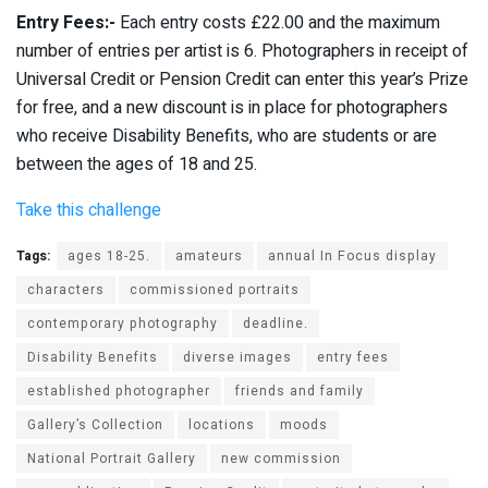
Entry Fees:-
Each entry costs £22.00 and the maximum
number of entries per artist is 6. Photographers in receipt of
Universal Credit or Pension Credit can enter this year’s Prize
for free, and a new discount is in place for photographers
who receive Disability Benefits, who are students or are
between the ages of 18 and 25.
Take this challenge
Tags:
ages 18-25.
amateurs
annual In Focus display
characters
commissioned portraits
contemporary photography
deadline.
Disability Benefits
diverse images
entry fees
established photographer
friends and family
Gallery’s Collection
locations
moods
National Portrait Gallery
new commission