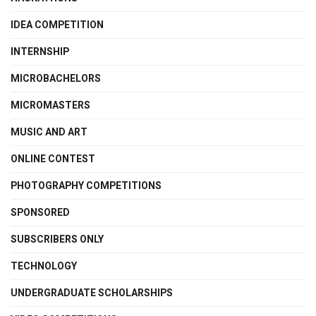
IDEA COMPETITION
INTERNSHIP
MICROBACHELORS
MICROMASTERS
MUSIC AND ART
ONLINE CONTEST
PHOTOGRAPHY COMPETITIONS
SPONSORED
SUBSCRIBERS ONLY
TECHNOLOGY
UNDERGRADUATE SCHOLARSHIPS