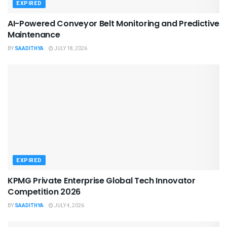
EXPIRED
AI-Powered Conveyor Belt Monitoring and Predictive
Maintenance
BY
SAADITHYA
JULY 18, 2026
EXPIRED
KPMG Private Enterprise Global Tech Innovator
Competition 2026
BY
SAADITHYA
JULY 4, 2026