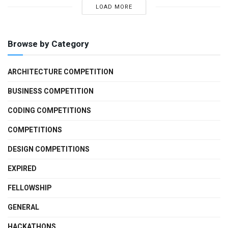
LOAD MORE
Browse by Category
ARCHITECTURE COMPETITION
BUSINESS COMPETITION
CODING COMPETITIONS
COMPETITIONS
DESIGN COMPETITIONS
EXPIRED
FELLOWSHIP
GENERAL
HACKATHONS