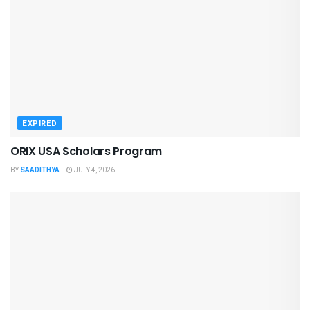
EXPIRED
ORIX USA Scholars Program
BY
SAADITHYA
JULY 4, 2026