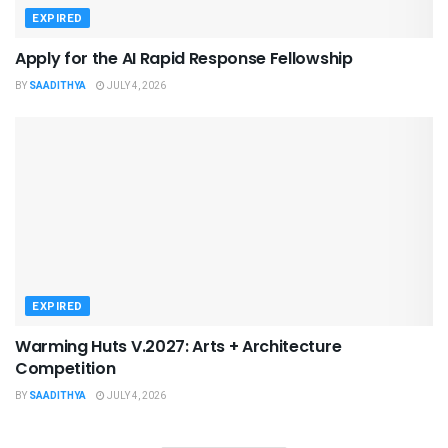
EXPIRED
Apply for the AI Rapid Response Fellowship
BY
SAADITHYA
JULY 4, 2026
EXPIRED
Warming Huts V.2027: Arts + Architecture
Competition
BY
SAADITHYA
JULY 4, 2026