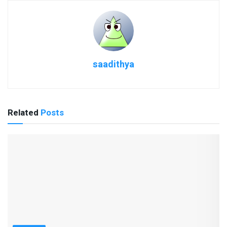
saadithya
Related
Posts