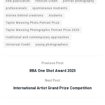
new publication
Pension Credit
portrait photography
professionals
spontaneous moments
stories behind creations
students
Taylor Wessing Photo Portrait Prize
Taylor Wessing Photographic Portrait Prize 2025
traditional and contemporary approaches
Universal Credit
young photographers
Previous Post
BBA One Shot Award 2025
Next Post
International Artist Grand Prize Competition