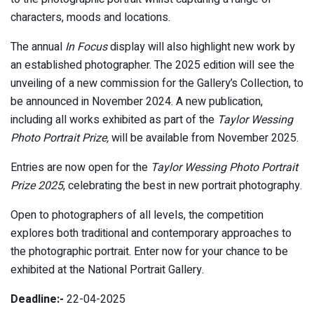
characters, moods and locations.
The annual
In Focus
display will also highlight new work by
an established photographer. The 2025 edition will see the
unveiling of a new commission for the Gallery’s Collection, to
be announced in November 2024. A new publication,
including all works exhibited as part of the
Taylor Wessing
Photo Portrait Prize,
will be available from November 2025.
Entries are now open for the
Taylor Wessing Photo Portrait
Prize 2025
, celebrating the best in new portrait photography.
Open to photographers of all levels, the competition
explores both traditional and contemporary approaches to
the photographic portrait. Enter now for your chance to be
exhibited at the National Portrait Gallery.
Deadline:-
22-04-2025