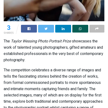
3
SHARES
The
Taylor Wessing Photo Portrait Prize
showcases the
work of talented young photographers, gifted amateurs and
established professionals in the very best of contemporary
photography.
The competition celebrates a diverse range of images and
tells the fascinating stories behind the creation of works,
from formal commissioned portraits to more spontaneous
and intimate moments capturing friends and family. The
selected images, many of which are on display for the first
time, explore both traditional and contemporary approaches
to the photographic portrait whilst capturing a range of