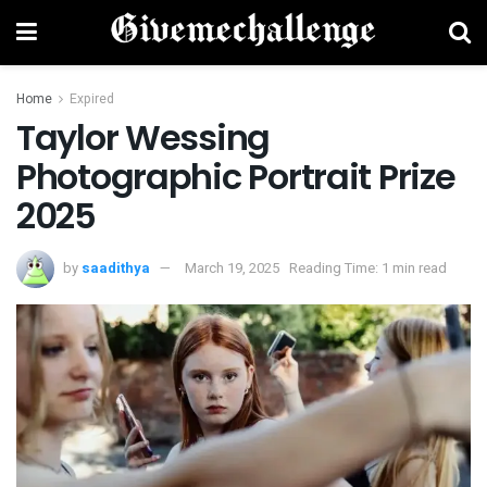
Home
Expired
Taylor Wessing
Photographic Portrait Prize
2025
by
saadithya
March 19, 2025
Reading Time: 1 min read