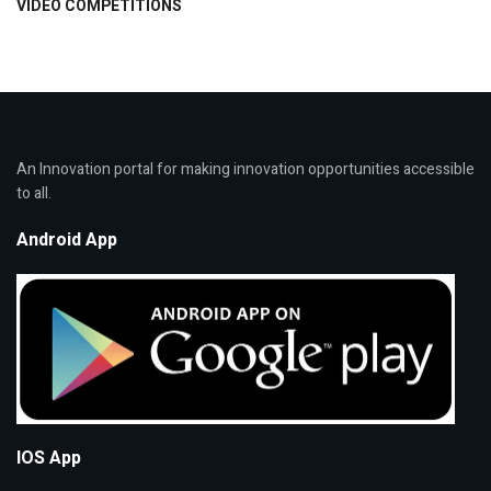
VIDEO COMPETITIONS
An Innovation portal for making innovation opportunities accessible
to all.
Android App
IOS App