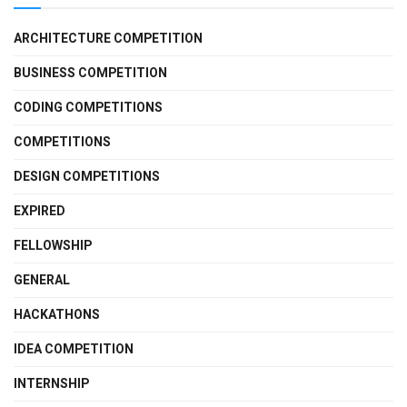
ARCHITECTURE COMPETITION
BUSINESS COMPETITION
CODING COMPETITIONS
COMPETITIONS
DESIGN COMPETITIONS
EXPIRED
FELLOWSHIP
GENERAL
HACKATHONS
IDEA COMPETITION
INTERNSHIP