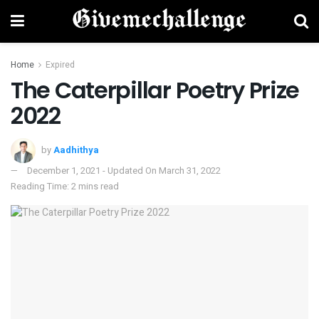
Home
Expired
The Caterpillar Poetry Prize
2022
by
Aadhithya
December 1, 2021 - Updated On March 31, 2022
Reading Time: 2 mins read