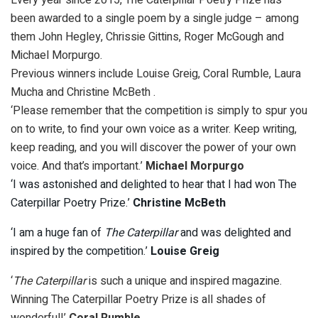
been awarded to a single poem by a single judge – among
them John Hegley, Chrissie Gittins, Roger McGough and
Michael Morpurgo.
Previous winners include Louise Greig, Coral Rumble, Laura
Mucha and Christine McBeth .
‘Please remember that the competition is simply to spur you
on to write, to find your own voice as a writer. Keep writing,
keep reading, and you will discover the power of your own
voice. And that’s important.’
Michael Morpurgo
‘I was astonished and delighted to hear that I had won The
Caterpillar Poetry Prize.’
Christine McBeth
‘I am a huge fan of
The Caterpillar
and was delighted and
inspired by the competition.’
Louise Greig
‘
The Caterpillar
is such a unique and inspired magazine.
Winning The Caterpillar Poetry Prize is all shades of
wonderful!’
Coral Rumble