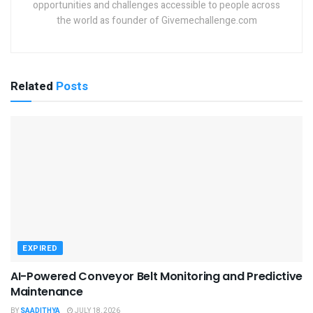
opportunities and challenges accessible to people across
the world as founder of Givemechallenge.com
Related
Posts
EXPIRED
AI-Powered Conveyor Belt Monitoring and Predictive
Maintenance
BY
SAADITHYA
JULY 18, 2026