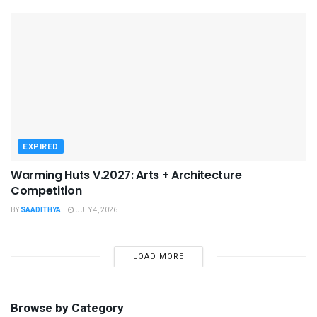
EXPIRED
Warming Huts V.2027: Arts + Architecture
Competition
BY
SAADITHYA
JULY 4, 2026
LOAD MORE
Browse by Category