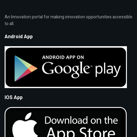
An Innovation portal for making innovation opportunities accessible
to all.
Android App
IOS App