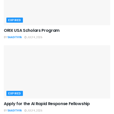
EXPIRED
ORIX USA Scholars Program
BY
SAADITHYA
JULY 4, 2026
EXPIRED
Apply for the AI Rapid Response Fellowship
BY
SAADITHYA
JULY 4, 2026