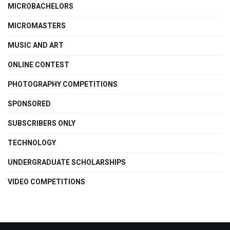
MICROBACHELORS
MICROMASTERS
MUSIC AND ART
ONLINE CONTEST
PHOTOGRAPHY COMPETITIONS
SPONSORED
SUBSCRIBERS ONLY
TECHNOLOGY
UNDERGRADUATE SCHOLARSHIPS
VIDEO COMPETITIONS