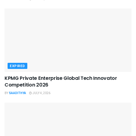
EXPIRED
KPMG Private Enterprise Global Tech Innovator
Competition 2026
BY
SAADITHYA
JULY 4, 2026