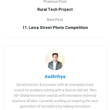
Previous Post
Rural Tech Project
Next Post
11. Leica Street Photo Competition
Aadhithya
Serial inventor & innovator with an exemplary track
record for problem solving with a diverse skill set. Won
50+ Global innovation awards with innovative technical
solutions till date. Currently working on inspiring the next
generation of innovators by making innovation