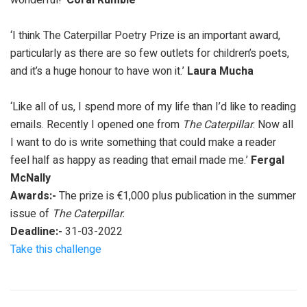
‘I think The Caterpillar Poetry Prize is an important award,
particularly as there are so few outlets for children’s poets,
and it’s a huge honour to have won it.’
Laura Mucha
‘Like all of us, I spend more of my life than I’d like to reading
emails. Recently I opened one from
The Caterpillar
. Now all
I want to do is write something that could make a reader
feel half as happy as reading that email made me.’
Fergal
McNally
Awards:-
The prize is €1,000 plus publication in the summer
issue of
The Caterpillar.
Deadline:-
31-03-2022
Take this challenge