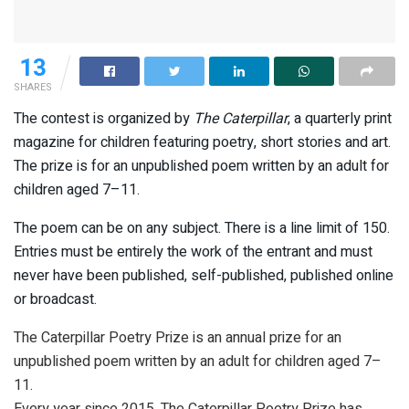
13
SHARES
The contest is organized by
The Caterpillar
, a quarterly print
magazine for children featuring poetry, short stories and art.
The prize is for an unpublished poem written by an adult for
children aged 7–11.
The poem can be on any subject. There is a line limit of 150.
Entries must be entirely the work of the entrant and must
never have been published, self-published, published online
or broadcast.
The Caterpillar Poetry Prize is an annual prize for an
unpublished poem written by an adult for children aged 7–
11.
Every year since 2015, The Caterpillar Poetry Prize has