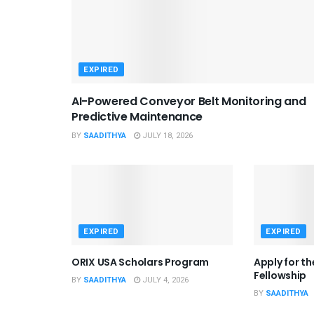
EXPIRED
AI-Powered Conveyor Belt Monitoring and
Predictive Maintenance
BY
SAADITHYA
JULY 18, 2026
EXPIRED
EXPIRED
ORIX USA Scholars Program
Apply for t
Fellowship
BY
SAADITHYA
JULY 4, 2026
BY
SAADITHYA