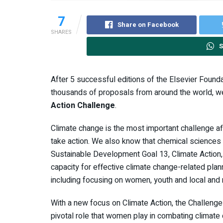
7
Share on Facebook
SHARES
S
After 5 successful editions of the Elsevier Found
thousands of proposals from around the world, we
Action Challenge
.
Climate change is the most important challenge affe
take action. We also know that chemical sciences pl
Sustainable Development Goal 13, Climate Action
capacity for effective climate change-related pla
including focusing on women, youth and local and
With a new focus on Climate Action, the Challenge
pivotal role that women play in combating climate