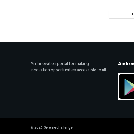
Androi
An Innovation portal for making
innovation opportunities accessible to all.
© 2026 Givemechallenge