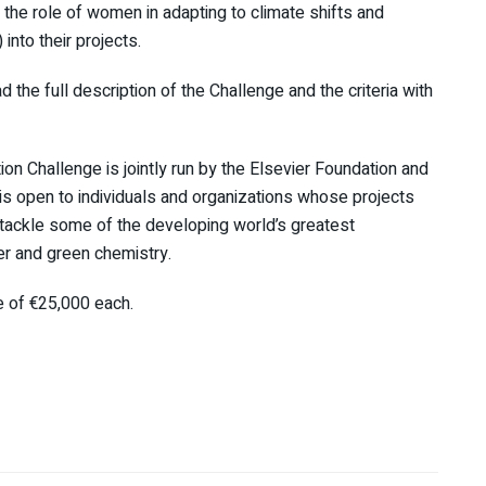
the role of women in adapting to climate shifts and
into their projects.
the full description of the Challenge and the criteria with
tion Challenge
is jointly run by the Elsevier Foundation and
 is open to individuals and organizations whose projects
 tackle some of the developing world’s greatest
er and green chemistry.
e of €25,000 each.