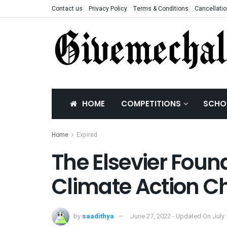
Contact us
Privacy Policy
Terms & Conditions
Cancellatio
HOME
COMPETITIONS
SCHO
Home
Expired
The Elsevier Foun
Climate Action C
by
saadithya
June 27, 2022 - Updated On July 