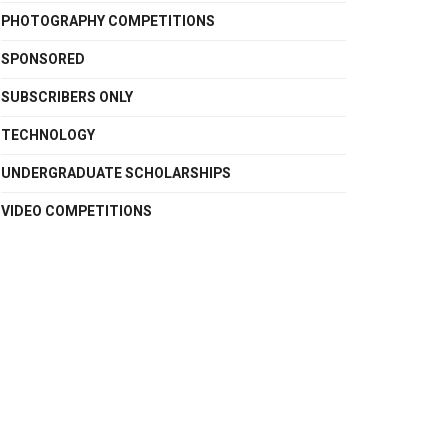
PHOTOGRAPHY COMPETITIONS
SPONSORED
SUBSCRIBERS ONLY
TECHNOLOGY
UNDERGRADUATE SCHOLARSHIPS
VIDEO COMPETITIONS