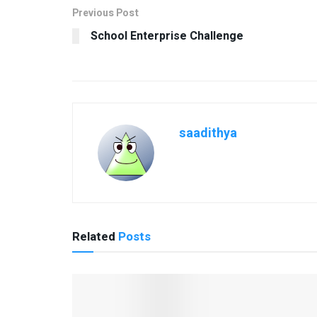
Previous Post
School Enterprise Challenge
saadithya
Related
Posts