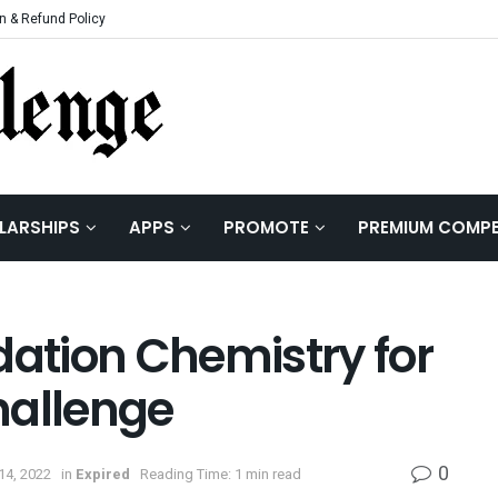
n & Refund Policy
LARSHIPS
APPS
PROMOTE
PREMIUM COMPE
dation Chemistry for
hallenge
0
14, 2022
in
Expired
Reading Time: 1 min read