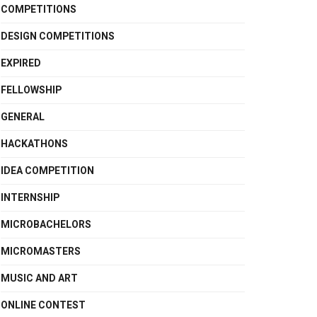
COMPETITIONS
DESIGN COMPETITIONS
EXPIRED
FELLOWSHIP
GENERAL
HACKATHONS
IDEA COMPETITION
INTERNSHIP
MICROBACHELORS
MICROMASTERS
MUSIC AND ART
ONLINE CONTEST