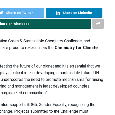
Share on Twitter
Share on LinkedIn
hare on Whatsapp
ation Green & Sustainable Chemistry Challenge, and
 are proud to re-launch as the
Chemistry for Climate
cting the future of our planet and it is essential that we
ay a critical role in developing a sustainable future. UN
, underscores the need to promote mechanisms for raising
nning and management in least developed countries,
 marginalized communities”.
 also supports SDG5, Gender Equality, recognizing the
 change. Projects submitted to the Challenge must