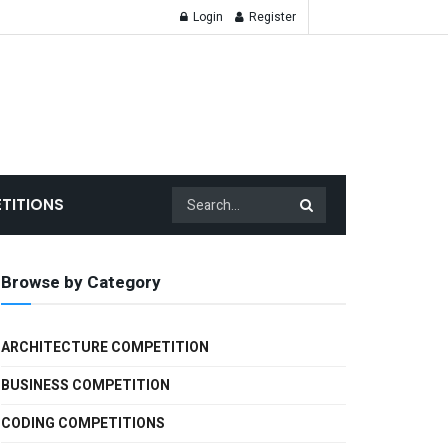
Login
Register
TITIONS
Browse by Category
ARCHITECTURE COMPETITION
BUSINESS COMPETITION
CODING COMPETITIONS