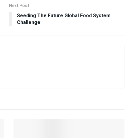
Next Post
Seeding The Future Global Food System
Challenge