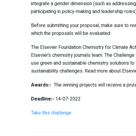
integrate a gender dimension (such as addressing 
participating in policy-making and leadership roles) 
Before submitting your proposal, make sure to read 
which the proposals will be evaluated.
The
Elsevier Foundation Chemistry for Climate Ac
Elsevier’s chemistry journals team. The Challenge
use green and sustainable chemistry solutions to
sustainability challenges. Read more about Elsevi
Awards:-
The winning projects will receive a priz
Deadline:-
14-07-2022
Take this challenge