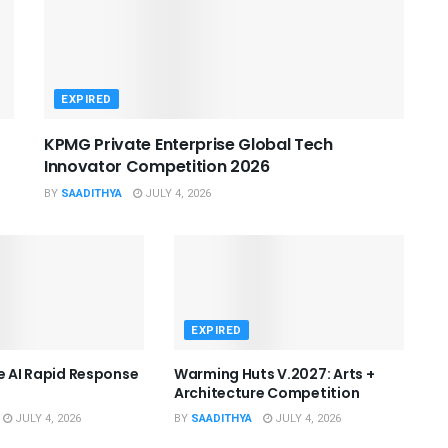
EXPIRED
KPMG Private Enterprise Global Tech
Innovator Competition 2026
BY
SAADITHYA
JULY 4, 2026
EXPIRED
he AI Rapid Response
Warming Huts V.2027: Arts +
Architecture Competition
JULY 4, 2026
BY
SAADITHYA
JULY 4, 2026