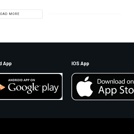
LOAD MORE
d App
IOS App