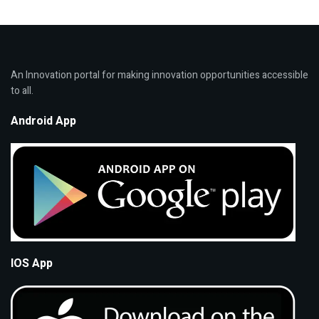
An Innovation portal for making innovation opportunities accessible
to all.
Android App
IOS App