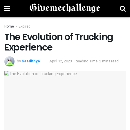
Home
Expired
The Evolution of Trucking
Experience
by
saadithya
April 12, 2023
Reading Time: 2 mins read