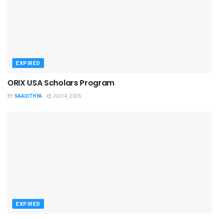
EXPIRED
ORIX USA Scholars Program
BY
SAADITHYA
JULY 4, 2026
EXPIRED