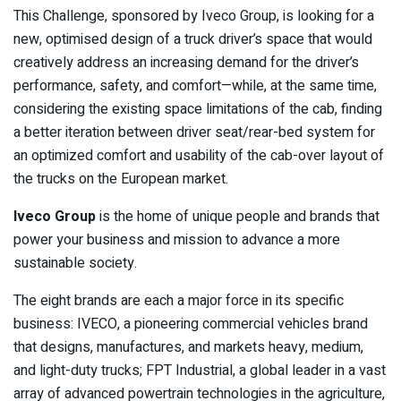
This Challenge, sponsored by Iveco Group, is looking for a
new, optimised design of a truck driver’s space that would
creatively address an increasing demand for the driver’s
performance, safety, and comfort—while, at the same time,
considering the existing space limitations of the cab, finding
a better iteration between driver seat/rear-bed system for
an optimized comfort and usability of the cab-over layout of
the trucks on the European market.
Iveco Group
is the home of unique people and brands that
power your business and mission to advance a more
sustainable society.
The eight brands are each a major force in its specific
business: IVECO, a pioneering commercial vehicles brand
that designs, manufactures, and markets heavy, medium,
and light-duty trucks; FPT Industrial, a global leader in a vast
array of advanced powertrain technologies in the agriculture,