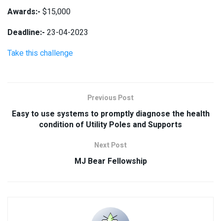
Awards:-
$15,000
Deadline:-
23-04-2023
Take this challenge
Previous Post
Easy to use systems to promptly diagnose the health
condition of Utility Poles and Supports
Next Post
MJ Bear Fellowship