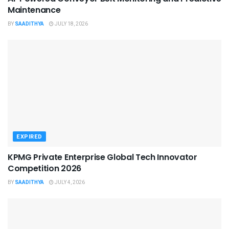
Maintenance
BY
SAADITHYA
JULY 18, 2026
EXPIRED
KPMG Private Enterprise Global Tech Innovator
Competition 2026
BY
SAADITHYA
JULY 4, 2026