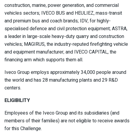
construction, marine, power generation, and commercial
vehicles sectors; IVECO BUS and HEULIEZ, mass-transit
and premium bus and coach brands; IDV, for highly-
specialised defence and civil protection equipment; ASTRA,
a leader in large-scale heavy-duty quarry and construction
vehicles; MAGIRUS, the industry-reputed firefighting vehicle
and equipment manufacturer; and IVECO CAPITAL, the
financing arm which supports them all.
Iveco Group employs approximately 34,000 people around
the world and has 28 manufacturing plants and 29 R&D
centers.
ELIGIBILITY
Employees of the Iveco Group and its subsidiaries (and
members of their families) are not eligible to receive awards
for this Challenge.