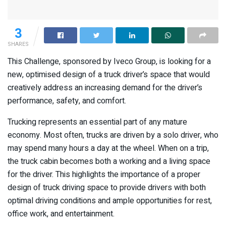
3
SHARES
This Challenge, sponsored by Iveco Group, is looking for a
new, optimised design of a truck driver’s space that would
creatively address an increasing demand for the driver’s
performance, safety, and comfort.
Trucking represents an essential part of any mature
economy. Most often, trucks are driven by a solo driver, who
may spend many hours a day at the wheel. When on a trip,
the truck cabin becomes both a working and a living space
for the driver. This highlights the importance of a proper
design of truck driving space to provide drivers with both
optimal driving conditions and ample opportunities for rest,
office work, and entertainment.