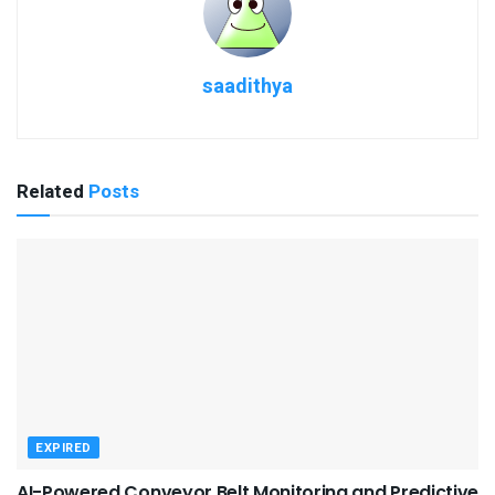
saadithya
Related
Posts
EXPIRED
AI-Powered Conveyor Belt Monitoring and Predictive