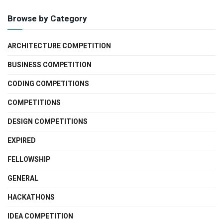
Browse by Category
ARCHITECTURE COMPETITION
BUSINESS COMPETITION
CODING COMPETITIONS
COMPETITIONS
DESIGN COMPETITIONS
EXPIRED
FELLOWSHIP
GENERAL
HACKATHONS
IDEA COMPETITION