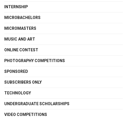
INTERNSHIP
MICROBACHELORS
MICROMASTERS
MUSIC AND ART
ONLINE CONTEST
PHOTOGRAPHY COMPETITIONS
SPONSORED
SUBSCRIBERS ONLY
TECHNOLOGY
UNDERGRADUATE SCHOLARSHIPS
VIDEO COMPETITIONS