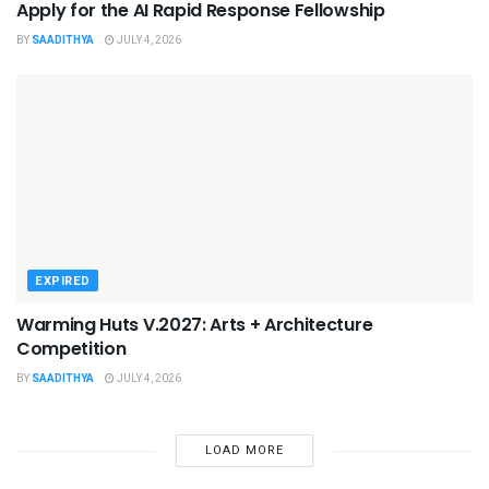
Apply for the AI Rapid Response Fellowship
BY
SAADITHYA
JULY 4, 2026
EXPIRED
Warming Huts V.2027: Arts + Architecture
Competition
BY
SAADITHYA
JULY 4, 2026
LOAD MORE